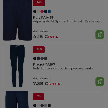
-30%
Roly PA0453
Adjustable Fit Sports Shorts with Drawcord Waist
As low as:
4.16 €
5.96 €
-62%
Proact PA187
Kids' lightweight cotton jogging pants
As low as:
7.38 €
19.68 €
-41%