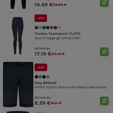
10.69 €
26.66 €
-49%
+1
Tombo Teamsport TL370
Sports leggings with pocket
As low as:
17.19 €
33.40 €
-44%
Roly BE0449
SPIRO Sports shorts with elastic waistband and adjustable drawcord
As low as:
8.59 €
15.31 €