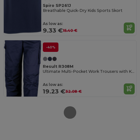
Spiro SP261J
Breathable Quick-Dry Kids Sports Skort
As low as:
9.33 €
15.40 €
-40%
Result R308M
Ultimate Multi-Pocket Work Trousers with Knee Pads
As low as:
19.23 €
32.08 €