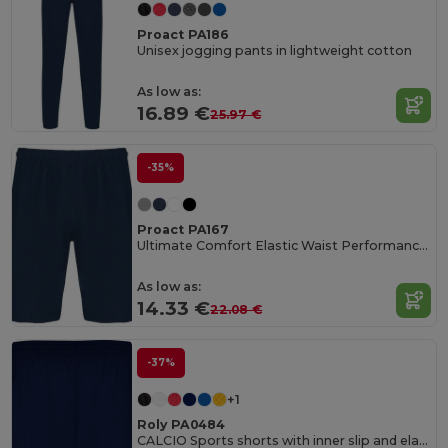
Proact PA186
Unisex jogging pants in lightweight cotton
As low as:
16.89 €
25.97 €
-35%
Proact PA167
Ultimate Comfort Elastic Waist Performance Shorts
As low as:
14.33 €
22.08 €
-37%
+1
Roly PA0484
CALCIO Sports shorts with inner slip and elastic waist with drawcord