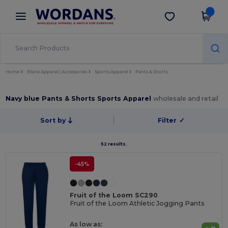
×
Wordans App
Get the app
Better prices on app!
Home
Blank Apparel | Accessories
Sports Apparel
Pants & Shorts
Navy blue Pants & Shorts Sports Apparel
wholesale and retail
Sort by
Filter
✓
52 results.
-45%
Fruit of the Loom SC290
Fruit of the Loom Athletic Jogging Pants
As low as: