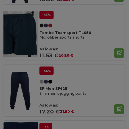
-43%
Tombo Teamsport TL080
Microfiber sports shorts
As low as:
11.53 €
20.20 €
-46%
SF Men SF425
Slim men's jogging pants
As low as:
17.20 €
31.80 €
-13%