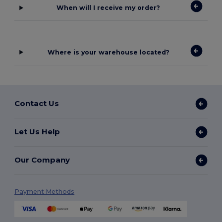
When will I receive my order?
Where is your warehouse located?
Contact Us
Let Us Help
Our Company
Payment Methods