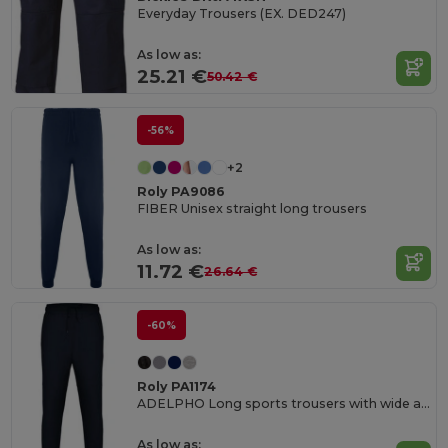
Everyday Trousers (EX. DED247)
As low as:
25.21 €
50.42 €
-56%
+2
Roly PA9086
FIBER Unisex straight long trousers
As low as:
11.72 €
26.64 €
-60%
Roly PA1174
ADELPHO Long sports trousers with wide adjustable waistband
As low as: