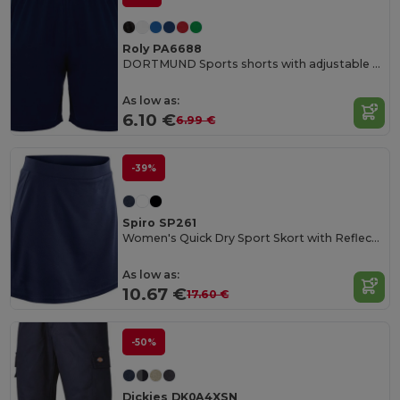
Roly PA6688
DORTMUND Sports shorts with adjustable elastic waistband
As low as:
6.10 €
6.99 €
-39%
Spiro SP261
Women's Quick Dry Sport Skort with Reflective Logo
As low as:
10.67 €
17.60 €
-50%
Dickies DK0A4XSN