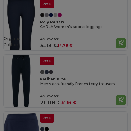
-72%
Roly PA0317
CARLA Women's sports leggings
Organic
As low as:
Cotton
4.13 €
14.78 €
-33%
Kariban K758
Men’s eco-friendly French terry trousers
As low as:
21.08 €
31.64 €
-39%