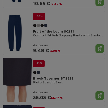
10.65 €
19.30 €
-40%
Fruit of the Loom SC291
Comfort Fit Kids Jogging Pants with Elastic Waist
As low as:
9.48 €
15.90 €
-32%
Brook Taverner BT2258
Pluto Straight Skirt
As low as:
35.03 €
51.77 €