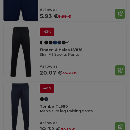
As low as:
5.93 €
9.39 €
-43%
+1
Finden & Hales LV881
Slim Fit Sports Pants
As low as:
20.07 €
35.30 €
-40%
Tombo TL580
Men's slim leg training pants
As low as:
18.32 €
30.50 €