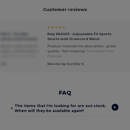
Customer reviews
★ ★ ★ ★ ★
-026-0 - Durable
Roly PA0453 - Adjustable Fit Sports
g Pants with Pockets
Shorts with Drawcord Waist
ty but I took a size M
Product matches the description - great
size L. I had to take a
quality - fast shipping
Translated from
slated from Français
Français
e M.
Review by Aurélie V.
FAQ
The items that I'm looking for are out stock.
When will they be available again?