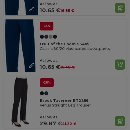
As low as:
10.65 €
16.85 €
-35%
Fruit of the Loom SS405
Classic 80/20 elasticated sweatpants
As low as:
10.65 €
16.48 €
-28%
Brook Taverner BT2256
Venus Straight Leg Trouser
As low as:
29.87 €
41.22 €