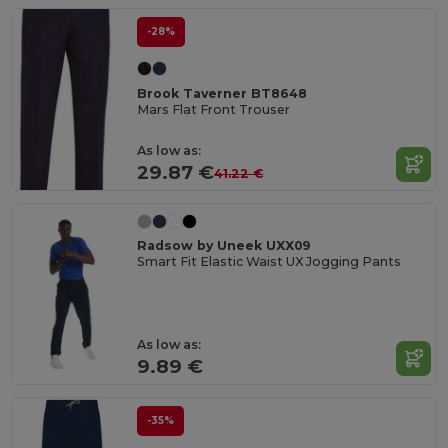
-28%
Brook Taverner BT8648
Mars Flat Front Trouser
As low as:
29.87 €
41.22 €
Radsow by Uneek UXX09
Smart Fit Elastic Waist UX Jogging Pants
As low as:
9.89 €
-35%