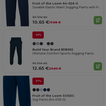
Fruit of the Loom 64-026-0
Durable Elastic Waist Jogging Pants with Pockets
As low as:
10.65 €
17.98 €
-39%
Build Your Brand BYB002
Ultimate Comfort Sports Jogging Pants
As low as:
12.65 €
20.60 €
-37%
Fruit of the Loom SC153C
Jog Pants (64-026-0)