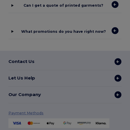
Can I get a quote of printed garments?
What promotions do you have right now?
Contact Us
Let Us Help
Our Company
Payment Methods