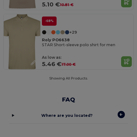
5.10 €
10.81 €
-68%
+29
Roly PO6638
STAR Short-sleeve polo shirt for men
As low as:
5.46 €
17.00 €
Showing All Products.
FAQ
Where are you located?