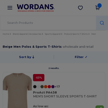
×
Wordans App
Get the app
Better prices on app!
Home
Blank Apparel | Accessories
Sports Apparel
Polos & Sports T-Shirts
Men
Beige Men Polos & Sports T-Shirts
wholesale and retail
Sort by
Filter
✓
2 results.
-53%
+17
ProAct PA438
MEN'S SHORT SLEEVE SPORTS T-SHIRT
As low as: