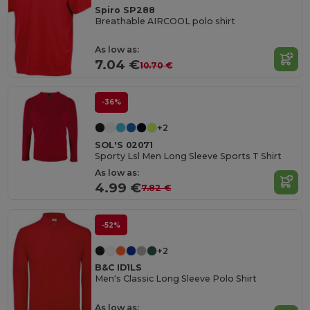
Spiro SP288
Breathable AIRCOOL polo shirt
As low as:
7.04 €
10.70 €
-36%
+2
SOL'S 02071
Sporty Lsl Men Long Sleeve Sports T Shirt
As low as:
4.99 €
7.82 €
-52%
+2
B&C ID1LS
Men's Classic Long Sleeve Polo Shirt
As low as: