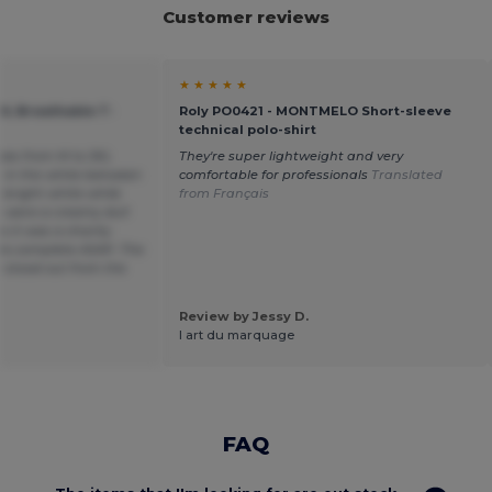
Customer reviews
★ ★ ★ ★ ★
OL Breathable T-
Roly PO0421 - MONTMELO Short-sleeve
technical polo-shirt
sizes from M to 3XL
They're super lightweight and very
e in the white between
comfortable for professionals
Translated
 bright white while
from Français
s were a creamy dull
 it was a charity
to complete ASAP. The
 stood out from the
Review by Jessy D.
l art du marquage
FAQ