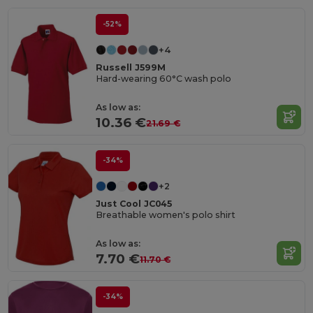
-52%
+4
Russell J599M
Hard-wearing 60°C wash polo
As low as:
10.36 €
21.69 €
-34%
+2
Just Cool JC045
Breathable women's polo shirt
As low as:
7.70 €
11.70 €
-34%