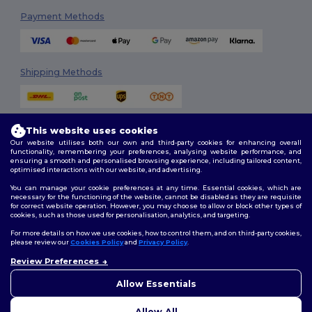
Payment Methods
Shipping Methods
This website uses cookies
Our website utilises both our own and third-party cookies for enhancing overall
functionality, remembering your preferences, analysing website performance, and
ensuring a smooth and personalised browsing experience, including tailored content,
optimised interactions with our website, and advertising.
Follow Us
You can manage your cookie preferences at any time. Essential cookies, which are
necessary for the functioning of the website, cannot be disabled as they are requisite
for correct website operation. However, you may choose to allow or block other types of
cookies, such as those used for personalisation, analytics, and targeting.
2026. All Rights Reserved
For more details on how we use cookies, how to control them, and on third-party cookies,
Terms & Conditions
|
Customization Policy
|
Privacy Policy
|
Cookies
please review our
Cookies Policy
and
Privacy Policy
.
Policy
|
Site Map
Review Preferences
👋
Hello
If you have any questions or
Allow Essentials
Dublin
|
Galway
|
Cork
|
Limerick
concerns, you can contact us
at any time. Our chatbot is here
Allow All