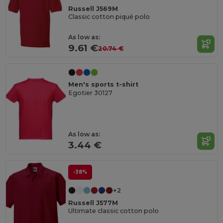
Russell J569M
Classic cotton piqué polo
As low as:
9.61 €
20.74 €
Men's sports t-shirt
Egotier 30127
As low as:
3.44 €
-38%
+2
Russell J577M
Ultimate classic cotton polo