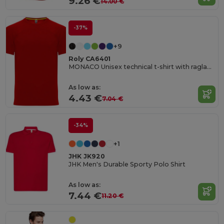
9.26 €
14.00 €
-37%
+9
Roly CA6401
MONACO Unisex technical t-shirt with raglan sleeves
As low as:
4.43 €
7.04 €
-34%
+1
JHK JK920
JHK Men's Durable Sporty Polo Shirt
As low as:
7.44 €
11.20 €