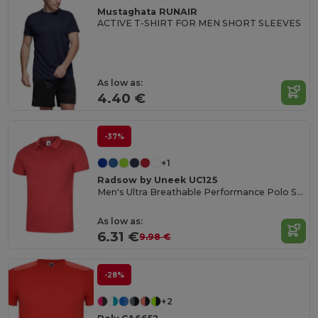
Mustaghata RUNAIR
ACTIVE T-SHIRT FOR MEN SHORT SLEEVES
As low as:
4.40 €
-37%
+1
Radsow by Uneek UC125
Men's Ultra Breathable Performance Polo Shirt
As low as:
6.31 €
9.98 €
-28%
+2