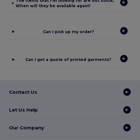
The items that I'm looking for are out stock.
When will they be available again?
Can I pick up my order?
Can I get a quote of printed garments?
Contact Us
Let Us Help
Our Company