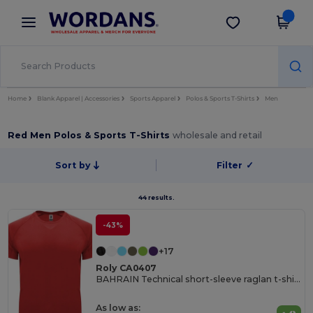
×
Wordans App
Get the app
Better prices on app!
Home
Blank Apparel | Accessories
Sports Apparel
Polos & Sports T-Shirts
Men
Red Men Polos & Sports T-Shirts
wholesale and retail
Sort by
Filter
✓
44 results.
-43%
+17
Roly CA0407
BAHRAIN Technical short-sleeve raglan t-shirt
As low as: