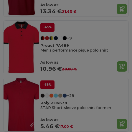
As low as:
13.34 €
21.43 €
-45%
+9
Proact PA489
Men's performance piqué polo shirt
As low as:
10.96 €
20.08 €
-68%
+29
Roly PO6638
STAR Short-sleeve polo shirt for men
As low as:
5.46 €
17.00 €