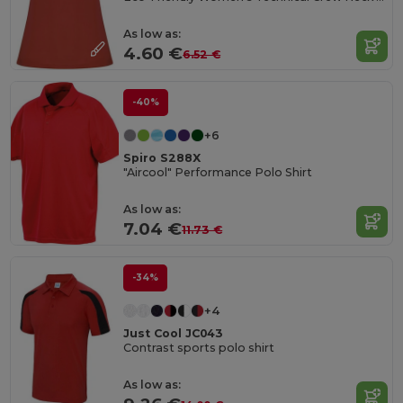
As low as:
4.60 €
6.52 €
-40%
+6
Spiro S288X
"Aircool" Performance Polo Shirt
As low as:
7.04 €
11.73 €
-34%
+4
Just Cool JC043
Contrast sports polo shirt
As low as: