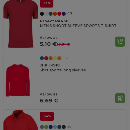
-53%
+17
ProAct PA438
MEN'S SHORT SLEEVE SPORTS T-SHIRT
As low as:
5.10 €
10.81 €
+1
JHK JK910
Shirt sports long sleeves
As low as:
6.69 €
-34%
+6