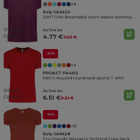
+9
Roly CA0420
DAYTONA Breathable short-sleeve technical t-shirt
Organic
As low as:
Cotton
4.77 €
7.23 €
-30%
+3
PROACT PA4012
Men's recycled round neck sports T-shirt
Organic
As low as:
Cotton
6.51 €
9.31 €
-30%
+11
Roly CA0428
Eco-Friendly Women's Technical Crew Neck Tee