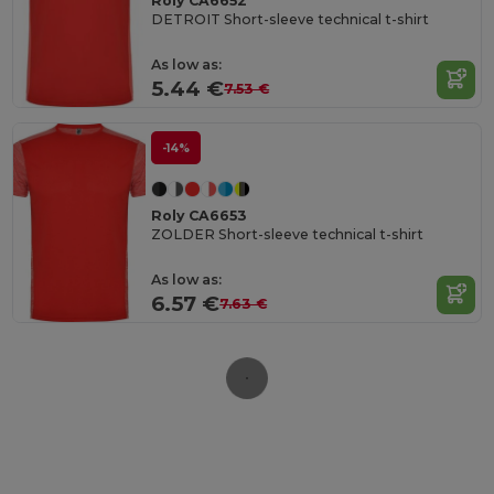
Roly CA6652
DETROIT Short-sleeve technical t-shirt
As low as:
5.44 €
7.53 €
-14%
Roly CA6653
ZOLDER Short-sleeve technical t-shirt
As low as:
6.57 €
7.63 €