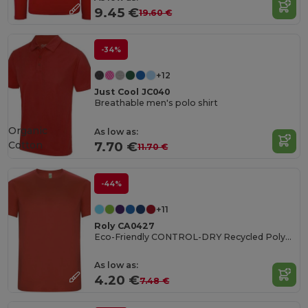
9.45 €
19.60 €
-34%
+12
Just Cool JC040
Breathable men's polo shirt
Organic
As low as:
Cotton
7.70 €
11.70 €
-44%
+11
Roly CA0427
Eco-Friendly CONTROL-DRY Recycled Polyester T-Shirt
As low as:
4.20 €
7.48 €