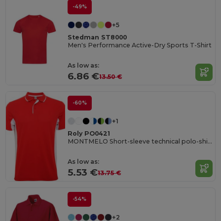
-49%
+5
Stedman ST8000
Men's Performance Active-Dry Sports T-Shirt
As low as:
6.86 €
13.50 €
-60%
+1
Roly PO0421
MONTMELO Short-sleeve technical polo-shirt
As low as:
5.53 €
13.75 €
-54%
+2