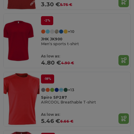
3.30 €
5.75 €
-2%
+10
JHK JK900
Men's sports t-shirt
As low as:
4.80 €
4.90 €
-18%
+13
Spiro SP287
AIRCOOL Breathable T-shirt
As low as:
5.46 €
6.66 €