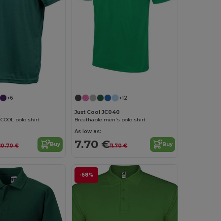
+6
+12
Just Cool JC040
COOL polo shirt
Breathable men's polo shirt
As low as:
7.70 €
Buy
Buy
10.70 €
11.70 €
-68%