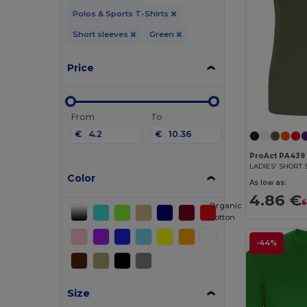
Polos & Sports T-Shirts
Short sleeves
Green
Price
From
To
€
€
ProAct PA439
Color
As low as:
4.86 €
6
Organic
Cotton
-44%
Size