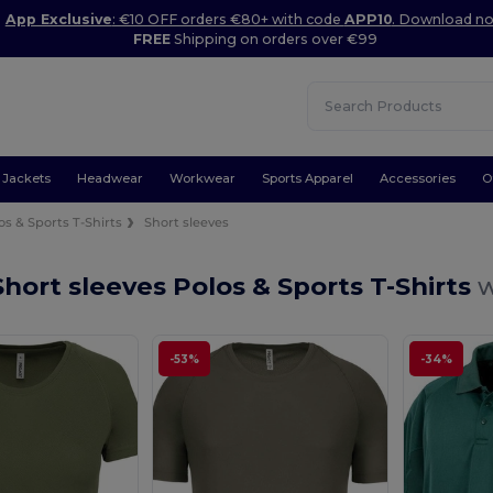
App Exclusive
: €10 OFF orders €80+ with code
APP10
. Download n
FREE
Shipping on orders over €99
Jackets
Headwear
Workwear
Sports Apparel
Accessories
O
os & Sports T-Shirts
Short sleeves
hort sleeves Polos & Sports T-Shirts
w
-53%
-34%