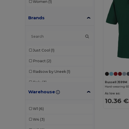
Women
(1)
Brands
Just Cool
(1)
Proact
(2)
Radsow by Uneek
(1)
Roly
(3)
Russell J599M
Hard-wearing 6
Warehouse
Russell
(2)
As low as:
10.36 €
Spiro
(2)
W1
(6)
Stedman
(1)
W4
(3)