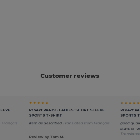
Customer reviews
★ ★ ★ ★ ★
★ ★ ★ ★ ★
LEEVE
ProAct PA439 - LADIES' SHORT SLEEVE
ProAct P
SPORTS T-SHIRT
SPORTS T
 Français
Item as described
Translated from Français
good quali
stays on g
Translated
Review by Tom M.