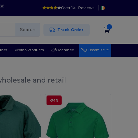
ow
Over 1k+ Reviews
Search
Track Order
ther
Promo Products
Clearance
Customize it!
holesale and retail
-34%