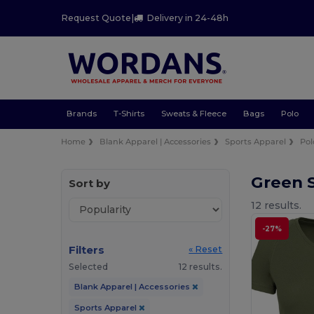
Request Quote
|
Delivery in 24-48h
Brands
T-Shirts
Sweats & Fleece
Bags
Polo
Home
Blank Apparel | Accessories
Sports Apparel
Pol
Green S
Sort by
12 results.
-27%
Filters
« Reset
Selected
12 results.
Blank Apparel | Accessories
Sports Apparel