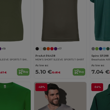
+19
+17
ProAct PA438
Spiro SP288
LADIES' SHORT SLEEVE SPORTS T-SHIRT
MEN'S SHORT SLEEVE SPORTS T-SHIRT
Breathable AIR
As low as:
As low as:
5.10 €
7.04 €
Buy
Buy
.67 €
10.81 €
-49%
-54%