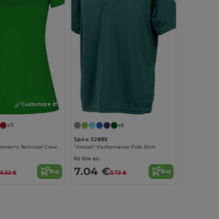
Customize it!
+11
+6
Spiro S288X
Eco-Friendly Women's Technical Crew Neck Tee
"Aircool" Performance Polo Shirt
As low as:
7.04 €
Buy
Buy
6.52 €
11.73 €