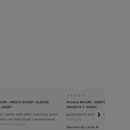
★ ★ ★ ★ ★
A438 - MEN'S SHORT SLEEVE
ProAct PA438 - MEN'S SHORT SLEE
-SHIRT
SPORTS T-SHIRT
ty, works well after washing. print
good sports shirt, good size
Translat
ood, not bad at all. i recommend
Français
 from Français
Review by Leila B.