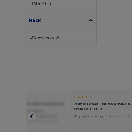
Slim fit
(1)
Neck
Crew Neck
(3)
★ ★
★ ★ ★ ★ ★
l J569M - Classic cotton piqué polo
ProAct PA438 - MEN'S SHORT S
SPORTS T-SHIRT
 please tell me the fabric
tion of the polo shirts, both long
Very good quality
Translated from
rt sleeve?
Translated from Dutch