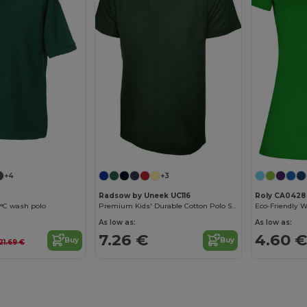
+4
+3
Radsow by Uneek UC116
Roly CA0428
0°C wash polo
Premium Kids' Durable Cotton Polo Shirt
As low as:
As low as:
7.26 €
4.60 €
Buy
Buy
21.69 €