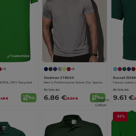
Customize it!
+11
+5
Stedman ST8000
Russell J569
Eco-Friendly CONTROL-DRY Recycled Polyester T-Shirt
Men's Performance Active-Dry Sports T-Shirt
Classic cotton
As low as:
As low as:
6.86 €
9.61 €
Buy
Buy
.48 €
13.50 €
2
Organic
Cotton
-30%