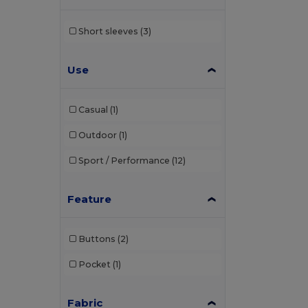
Short sleeves
(3)
Use
Casual
(1)
Outdoor
(1)
Sport / Performance
(12)
Feature
Buttons
(2)
Pocket
(1)
Fabric