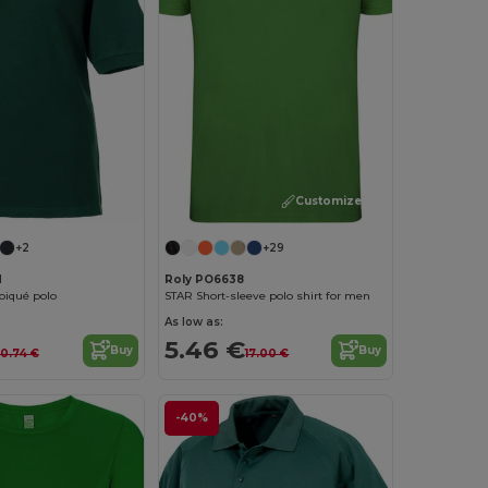
Customize it!
+2
+29
M
Roly PO6638
 piqué polo
STAR Short-sleeve polo shirt for men
As low as:
5.46 €
Buy
Buy
0.74 €
17.00 €
-40%