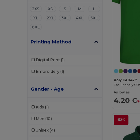
2XS
XS
S
M
L
XL
2XL
3XL
4XL
5XL
6XL
Printing Method
Digital Print
(1)
Embroidery
(1)
Roly CA0427
Gender - Age
As low as:
4.20 €
7
Kids
(1)
Men
(10)
-52%
Unisex
(4)