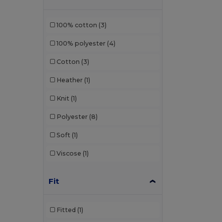
100% cotton
(3)
100% polyester
(4)
Cotton
(3)
Heather
(1)
Knit
(1)
Polyester
(8)
Soft
(1)
Viscose
(1)
Fit
Fitted
(1)