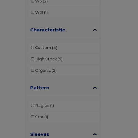
W5
(2)
W21
(1)
Characteristic
Custom
(4)
High Stock
(5)
Organic
(2)
Pattern
Raglan
(1)
Star
(1)
Sleeves