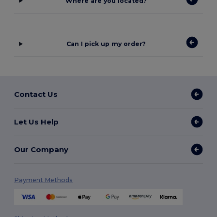
Where are you located?
Can I pick up my order?
Contact Us
Let Us Help
Our Company
Payment Methods