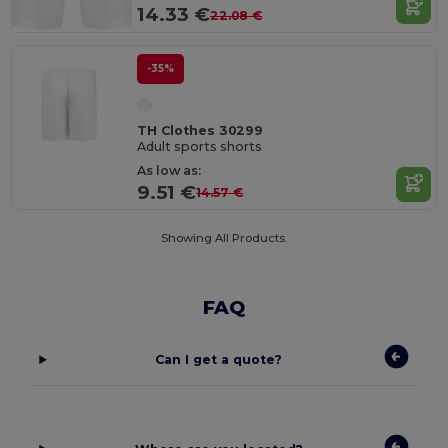
14.33 €
22.08 €
-35%
TH Clothes 30299
Adult sports shorts
As low as:
9.51 €
14.57 €
Showing All Products.
FAQ
Can I get a quote?