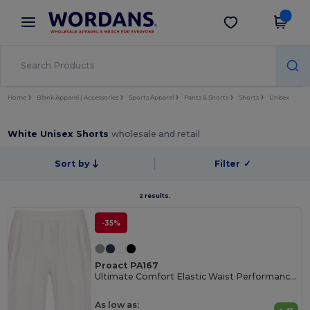
×
Wordans App
Get the app
Better prices on app!
Home
Blank Apparel | Accessories
Sports Apparel
Pants & Shorts
Shorts
Unisex
White Unisex Shorts
wholesale and retail
Sort by
Filter
✓
2 results.
-35%
Proact PA167
Ultimate Comfort Elastic Waist Performance Shorts
As low as: