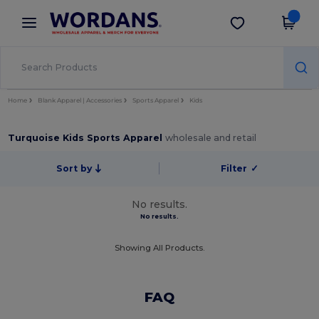
×
Wordans App
Get the app
Better prices on app!
Home
Blank Apparel | Accessories
Sports Apparel
Kids
Turquoise Kids Sports Apparel
wholesale and retail
Sort by
Filter
✓
No results.
No results.
Showing All Products.
FAQ