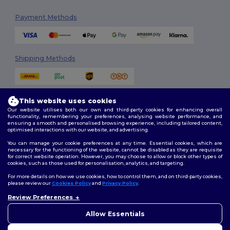
Payment Methods
Shipping Methods
This website uses cookies
Our website utilises both our own and third-party cookies for enhancing overall
functionality, remembering your preferences, analysing website performance, and
ensuring a smooth and personalised browsing experience, including tailored content,
optimised interactions with our website, and advertising.
Follow Us
You can manage your cookie preferences at any time. Essential cookies, which are
necessary for the functioning of the website, cannot be disabled as they are requisite
for correct website operation. However, you may choose to allow or block other types of
cookies, such as those used for personalisation, analytics, and targeting.
2026. All Rights Reserved
For more details on how we use cookies, how to control them, and on third-party cookies,
Terms & Conditions
|
Customization Policy
|
Privacy Policy
|
Cookies
please review our
Cookies Policy
and
Privacy Policy
.
Policy
|
Site Map
Review Preferences
👋
Hello
If you have any questions or
Allow Essentials
Dublin
|
Galway
|
Cork
|
Limerick
concerns, you can contact us
at any time. Our chatbot is here