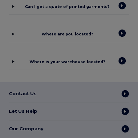
Can I get a quote of printed garments?
Where are you located?
Where is your warehouse located?
Contact Us
Let Us Help
Our Company