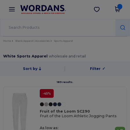
×
Wordans App
Get the app
Better prices on app!
Home
Blank Apparel | Accessories
Sports Apparel
White Sports Apparel
wholesale and retail
Sort by
Filter
✓
189 results.
-45%
Fruit of the Loom SC290
Fruit of the Loom Athletic Jogging Pants
As low as: