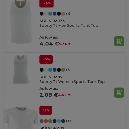
-24%
+4
SOL'S 02073
Sporty Tt Men Sports Tank Top
As low as:
4.04 €
5.34 €
-55%
+5
SOL'S 02117
Sporty Tt Women Sports Tank Top
As low as:
2.08 €
4.62 €
-18%
+13
Spiro SP287