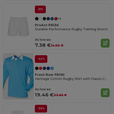
-51%
+1
ProAct PA136
Durable Performance Rugby Training Shorts
As low as:
7.38 €
14.93 €
-42%
Front Row FR100
Heritage Cotton Rugby Shirt with Classic Collar
As low as:
19.46 €
33.65 €
-39%