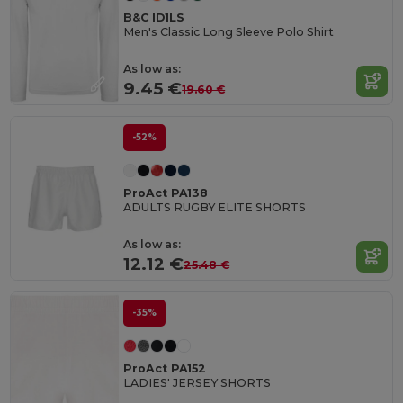
B&C ID1LS
Men's Classic Long Sleeve Polo Shirt
As low as:
9.45 €
19.60 €
-52%
ProAct PA138
ADULTS RUGBY ELITE SHORTS
As low as:
12.12 €
25.48 €
-35%
ProAct PA152
LADIES' JERSEY SHORTS