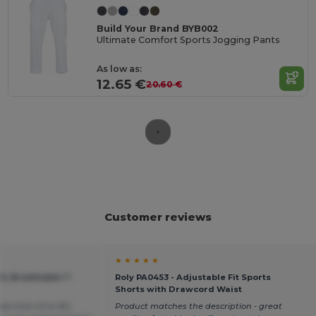
Build Your Brand BYB002
Ultimate Comfort Sports Jogging Pants
As low as:
12.65 €
20.60 €
Customer reviews
★ ★ ★ ★ ★
OL Breathable T-
Roly PA0453 - Adjustable Fit Sports
Shorts with Drawcord Waist
sizes from M to 3XL
Product matches the description - great