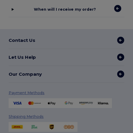
When will I receive my order?
Contact Us
Let Us Help
Our Company
Payment Methods
Shipping Methods