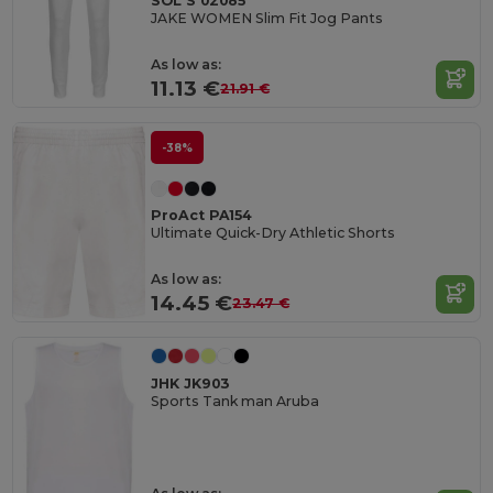
SOL'S 02085
JAKE WOMEN Slim Fit Jog Pants
As low as:
11.13 €
21.91 €
-38%
ProAct PA154
Ultimate Quick-Dry Athletic Shorts
As low as:
14.45 €
23.47 €
JHK JK903
Sports Tank man Aruba