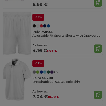
6.69 €
-30%
Roly PA0453
Adjustable Fit Sports Shorts with Drawcord Waist
As low as:
4.16 €
5.96 €
-34%
+6
Spiro SP288
Breathable AIRCOOL polo shirt
As low as:
7.04 €
10.70 €