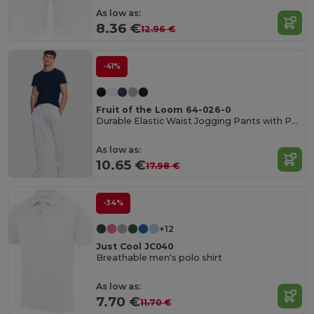
As low as:
8.36 €
12.96 €
-41%
Fruit of the Loom 64-026-0
Durable Elastic Waist Jogging Pants with Pockets
As low as:
10.65 €
17.98 €
-34%
+12
Just Cool JC040
Breathable men's polo shirt
As low as:
7.70 €
11.70 €