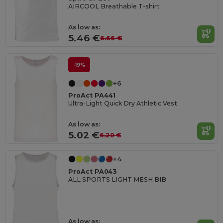
AIRCOOL Breathable T-shirt
As low as:
5.46 €
6.66 €
-19%
+6
ProAct PA441
Ultra-Light Quick Dry Athletic Vest
As low as:
5.02 €
6.20 €
+4
ProAct PA043
ALL SPORTS LIGHT MESH BIB
As low as: