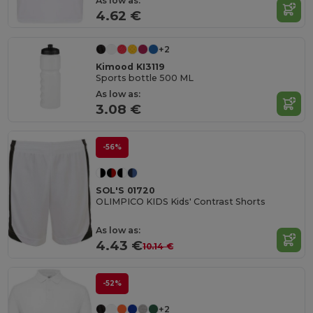
As low as:
4.62 €
+2
Kimood KI3119
Sports bottle 500 ML
As low as:
3.08 €
-56%
SOL'S 01720
OLIMPICO KIDS Kids' Contrast Shorts
As low as:
4.43 €
10.14 €
-52%
+2