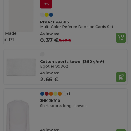
-7%
ProAct PA683
Multi-Color Referee Decision Cards Set
Made
As low as:
in
PT
0.37 €
0.40 €
Cotton sports towel (380 g/m²)
Egotier 99962
As low as:
2.66 €
+1
JHK JK910
Shirt sports long sleeves
As low as: