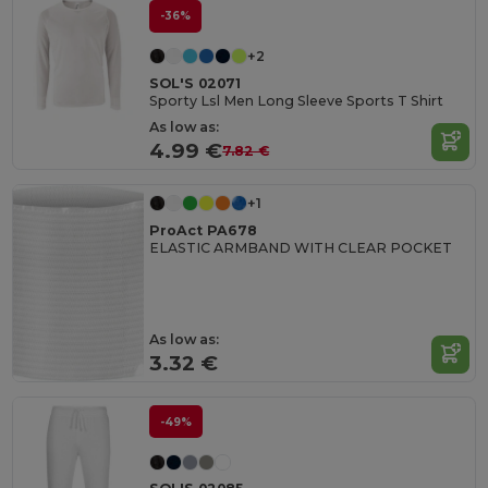
-36%
+2
SOL'S 02071
Sporty Lsl Men Long Sleeve Sports T Shirt
As low as:
4.99 €
7.82 €
+1
ProAct PA678
ELASTIC ARMBAND WITH CLEAR POCKET
As low as:
3.32 €
-49%