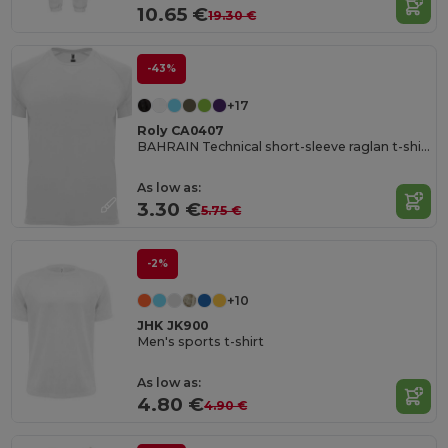
10.65 €
19.30 €
-43%
+17
Roly CA0407
BAHRAIN Technical short-sleeve raglan t-shirt
As low as:
3.30 €
5.75 €
-2%
+10
JHK JK900
Men's sports t-shirt
As low as:
4.80 €
4.90 €