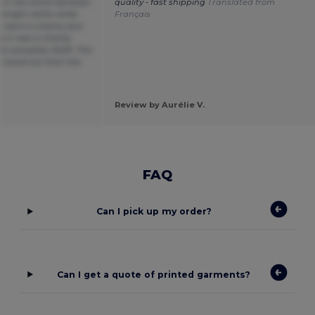
e in the white between
quality - fast shipping
Translated from
 bright white while
Français
s were a creamy dull
 it was a charity
to complete ASAP. The
 stood out from the
Review by Aurélie V.
FAQ
Can I pick up my order?
Can I get a quote of printed garments?