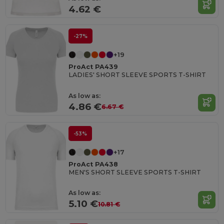
4.62 €
-27%
+19
ProAct PA439
LADIES' SHORT SLEEVE SPORTS T-SHIRT
As low as:
4.86 €
6.67 €
-53%
+17
ProAct PA438
MEN'S SHORT SLEEVE SPORTS T-SHIRT
As low as:
5.10 €
10.81 €