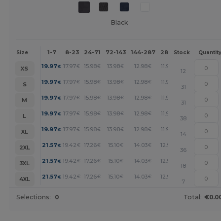
Black
1-7
8-23
24-71
72-143
144-287
288 +
More
Size
Stock
Quantit
+
19.97
17.97
15.98
13.98
12.98
11.99
€
€
€
€
€
€
XS
12
+
19.97
17.97
15.98
13.98
12.98
11.99
€
€
€
€
€
€
S
31
+
19.97
17.97
15.98
13.98
12.98
11.99
€
€
€
€
€
€
M
31
+
19.97
17.97
15.98
13.98
12.98
11.99
€
€
€
€
€
€
L
38
+
19.97
17.97
15.98
13.98
12.98
11.99
€
€
€
€
€
€
XL
14
+
21.57
19.42
17.26
15.10
14.03
12.95
€
€
€
€
€
€
2XL
36
+
21.57
19.42
17.26
15.10
14.03
12.95
€
€
€
€
€
€
3XL
18
+
21.57
19.42
17.26
15.10
14.03
12.95
€
€
€
€
€
€
4XL
7
Selections:
0
Total:
€0.0