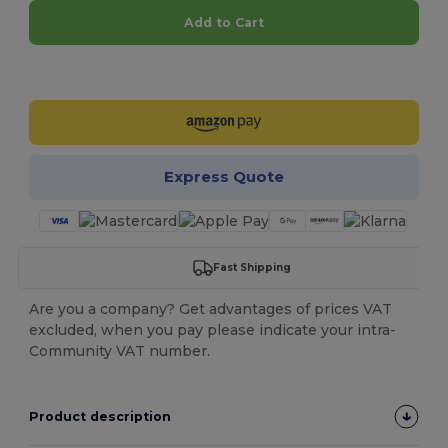
Add to Cart
Customize it!
Express Quote
Fast Shipping
Are you a company? Get advantages of prices VAT
excluded, when you pay please indicate your intra-
Community VAT number.
Product description