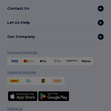
Contact Us
Let Us Help
Our Company
Payment Methods
Shipping Methods
Follow Us