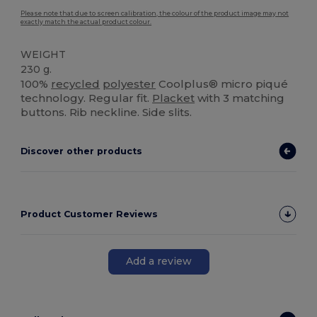
Please note that due to screen calibration, the colour of the product image may not
exactly match the actual product colour.
WEIGHT
230 g.
100%
recycled
polyester
Coolplus® micro piqué
technology. Regular fit.
Placket
with 3 matching
buttons. Rib neckline. Side slits.
Discover other products
Product Customer Reviews
Add a review