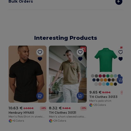
Bulk Orders
Interesting Products
9.65 €
15.33 €
-37%
TH Clothes 30133
Men's polo shirt
+25 Colors
10.63 €
8.32 €
20.50 €
11.65 €
-48%
-29%
Henbury HY460
TH Clothes 30131
Men's Polo Shirt in stretch polyester
Men's short-sleeved cotton polo shirt
+6 Colors
+24 Colors