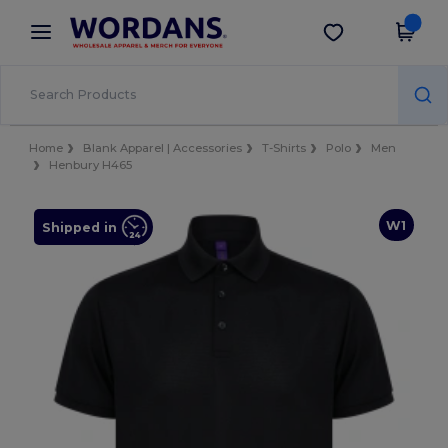
×
Wordans App
Get the app
Better prices on app!
Home
Blank Apparel | Accessories
T-Shirts
Polo
Men
Henbury H465
W1
Shipped in