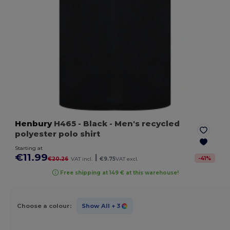
Henbury
H465
- Black
- Men's recycled
polyester polo shirt
Starting at
€11.99
|
-
41
%
€20.26
VAT incl.
€9.75
VAT excl.
Free shipping at 149 € at this warehouse!
Choose a colour:
Show All
+ 3