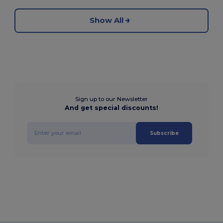
Show All
Sign up to our Newsletter
And get special discounts!
Subscribe