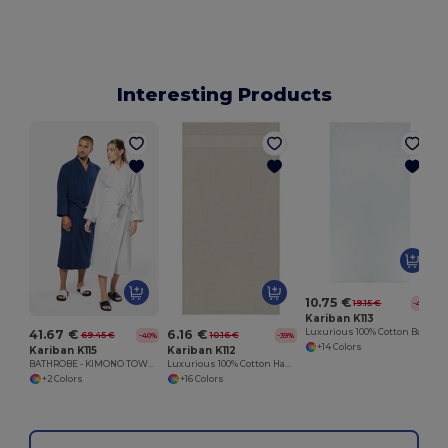
Interesting Products
10.75 €
19.15 €
-44%
Kariban K113
41.67 €
6.16 €
Luxurious 100% Cotton Bath Towel Collection
69.45 €
10.16 €
-40%
-39%
+14 Colors
Kariban K115
Kariban K112
BATHROBE - KIMONO TOWEL ROBE
Luxurious 100% Cotton Hand Towel
+2 Colors
+16 Colors