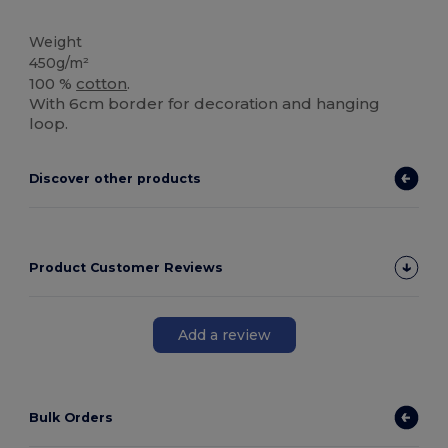
High Stock
Weight
450g/m²
100 %
cotton
.
With 6cm border for decoration and hanging
loop.
Discover other products
Product Customer Reviews
Add a review
Bulk Orders