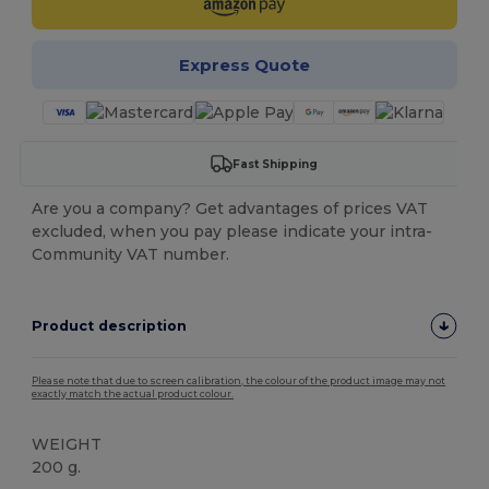
Express Quote
Fast Shipping
Are you a company? Get advantages of prices VAT
excluded, when you pay please indicate your intra-
Community VAT number.
Product description
Please note that due to screen calibration, the colour of the product image may not
exactly match the actual product colour.
WEIGHT
200 g.