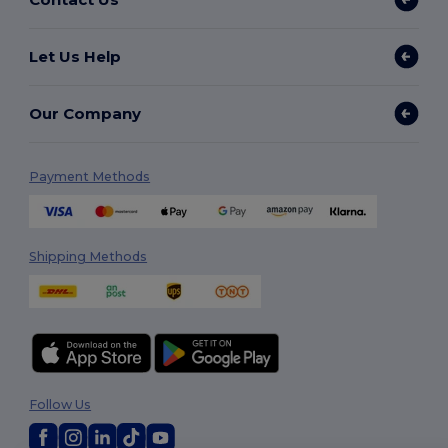
Let Us Help
Our Company
Payment Methods
Shipping Methods
Follow Us