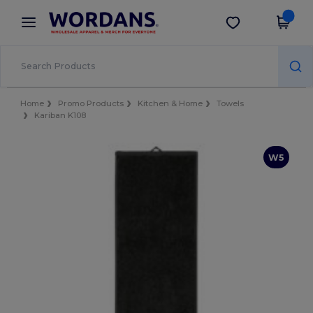
×
Wordans App
Get the app
Better prices on app!
Home
Promo Products
Kitchen & Home
Towels
Kariban K108
W5