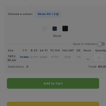
Choose a colour:
Show All
+ 2
Black
Stock In 3 Months
1-7
8-23
24-71
72-143
144-287
288 +
More
Size
Stock
Quantit
+
140 x
13.56
12.47
10.85
9.77
8.13
7.05
€
€
€
€
€
€
94
30 cm
Selections:
0
Total:
€0.0
Add to Cart
Customize it!