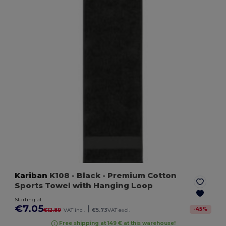
Kariban
K108
- Black
- Premium Cotton
Sports Towel with Hanging Loop
Starting at
€7.05
|
-
45
%
€12.89
VAT incl.
€5.73
VAT excl.
Free shipping at 149 € at this warehouse!