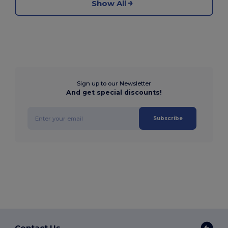
Show All
Sign up to our Newsletter
And get special discounts!
Subscribe
Contact Us