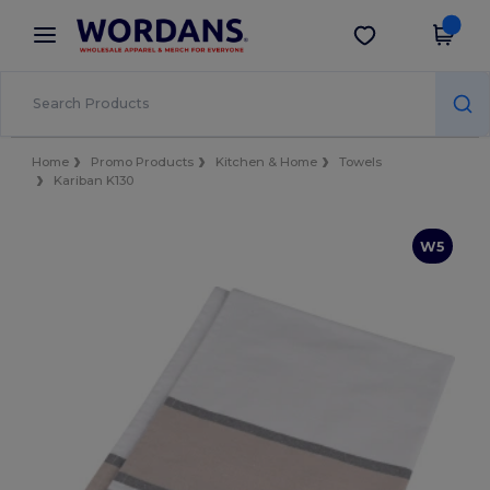
×
Wordans App
Get the app
Better prices on app!
Home
Promo Products
Kitchen & Home
Towels
Kariban K130
W5