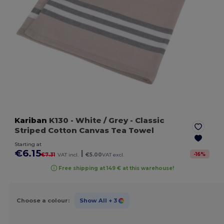
Kariban
K130
- White / Grey
- Classic
Striped Cotton Canvas Tea Towel
Starting at
€6.15
|
-
16
%
€7.31
VAT incl.
€5.00
VAT excl.
Free shipping at 149 € at this warehouse!
Choose a colour:
Show All
+ 3