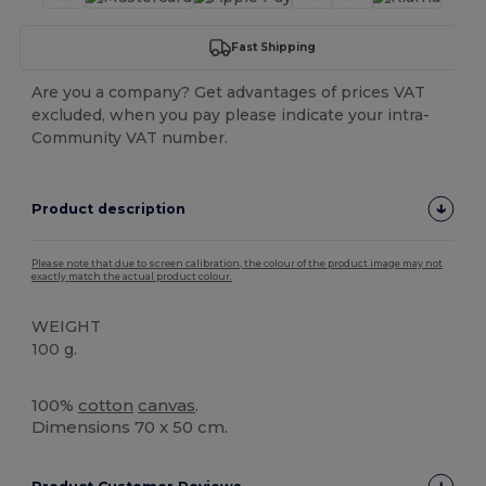
Fast Shipping
Are you a company? Get advantages of prices VAT
excluded, when you pay please indicate your intra-
Community VAT number.
Product description
Please note that due to screen calibration, the colour of the product image may not
exactly match the actual product colour.
WEIGHT
100 g.
High Stock
100%
cotton
canvas
.
Dimensions 70 x 50 cm.