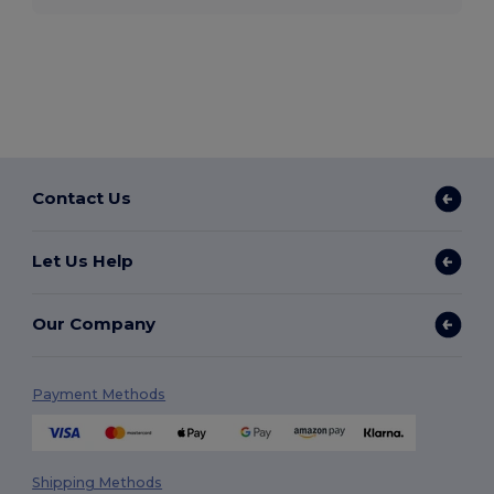
Contact Us
Let Us Help
Our Company
Payment Methods
Shipping Methods