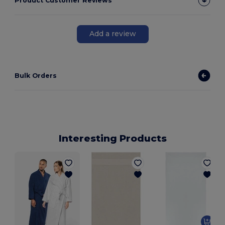
Product Customer Reviews
Add a review
Bulk Orders
Interesting Products