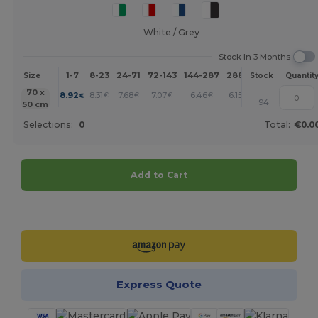
White / Grey
Stock In 3 Months
1-7
8-23
24-71
72-143
144-287
288 +
More
Size
Stock
Quantit
+
70 x
8.92
8.31
7.68
7.07
6.46
6.15
€
€
€
€
€
€
94
50 cm
Selections:
0
Total:
€0.0
Add to Cart
Customize it!
Express Quote