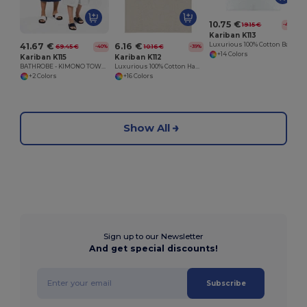
10.75 €
19.15 €
-44%
Kariban K113
41.67 €
6.16 €
Luxurious 100% Cotton Bath Towel Collection
69.45 €
10.16 €
-40%
-39%
+14 Colors
Kariban K115
Kariban K112
BATHROBE - KIMONO TOWEL ROBE
Luxurious 100% Cotton Hand Towel
+2 Colors
+16 Colors
Show All
Sign up to our Newsletter
And get special discounts!
Subscribe