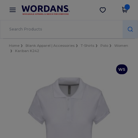
×
Wordans App
Get the app
Better prices on app!
Home
Blank Apparel | Accessories
T-Shirts
Polo
Women
Kariban K242
W5