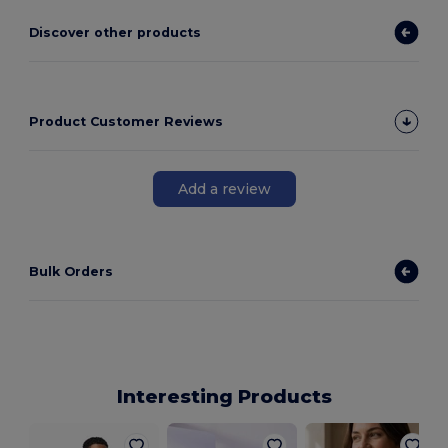
Discover other products
Product Customer Reviews
Add a review
Bulk Orders
Interesting Products