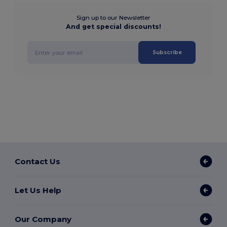
Sign up to our Newsletter
And get special discounts!
Subscribe
Contact Us
Let Us Help
Our Company