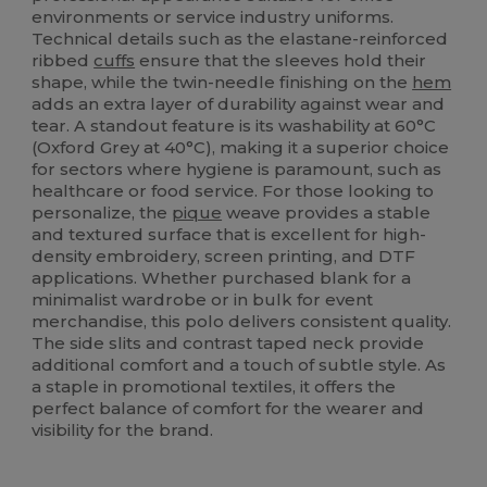
environments or service industry uniforms.
Technical details such as the elastane-reinforced
ribbed
cuffs
ensure that the sleeves hold their
shape, while the twin-needle finishing on the
hem
adds an extra layer of durability against wear and
tear. A standout feature is its washability at 60°C
(Oxford Grey at 40°C), making it a superior choice
for sectors where hygiene is paramount, such as
healthcare or food service. For those looking to
personalize, the
pique
weave provides a stable
and textured surface that is excellent for high-
density embroidery, screen printing, and DTF
applications. Whether purchased blank for a
minimalist wardrobe or in bulk for event
merchandise, this polo delivers consistent quality.
The side slits and contrast taped neck provide
additional comfort and a touch of subtle style. As
a staple in promotional textiles, it offers the
perfect balance of comfort for the wearer and
visibility for the brand.