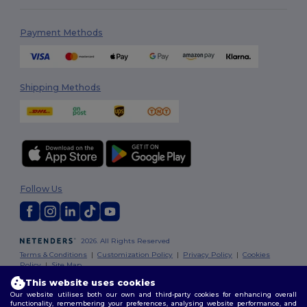
Payment Methods
Shipping Methods
Follow Us
2026. All Rights Reserved
Terms & Conditions
|
Customization Policy
|
Privacy Policy
|
Cookies
Policy
|
Site Map
This website uses cookies
Our website utilises both our own and third-party cookies for enhancing overall
Dublin
|
Galway
|
Cork
|
Limerick
functionality, remembering your preferences, analysing website performance, and