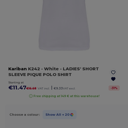
Kariban
K242
- White
- LADIES' SHORT
SLEEVE PIQUE POLO SHIRT
Starting at
€11.47
|
-
31
%
€16.68
VAT incl.
€9.33
VAT excl.
Free shipping at 149 € at this warehouse!
Choose a colour:
Show All
+ 20