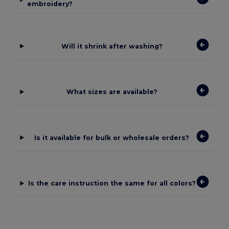
embroidery?
Will it shrink after washing?
What sizes are available?
Is it available for bulk or wholesale orders?
Is the care instruction the same for all colors?