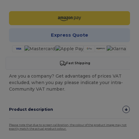
Customize it!
Express Quote
Fast Shipping
Are you a company? Get advantages of prices VAT
excluded, when you pay please indicate your intra-
Community VAT number.
Product description
Please note that due to screen calibration, the colour of the product image may not
exactly match the actual product colour.