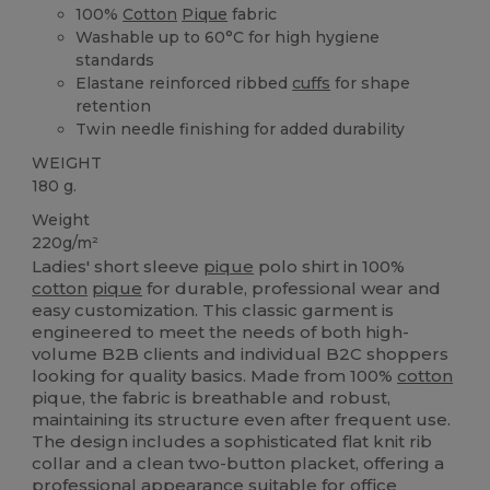
100%
Cotton
Pique
fabric
Washable up to 60°C for high hygiene
standards
Elastane reinforced ribbed
cuffs
for shape
retention
Twin needle finishing for added durability
WEIGHT
180 g.
Weight
220g/m²
Ladies' short sleeve
pique
polo shirt in 100%
cotton
pique
for durable, professional wear and
easy customization. This classic garment is
engineered to meet the needs of both high-
volume B2B clients and individual B2C shoppers
looking for quality basics. Made from 100%
cotton
pique, the fabric is breathable and robust,
maintaining its structure even after frequent use.
The design includes a sophisticated flat knit rib
collar and a clean two-button placket, offering a
professional appearance suitable for office