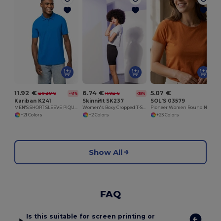
11.92 €
6.74 €
5.07 €
20.29 €
11.02 €
-41%
-39%
Kariban K241
Skinnifit SK237
SOL'S 03579
MEN'S SHORT SLEEVE PIQUE POLO SHIRT
Women's Boxy Cropped T-Shirt
Pioneer Women Round Neck Fitted Jersey T Shirt
+21 Colors
+2 Colors
+23 Colors
Show All
FAQ
Is this suitable for screen printing or