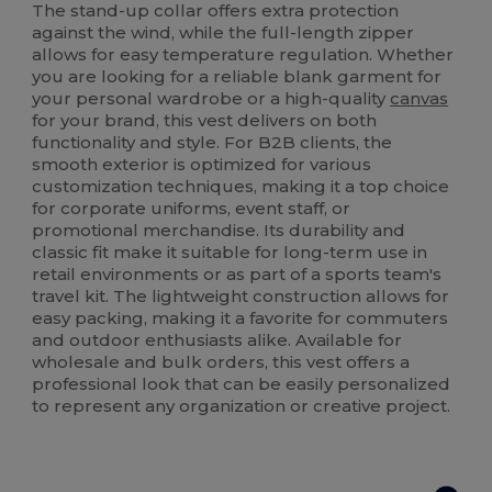
The stand-up collar offers extra protection
against the wind, while the full-length zipper
allows for easy temperature regulation. Whether
you are looking for a reliable blank garment for
your personal wardrobe or a high-quality
canvas
for your brand, this vest delivers on both
functionality and style. For B2B clients, the
smooth exterior is optimized for various
customization techniques, making it a top choice
for corporate uniforms, event staff, or
promotional merchandise. Its durability and
classic fit make it suitable for long-term use in
retail environments or as part of a sports team's
travel kit. The lightweight construction allows for
easy packing, making it a favorite for commuters
and outdoor enthusiasts alike. Available for
wholesale and bulk orders, this vest offers a
professional look that can be easily personalized
to represent any organization or creative project.