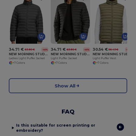
W
34.71 €
34.71 €
30.54 €
63.80 €
63.80 €
56.43 €
-46%
-46%
-46%
NEW MORNING STUDIOS NM030
NEW MORNING STUDIOS NM031
NEW MORNING STUDIOS NM033
Ladies Light Puffer Jacket
Light Puffer Jacket
Light Puffer Vest
+7 Colors
+7 Colors
+7 Colors
Show All
FAQ
Is this suitable for screen printing or
embroidery?