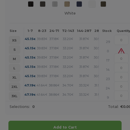
White
1-7
8-23
24-71
72-143
144-287
288 +
More
Size
Stock
Quantit
+
45.15
39.83
37.18
33.20
31.87
30.54
€
€
€
€
€
€
XS
29
+
45.15
39.83
37.18
33.20
31.87
30.54
€
€
€
€
€
€
S
0
+
45.15
39.83
37.18
33.20
31.87
30.54
€
€
€
€
€
€
M
17
+
45.15
39.83
37.18
33.20
31.87
30.54
€
€
€
€
€
€
L
14
+
45.15
39.83
37.18
33.20
31.87
30.54
€
€
€
€
€
€
XL
23
+
47.19
41.64
38.86
34.70
33.32
31.93
€
€
€
€
€
€
2XL
24
+
47.19
41.64
38.86
34.70
33.32
31.93
€
€
€
€
€
€
3XL
9
Selections:
0
Total:
€0.0
Add to Cart