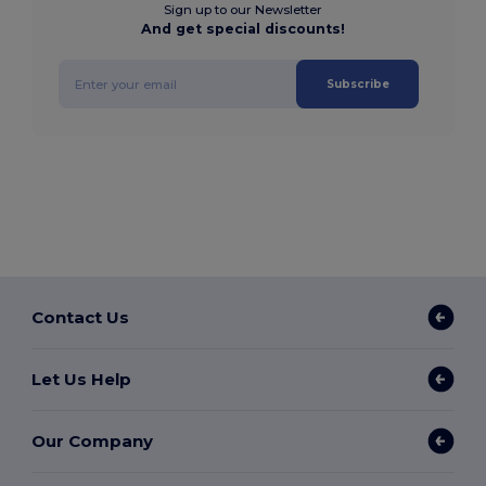
Sign up to our Newsletter
And get special discounts!
Subscribe
Contact Us
Let Us Help
Our Company