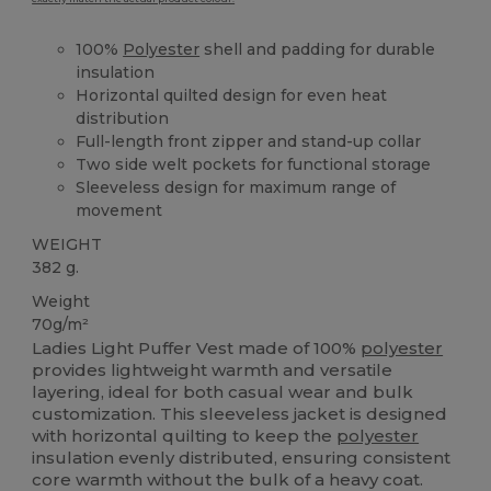
100%
Polyester
shell and padding for durable
insulation
Horizontal quilted design for even heat
distribution
Full-length front zipper and stand-up collar
Two side welt pockets for functional storage
Sleeveless design for maximum range of
movement
WEIGHT
382 g.
Weight
70g/m²
Ladies Light Puffer Vest made of 100%
polyester
provides lightweight warmth and versatile
layering, ideal for both casual wear and bulk
customization. This sleeveless jacket is designed
with horizontal quilting to keep the
polyester
insulation evenly distributed, ensuring consistent
core warmth without the bulk of a heavy coat.