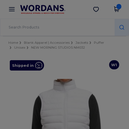
×
Wordans App
Get the app
Better prices on app!
Home
Blank Apparel | Accessories
Jackets
Puffer
Unisex
NEW MORNING STUDIOS NM032
W1
Shipped in