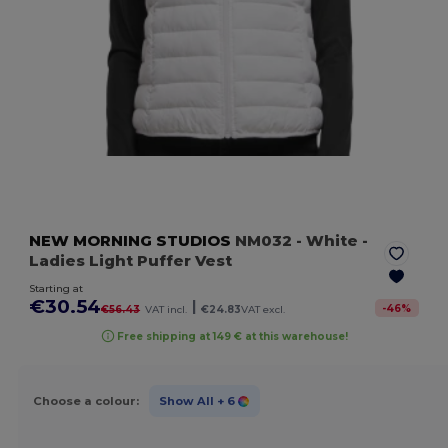
NEW MORNING STUDIOS
NM032
- White
-
Ladies Light Puffer Vest
Starting at
€30.54
|
-
46
%
€56.43
VAT incl.
€24.83
VAT excl.
Free shipping at 149 € at this warehouse!
Choose a colour:
Show All
+ 6