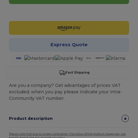
Customize it!
Express Quote
Fast Shipping
Are you a company? Get advantages of prices VAT
excluded, when you pay please indicate your intra-
Community VAT number.
Product description
Please note that due to screen calibration, the colour of the product image may not
exactly match the actual product colour.