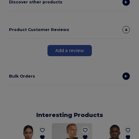
Discover other products
Product Customer Reviews
Add a review
Bulk Orders
Interesting Products