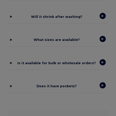
Will it shrink after washing?
What sizes are available?
Is it available for bulk or wholesale orders?
Does it have pockets?