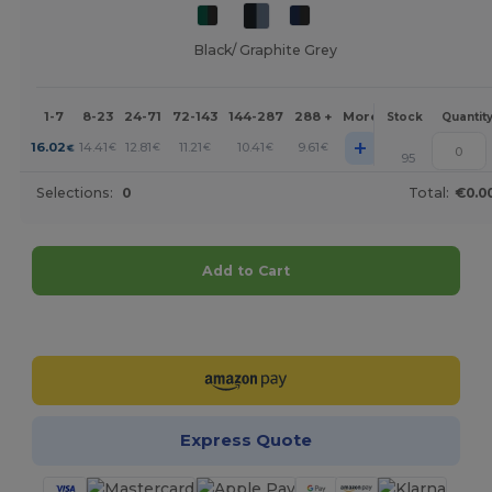
Black/ Graphite Grey
1-7
8-23
24-71
72-143
144-287
288 +
More
Stock
Quantit
+
16.02
14.41
12.81
11.21
10.41
9.61
€
€
€
€
€
€
95
Selections:
0
Total:
€0.0
Add to Cart
Customize it!
Express Quote