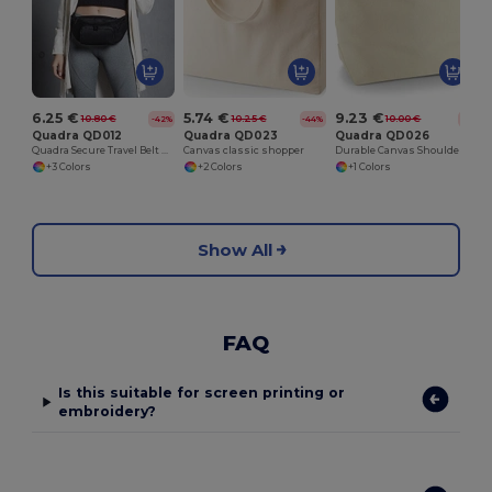
6.25 €
5.74 €
9.23 €
10.80 €
10.25 €
10.00 €
-42%
-44%
-8%
Quadra QD012
Quadra QD023
Quadra QD026
Quadra Secure Travel Belt Bag with Adjustable Strap
Canvas classic shopper
Durable Canvas Shoulder Deck Bag with Long Handles
+3 Colors
+2 Colors
+1 Colors
Show All
FAQ
Is this suitable for screen printing or
embroidery?