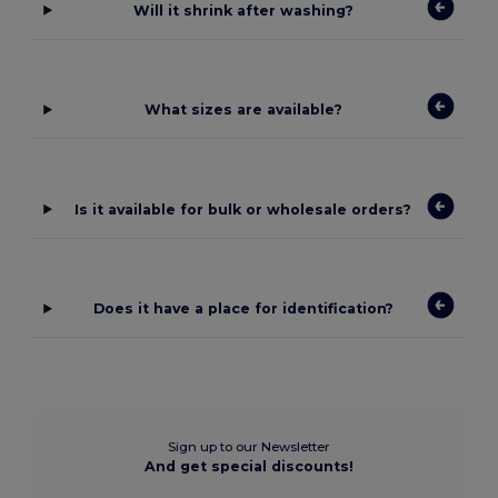
Will it shrink after washing?
What sizes are available?
Is it available for bulk or wholesale orders?
Does it have a place for identification?
Sign up to our Newsletter
And get special discounts!