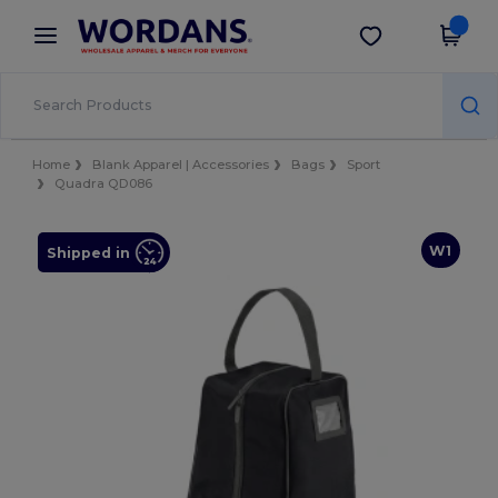
×
Wordans App
Get the app
Better prices on app!
Home
Blank Apparel | Accessories
Bags
Sport
Quadra QD086
W1
Shipped in