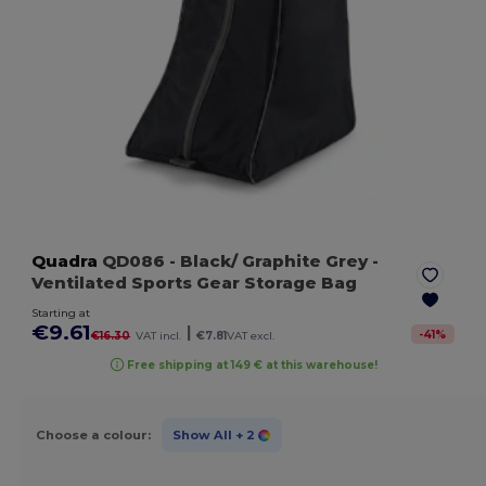
Quadra
QD086
- Black/ Graphite Grey
-
Ventilated Sports Gear Storage Bag
Starting at
€9.61
|
-
41
%
€16.30
VAT incl.
€7.81
VAT excl.
Free shipping at 149 € at this warehouse!
Choose a colour:
Show All
+ 2