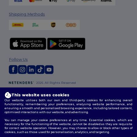
Shipping Methods
Follow Us
2026. All Rights Reserved
Terms & Conditions
|
Customization Policy
|
Privacy Policy
|
Cookies
Policy
|
Site Map
This website uses cookies
Our website utilises both our own and third-party cookies for enhancing overall
functionality, remembering your preferences, analysing website performance, and
Dublin
|
Galway
|
Cork
|
Limerick
ensuring a smooth and personalised browsing experience, including tailored content,
optimised interactions with our website, and advertising.
You can manage your cookie preferences at any time. Essential cookies, which are
necessary for the functioning of the website, cannot be disabled as they are requisite
for correct website operation. However, you may choose to allow or block other types of
cookies, such as those used for personalisation, analytics, and targeting.