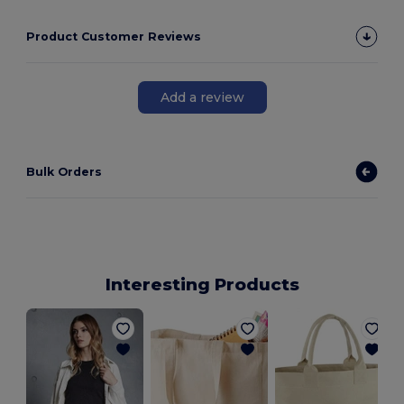
Product Customer Reviews
Add a review
Bulk Orders
Interesting Products