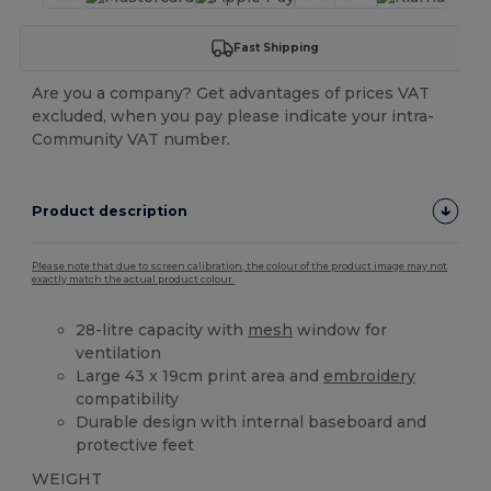
Fast Shipping
Are you a company? Get advantages of prices VAT
excluded, when you pay please indicate your intra-
Community VAT number.
Product description
Please note that due to screen calibration, the colour of the product image may not
exactly match the actual product colour.
28-litre capacity with
mesh
window for
ventilation
Large 43 x 19cm print area and
embroidery
compatibility
Durable design with internal baseboard and
protective feet
WEIGHT