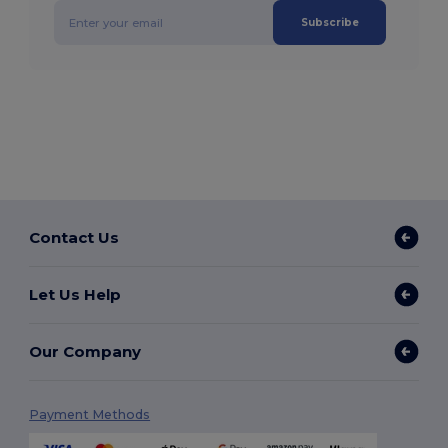
Subscribe
Contact Us
Let Us Help
Our Company
Payment Methods