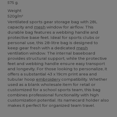
575 g.
Weight
520g/m²
Ventilated sports gear storage bag with 28L
capacity and
mesh
window for airflow. This
durable bag features a webbing handle and
protective base feet. Ideal for sports clubs or
personal use, this 28-litre bag is designed to
keep gear fresh with a dedicated
mesh
ventilation window. The internal baseboard
provides structural support, while the protective
feet and webbing handle ensure easy transport
and longevity. For those looking to personalize, it
offers a substantial 43 x 19cm print area and
tubular hoop
embroidery
compatibility. Whether
used as a blank wholesale item for retail or
customized for a school sports team, this bag
combines professional functionality with high
customization potential. Its namecard holder also
makes it perfect for organized team travel.