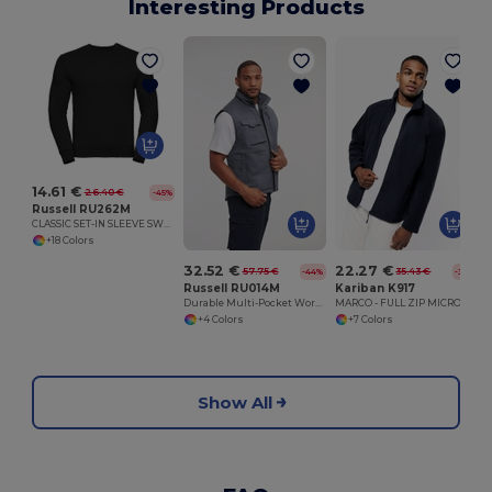
Interesting Products
14.61 €
26.40 €
-45%
Russell RU262M
CLASSIC SET-IN SLEEVE SWEATSHIRT
+18 Colors
32.52 €
22.27 €
57.75 €
35.43 €
-44%
-37%
Russell RU014M
Kariban K917
Durable Multi-Pocket Workwear Gilet
MARCO - FULL ZIP MICRO FLEECE JACKET
+4 Colors
+7 Colors
Show All