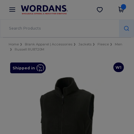
×
Wordans App
Get the app
Better prices on app!
Home
Blank Apparel | Accessories
Jackets
Fleece
Men
Russell RU8720M
W1
Shipped in