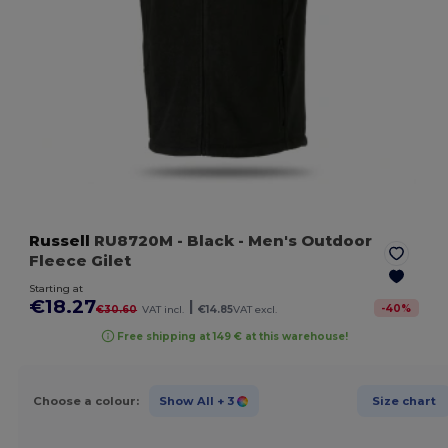
Russell
RU8720M
- Black
- Men's Outdoor
Fleece Gilet
Starting at
€18.27
|
-
40
%
€30.60
VAT incl.
€14.85
VAT excl.
Free shipping at 149 € at this warehouse!
Choose a colour:
Show All
+ 3
Size chart