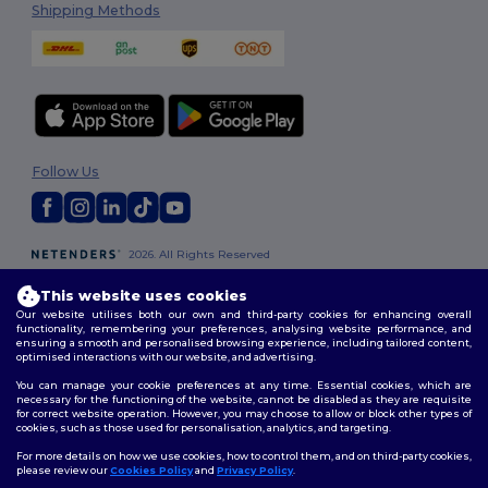
Shipping Methods
Follow Us
2026. All Rights Reserved
Terms & Conditions
|
Customization Policy
|
Privacy Policy
|
Cookies
Policy
|
Site Map
This website uses cookies
Our website utilises both our own and third-party cookies for enhancing overall
functionality, remembering your preferences, analysing website performance, and
Dublin
|
Galway
|
Cork
|
Limerick
ensuring a smooth and personalised browsing experience, including tailored content,
optimised interactions with our website, and advertising.
You can manage your cookie preferences at any time. Essential cookies, which are
necessary for the functioning of the website, cannot be disabled as they are requisite
for correct website operation. However, you may choose to allow or block other types of
cookies, such as those used for personalisation, analytics, and targeting.
For more details on how we use cookies, how to control them, and on third-party cookies,
please review our
Cookies Policy
and
Privacy Policy
.