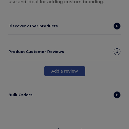
use and ideal for adding custom branding.
Discover other products
Product Customer Reviews
Add a review
Bulk Orders