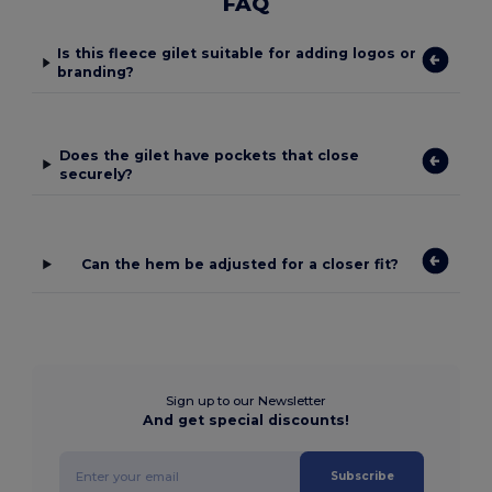
FAQ
Is this fleece gilet suitable for adding logos or
branding?
Does the gilet have pockets that close
securely?
Can the hem be adjusted for a closer fit?
Sign up to our Newsletter
And get special discounts!
Subscribe