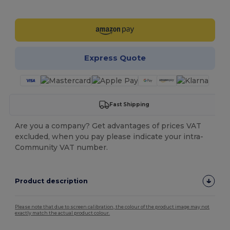
Customize it!
Express Quote
Fast Shipping
Are you a company? Get advantages of prices VAT
excluded, when you pay please indicate your intra-
Community VAT number.
Product description
Please note that due to screen calibration, the colour of the product image may not
exactly match the actual product colour.