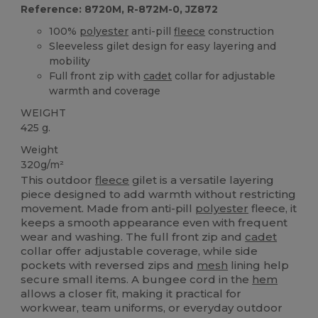
Reference: 8720M, R-872M-0, JZ872
100%
polyester
anti-pill
fleece
construction
Sleeveless gilet design for easy layering and
mobility
Full front zip with
cadet
collar for adjustable
warmth and coverage
WEIGHT
425 g.
Weight
320g/m²
This outdoor
fleece
gilet is a versatile layering
piece designed to add warmth without restricting
movement. Made from anti-pill
polyester
fleece, it
keeps a smooth appearance even with frequent
wear and washing. The full front zip and
cadet
collar offer adjustable coverage, while side
pockets with reversed zips and
mesh
lining help
secure small items. A bungee cord in the
hem
allows a closer fit, making it practical for
workwear, team uniforms, or everyday outdoor