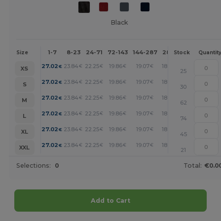
Black
1-7
8-23
24-71
72-143
144-287
288 +
More
Size
Stock
Quantit
+
27.02
23.84
22.25
19.86
19.07
18.27
€
€
€
€
€
€
XS
25
+
27.02
23.84
22.25
19.86
19.07
18.27
€
€
€
€
€
€
S
30
+
27.02
23.84
22.25
19.86
19.07
18.27
€
€
€
€
€
€
M
62
+
27.02
23.84
22.25
19.86
19.07
18.27
€
€
€
€
€
€
L
74
+
27.02
23.84
22.25
19.86
19.07
18.27
€
€
€
€
€
€
XL
45
+
27.02
23.84
22.25
19.86
19.07
18.27
€
€
€
€
€
€
XXL
21
Selections:
0
Total:
€0.0
Add to Cart