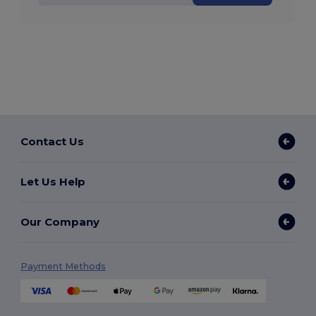
Contact Us
Let Us Help
Our Company
Payment Methods