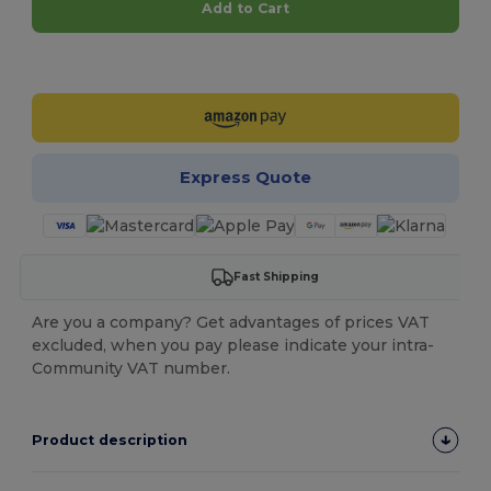
Add to Cart
Customize it!
Express Quote
Fast Shipping
Are you a company? Get advantages of prices VAT
excluded, when you pay please indicate your intra-
Community VAT number.
Product description