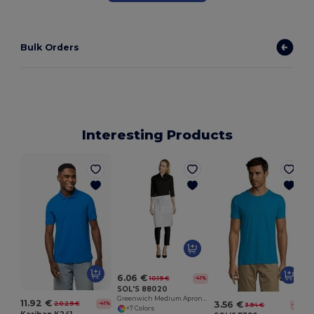
Bulk Orders
Interesting Products
6.06 €
10.19 €
-41%
SOL'S 88020
Greenwich Medium Apron With Pockets
11.92 €
3.56 €
20.29 €
-41%
3.94 €
-10%
+7 Colors