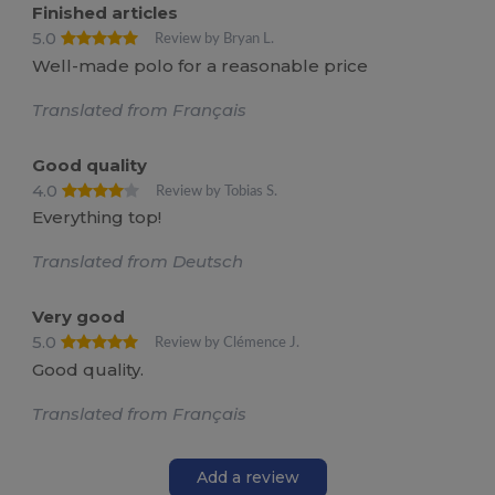
Finished articles
5.0
Review by Bryan L.
Well-made polo for a reasonable price
Translated from Français
Good quality
4.0
Review by Tobias S.
Everything top!
Translated from Deutsch
Very good
5.0
Review by Clémence J.
Good quality.
Translated from Français
Add a review