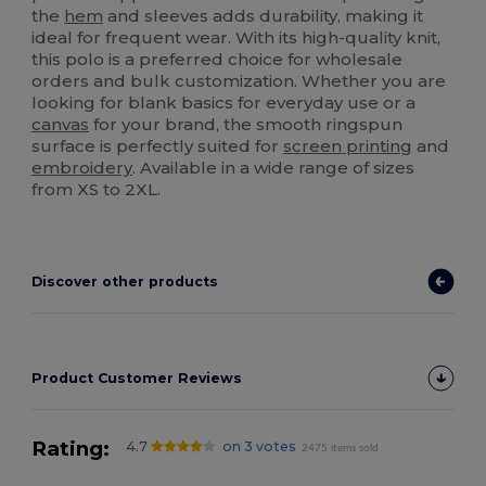
the
hem
and sleeves adds durability, making it
ideal for frequent wear. With its high-quality knit,
this polo is a preferred choice for wholesale
orders and bulk customization. Whether you are
looking for blank basics for everyday use or a
canvas
for your brand, the smooth ringspun
surface is perfectly suited for
screen printing
and
embroidery
. Available in a wide range of sizes
from XS to 2XL.
Discover other products
Product Customer Reviews
Rating:
4.7
on 3 votes
2475 items sold