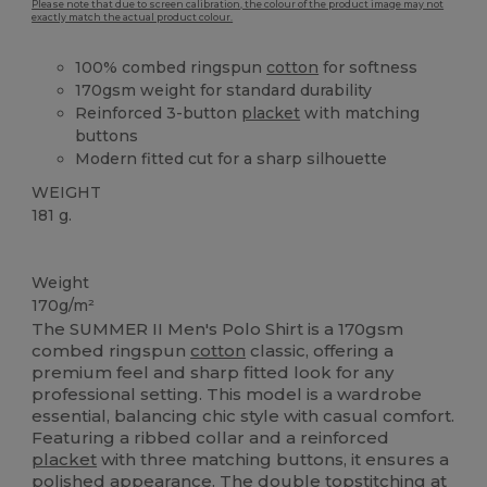
Please note that due to screen calibration, the colour of the product image may not
exactly match the actual product colour.
100% combed ringspun
cotton
for softness
170gsm weight for standard durability
Reinforced 3-button
placket
with matching
buttons
Modern fitted cut for a sharp silhouette
WEIGHT
181 g.
High Stock
Custom
Weight
170g/m²
The SUMMER II Men's Polo Shirt is a 170gsm
combed ringspun
cotton
classic, offering a
premium feel and sharp fitted look for any
professional setting. This model is a wardrobe
essential, balancing chic style with casual comfort.
Featuring a ribbed collar and a reinforced
placket
with three matching buttons, it ensures a
polished appearance. The double topstitching at