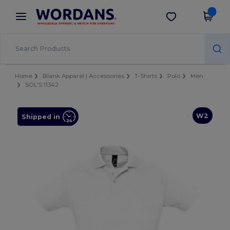
×
Wordans App
Get the app
Better prices on app!
Home
Blank Apparel | Accessories
T-Shirts
Polo
Men
SOL'S 11342
W2
Shipped in