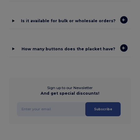
Is it available for bulk or wholesale orders?
How many buttons does the placket have?
Sign up to our Newsletter
And get special discounts!
Subscribe