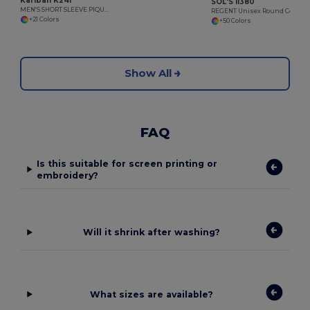
Kariban K241
SOL'S 11380
MEN'S SHORT SLEEVE PIQUE POLO SHIRT
REGENT Unisex Round Collar T Shirt
+21 Colors
+50 Colors
Show All
FAQ
Is this suitable for screen printing or
embroidery?
Will it shrink after washing?
What sizes are available?