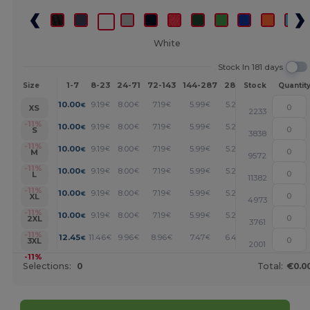
White
Stock In 181 days
1-7
8-23
24-71
72-143
144-287
288 +
More
Size
Stock
Quantit
+
10.00
9.19
8.00
7.19
5.99
5.20
€
€
€
€
€
€
XS
2233
+
-11%
10.00
9.19
8.00
7.19
5.99
5.20
€
€
€
€
€
€
S
3838
+
-11%
10.00
9.19
8.00
7.19
5.99
5.20
€
€
€
€
€
€
M
9572
+
-11%
10.00
9.19
8.00
7.19
5.99
5.20
€
€
€
€
€
€
L
11382
+
-11%
10.00
9.19
8.00
7.19
5.99
5.20
€
€
€
€
€
€
XL
4973
+
-11%
10.00
9.19
8.00
7.19
5.99
5.20
€
€
€
€
€
€
2XL
3761
+
-11%
12.45
11.46
9.96
8.96
7.47
6.48
€
€
€
€
€
€
3XL
2001
-11%
Selections:
0
Total:
€0.0