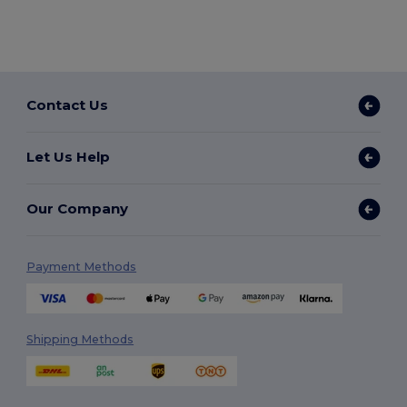
Contact Us
Let Us Help
Our Company
Payment Methods
Shipping Methods