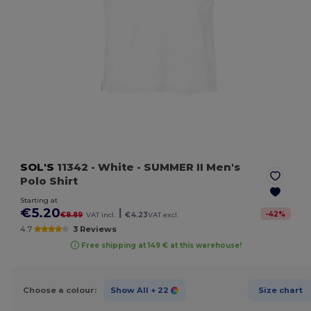
SOL'S
11342
- White
- SUMMER II Men's
Polo Shirt
Starting at
€5.20
|
-
42
%
€8.89
VAT incl.
€4.23
VAT excl.
4.7
3 Reviews
Free shipping at 149 € at this warehouse!
Choose a colour:
Show All
+ 22
Size chart