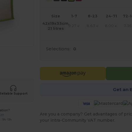
Size
1-7
8-23
24-71
72-
42x19x33cm.
9.27
8.63
8.00
7.36
€
€
€
21 litres
Selections:
0
 products
Get an 
Reliable Support
ation?
Are you a company? Get advantages of pric
227
your intra-Community VAT number.
: 9h-13h