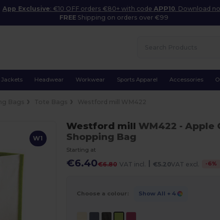
App Exclusive
: €10 OFF orders €80+ with code
APP10
. Download n
FREE
Shipping on orders over €99
Jackets
Headwear
Workwear
Sports Apparel
Accessories
O
ng Bags
Tote Bags
Westford mill WM422
Westford mill
WM422
- Apple
Shopping Bag
W1
Starting at
€6.40
|
-
6
%
€6.80
VAT incl.
€5.20
VAT excl.
Choose a colour:
Show All
+ 4