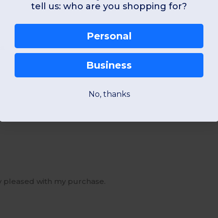
tell us: who are you shopping for?
Personal
us
Business
No, thanks
ry pleased with my purchase.