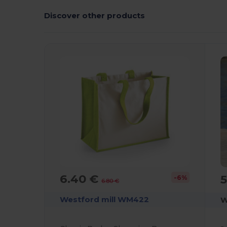
Discover other products
C
6.40 €
5
-6%
6.80 €
Westford mill WM422
W