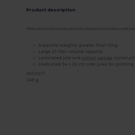
Product description
Please note that due to screen calibration, the colour of the product image may
Supports weights greater than 10kg
Large 21-liter volume capacity
Laminated jute and
cotton
canvas
construct
Dedicated 34 x 26 cm side yoke for printing
WEIGHT
248 g.
High Stock