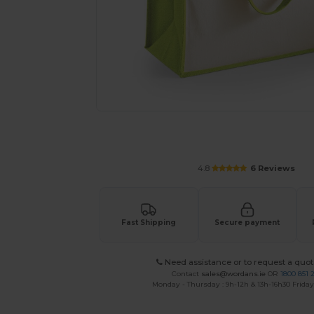
Request a custom quote for your
4.8
6 Reviews
Fast Shipping
Secure payment
Need assistance or to request a quot
Contact
sales@wordans.ie
OR
1800 851 
Monday - Thursday : 9h-12h & 13h-16h30 Friday 