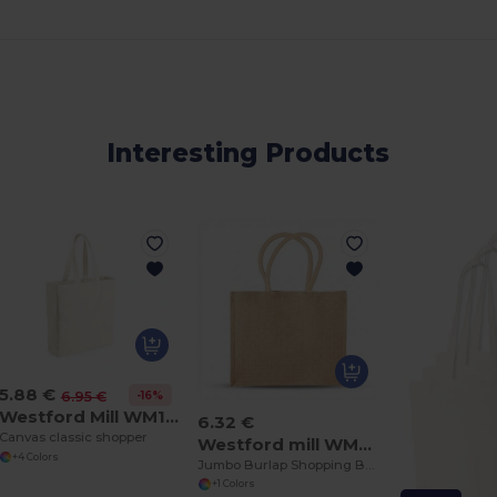
Interesting Products
5.88 €
-16%
6.95 €
Westford Mill WM108
6.32 €
Canvas classic shopper
Westford mill WM408
+4 Colors
Jumbo Burlap Shopping Bag
+1 Colors