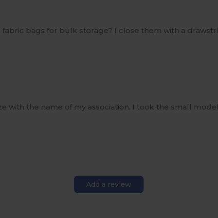
all fabric bags for bulk storage? I close them with a draw
ze with the name of my association. I took the small mode
Add a review