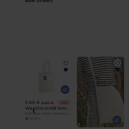
Bulk Orders
5.66 €
-36%
8.80 €
Westford Mill WM671
Fairtrade cotton camden shopper
+5 Colors