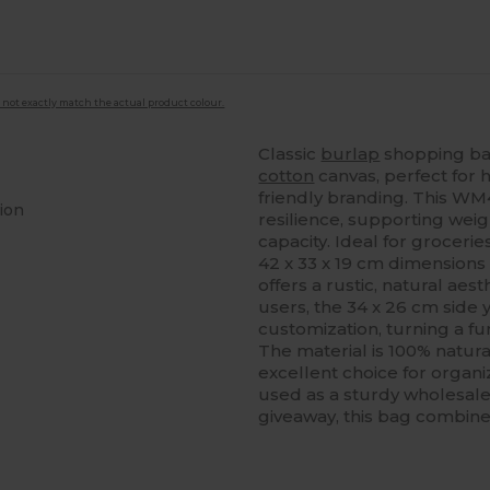
 not exactly match the actual product colour.
Classic
burlap
shopping ba
cotton
canvas, perfect for h
friendly branding. This W
ion
resilience, supporting wei
capacity. Ideal for groceries
42 x 33 x 19 cm dimensions 
offers a rustic, natural aest
users, the 34 x 26 cm side
customization, turning a fu
The material is 100% natura
excellent choice for organiz
used as a sturdy wholesale
giveaway, this bag combines