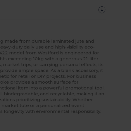
g made from durable laminated jute and
eavy-duty daily use and high-visibility eco-
M422 model from Westford is engineered for
ghts exceeding 10kg with a generous 21-liter
, market trips, or carrying personal effects, its
provide ample space. As a blank accessory, it
hetic for retail or DIY projects. For business
 yoke provides a smooth surface for
nctional item into a powerful promotional tool.
l, biodegradable, and recyclable, making it an
ations prioritizing sustainability. Whether
 market tote or a personalized event
 longevity with environmental responsibility.