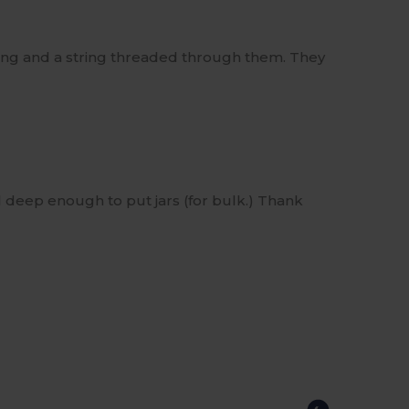
string and a string threaded through them. They
l deep enough to put jars (for bulk.) Thank