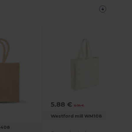
5.88 €
-16%
6.95 €
Westford mill WM108
M408