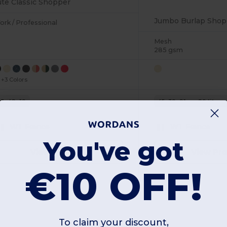
ute Classic Shopper
Jumbo Burlap Shop
ork / Professional
Mesh
285 gsm
+3 Colors
33x42x19
45x39x21cm. 29 litres
W1
France
W1
France
You've got
View Product
View Pr
€10 OFF!
To claim your discount,