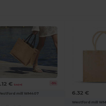
ustomize
Customize
It!
It!
.12 €
-5%
5.40 €
6.32 €
estford mill WM407
Westford mill W