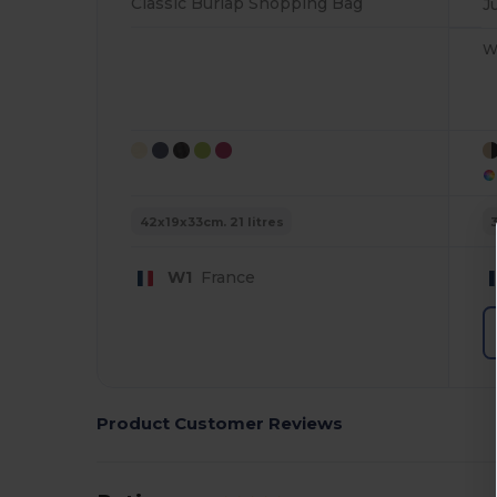
Classic Burlap Shopping Bag
J
W
42x19x33cm. 21 litres
W1
France
Product Customer Reviews