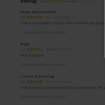
Rating:
4.8
on 6 votes
697 items sold
large and practical
5.0
Review by garance C.
The combination of jute and cotton is gorgeo
Translated from Français
bags
4.0
Review by Marie C.
very satisfied
Translated from Français
Cotton & jute bag
5.0
Review by Nathalie
Fast delivery. Good quality bag, good size. Ve
Translated from Français