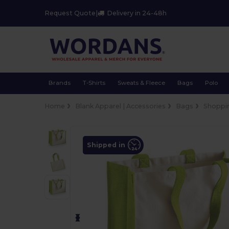
Request Quote
|
Delivery in 24-48h
Brands
T-Shirts
Sweats & Fleece
Bags
Polo
Home
Blank Apparel | Accessories
Bags
Shoppi
Shipped in