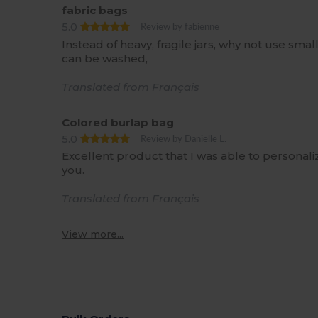
fabric bags
5.0
Review by fabienne
Instead of heavy, fragile jars, why not use sm
can be washed,
Translated from Français
Colored burlap bag
5.0
Review by Danielle L.
Excellent product that I was able to personali
you.
Translated from Français
View more...