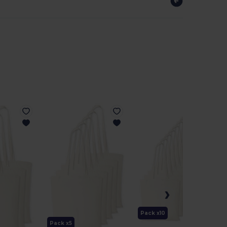
Pack x10
Pack x5