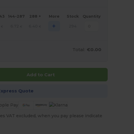
143
144-287
288 +
More
Stock
Quantity
+
6.72
6.40
294
€
€
€
Total:
€0.00
Add to Cart
Express Quote
es VAT excluded, when you pay please indicate