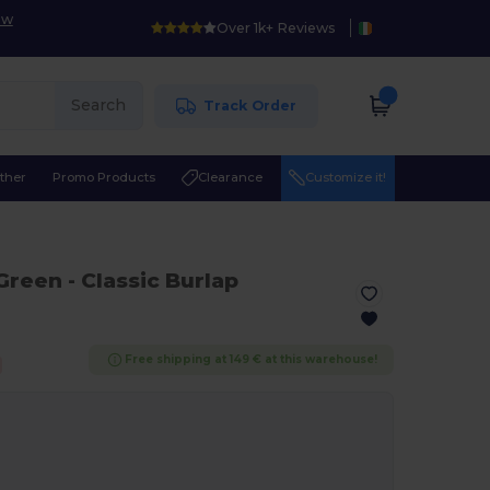
ow
Over 1k+ Reviews
Search
Track Order
ther
Promo Products
Clearance
Customize it!
 Green
- Classic Burlap
Free shipping at 149 € at this warehouse!