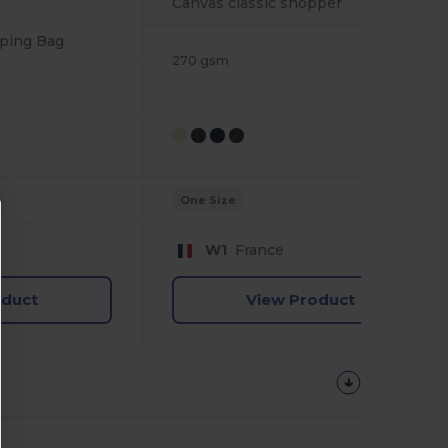
Canvas classic shopper
ping Bag
270 gsm
One Size
W1
France
oduct
View Product