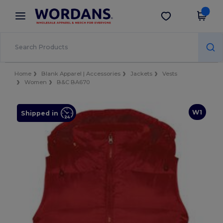
×
Wordans App
Get the app
Better prices on app!
Home
Blank Apparel | Accessories
Jackets
Vests
Women
B&C BA670
W1
Shipped in