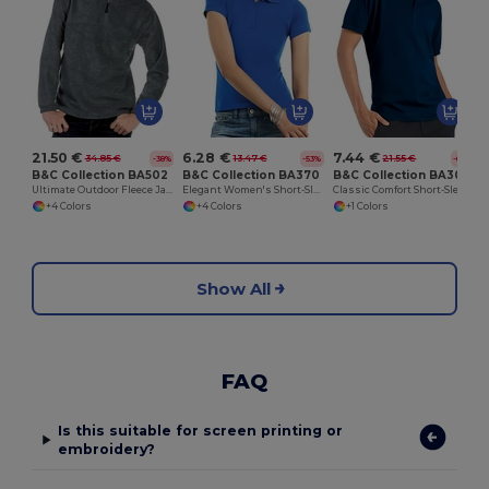
21.50 €
6.28 €
7.44 €
34.85 €
13.47 €
21.55 €
-38%
-53%
-65%
B&C Collection BA502
B&C Collection BA370
B&C Collection BA305
Ultimate Outdoor Fleece Jacket with Zip
Elegant Women's Short-Sleeve Polo Shirt
Classic Comfort Short-Sleeve Polo Shirt
+4 Colors
+4 Colors
+1 Colors
Show All
FAQ
Is this suitable for screen printing or
embroidery?