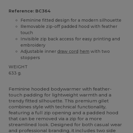
Reference: BC364
Feminine fitted design for a modern silhouette
Removable zip-off padded hood with feather
touch
Invisible zip back access for easy printing and
embroidery
Adjustable inner
draw cord
hem
with two
stoppers
WEIGHT
633 g.
Custom
Feminine hooded bodywarmer with feather-
touch padding for lightweight warmth and a
trendy fitted silhouette. This premium gilet
combines style with technical functionality,
featuring a full zip opening and a padded hood
that can be removed via a zip for a more
streamlined look. Designed for both casual wear
and professional branding, it includes two side