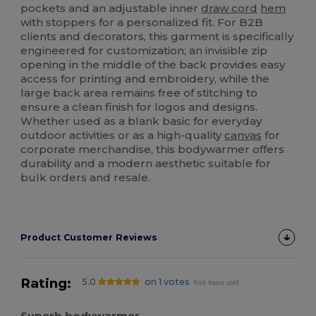
pockets and an adjustable inner
draw cord
hem
with stoppers for a personalized fit. For B2B
clients and decorators, this garment is specifically
engineered for customization; an invisible zip
opening in the middle of the back provides easy
access for printing and embroidery, while the
large back area remains free of stitching to
ensure a clean finish for logos and designs.
Whether used as a blank basic for everyday
outdoor activities or as a high-quality
canvas
for
corporate merchandise, this bodywarmer offers
durability and a modern aesthetic suitable for
bulk orders and resale.
Product Customer Reviews
Rating:
5.0
on 1 votes
966 items sold
Superb bodywarmer