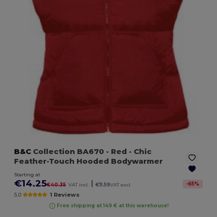
B&C
Collection BA670
- Red
- Chic
Feather-Touch Hooded Bodywarmer
Starting at
€14.25
|
-
65
%
€40.35
VAT incl.
€11.59
VAT excl.
5.0
1 Reviews
Free shipping at 149 € at this warehouse!