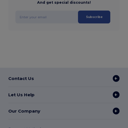
And get special discounts!
Subscribe
Contact Us
Let Us Help
Our Company