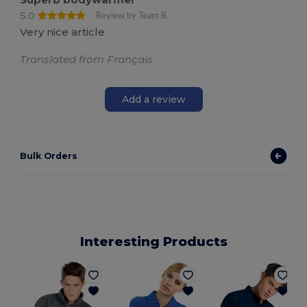
5.0
Review by Team R.
Very nice article
Translated from Français
Add a review
Bulk Orders
Interesting Products