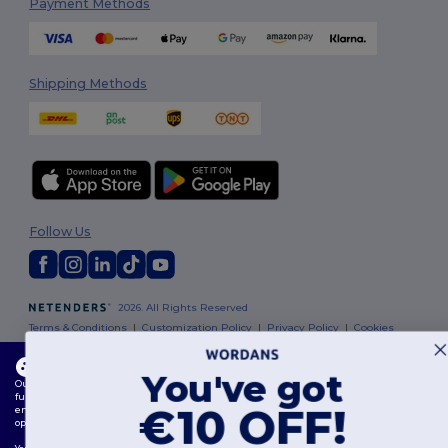
Payment Methods
Shipping Methods
Follow Us
2026. All Rights Reserved
Terms & Conditions
|
Customization Policy
|
Privacy Policy
|
Cookies
Policy
|
Site Map
This website uses cookies
You've got
Our website utilises both our own and third-party cookies for enhancing overall
Dublin
|
Galway
|
Cork
|
Limerick
functionality, remembering your preferences, analysing website performance, and
€10 OFF!
ensuring a smooth and personalised browsing experience, including tailored content,
optimised interactions with our website, and advertising.