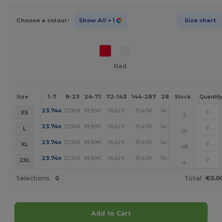
Choose a colour:
Show All
+ 1
Size chart
Red
1-7
8-23
24-71
72-143
144-287
288 +
More
Size
Stock
Quantit
+
23.74
21.36
18.99
16.62
15.43
14.25
€
€
€
€
€
€
XS
3
+
23.74
21.36
18.99
16.62
15.43
14.25
€
€
€
€
€
€
L
56
+
23.74
21.36
18.99
16.62
15.43
14.25
€
€
€
€
€
€
XL
68
+
23.74
21.36
18.99
16.62
15.43
14.25
€
€
€
€
€
€
2XL
4
Selections:
0
Total:
€0.0
Add to Cart