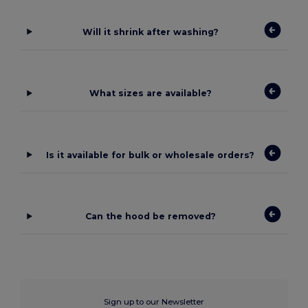
Will it shrink after washing?
What sizes are available?
Is it available for bulk or wholesale orders?
Can the hood be removed?
Sign up to our Newsletter