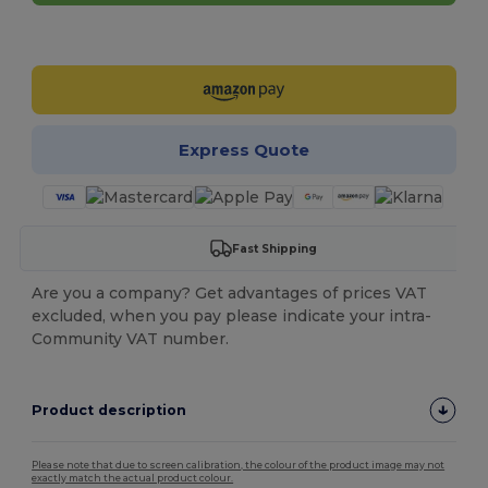
Customize it!
Express Quote
Fast Shipping
Are you a company? Get advantages of prices VAT
excluded, when you pay please indicate your intra-
Community VAT number.
Product description
Please note that due to screen calibration, the colour of the product image may not
exactly match the actual product colour.