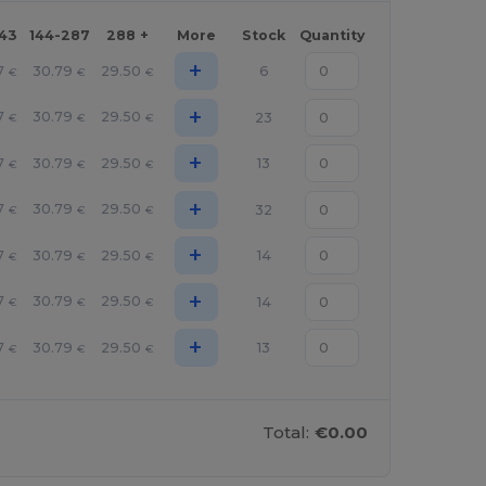
143
144-287
288 +
More
Stock
Quantity
+
7
30.79
29.50
6
€
€
€
+
7
30.79
29.50
23
€
€
€
+
7
30.79
29.50
13
€
€
€
+
7
30.79
29.50
32
€
€
€
+
7
30.79
29.50
14
€
€
€
+
7
30.79
29.50
14
€
€
€
+
7
30.79
29.50
13
€
€
€
Total:
€0.00