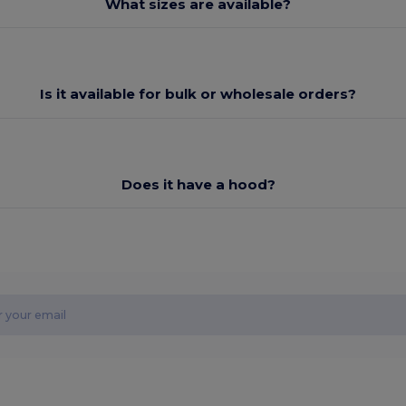
What sizes are available?
Is it available for bulk or wholesale orders?
Does it have a hood?