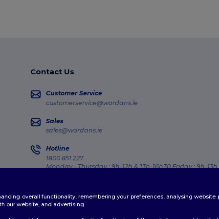
Contact Us
Customer Service
customerservice@wordans.ie
Sales
sales@wordans.ie
Hotline
1800 851 227
Monday - Thursday : 9h-12h & 13h-16h30 Friday : 9h-13h
Order Tracking
enhancing overall functionality, remembering your preferences, analysing websi
th our website, and advertising.