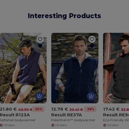
Interesting Products
21.80 €
12.76 €
17.42 €
-50%
-38%
43.30 €
20.41 €
32.
Result R123A
Result RE37A
Result RE
Softshell bodywarmer
Polartherm™ bodywarmer
+3 Colors
+5 Colors
+2 Colors