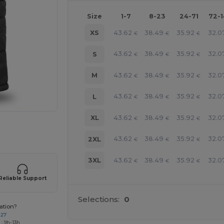
Size
1-7
8-23
24-71
72-
43.62
38.49
35.92
32.0
XS
€
€
€
43.62
38.49
35.92
32.0
S
€
€
€
43.62
38.49
35.92
32.0
M
€
€
€
43.62
38.49
35.92
32.0
L
€
€
€
43.62
38.49
35.92
32.0
XL
€
€
€
 products
43.62
38.49
35.92
32.0
2XL
€
€
€
43.62
38.49
35.92
32.0
3XL
€
€
€
Reliable Support
Selections:
0
ation?
227
: 9h-13h