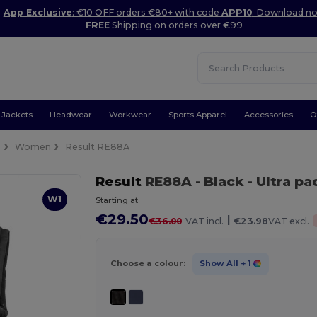
App Exclusive
: €10 OFF orders €80+ with code
APP10
. Download n
FREE
Shipping on orders over €99
Jackets
Headwear
Workwear
Sports Apparel
Accessories
O
s
Women
Result RE88A
Result
RE88A
- Black
- Ultra 
W1
Starting at
€29.50
|
€36.00
VAT incl.
€23.98
VAT excl.
Choose a colour:
Show All
+ 1