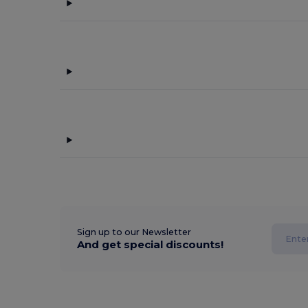
Sign up to our Newsletter
And get special discounts!