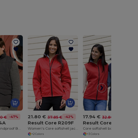
21.80 €
17.94 €
-47%
-42%
-45%
80 €
37.85 €
32.80 €
94A
Result Core R209F
Result Core R214X
Eco-Friendly Windproof Bodywarmer with Pockets
Women's Core softshell jacket
Core softshell bodywarmer
+2 Colors
+3 Colors