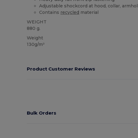
Adjustable shockcord at hood, collar, armho
Contains
recycled
material
WEIGHT
880 g.
Weight
130g/m²
Product Customer Reviews
Bulk Orders