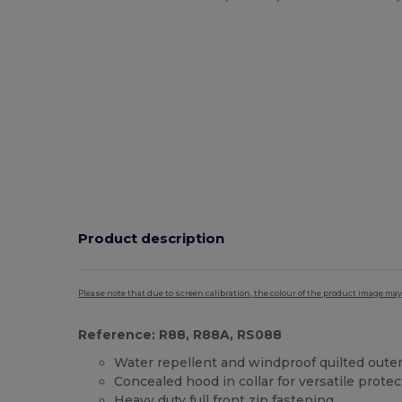
Product description
Please note that due to screen calibration, the colour of the product image may
Reference: R88, R88A, RS088
Water repellent and windproof quilted oute
Concealed hood in collar for versatile protec
Heavy duty full front zip fastening