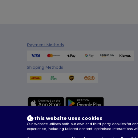
Payment Methods
Shipping Methods
This website uses cookies
Our website utilises both our own and third-party cookies for 
experience, including tailored content, optimised interactions wi