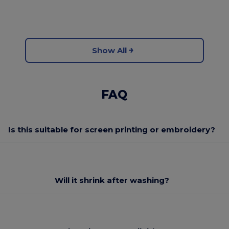
Show All
FAQ
Is this suitable for screen printing or embroidery?
Will it shrink after washing?