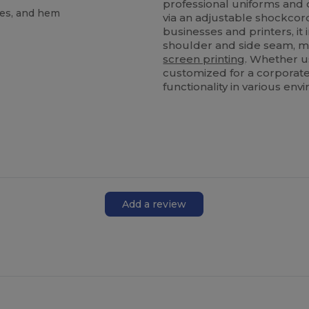
professional uniforms and c
les, and hem
via an adjustable shockcor
businesses and printers, it
shoulder and side seam, m
screen printing
. Whether us
customized for a corporate
functionality in various env
Add a review