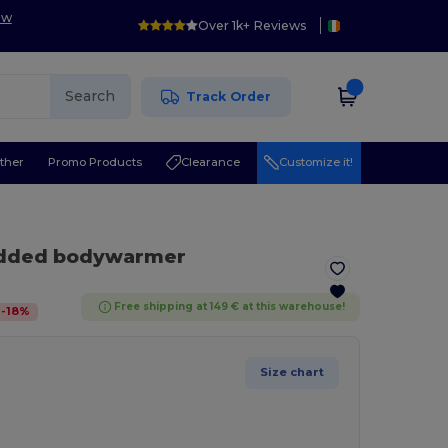
ow
Over 1k+ Reviews
Search
Track Order
ther
Promo Products
Clearance
Customize it!
padded bodywarmer
Free shipping at 149 € at this warehouse!
-
18
%
Size chart