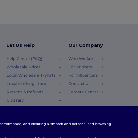
Let Us Help
Our Company
Help Center (FAQ)
Who We Are
Wholesale Prices
For Printers
Local Wholesale T-Shirts
For Influencers
Local clothing store
Contact Us
Returns & Refunds
Careers Center
Glossary
Shipping Methods
Coupon Codes
te performance, and ensuring a smooth and personalised browsing