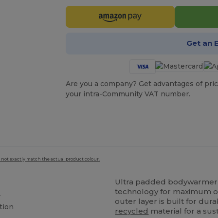
Get an 
Are you a company? Get advantages of pric
your intra-Community VAT number.
 not exactly match the actual product colour.
Ultra padded bodywarmer 
technology for maximum out
r
outer layer is built for dur
tion
recycled
material for a sus