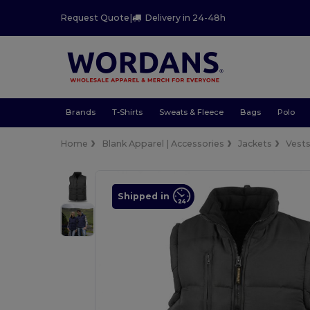
Request Quote
|
Delivery in 24-48h
Brands
T-Shirts
Sweats & Fleece
Bags
Polo
Home
Blank Apparel | Accessories
Jackets
Vest
Shipped in