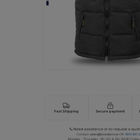
Request a custom quote for your
Fast Shipping
Secure payment
Need assistance or to request a quot
Contact
sales@wordans.ie
OR
1800 851 
Monday - Thursday : 9h-12h & 13h-16h30 Friday 