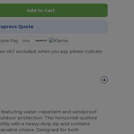
Add to Cart
Express Quote
es VAT excluded, when you pay please indicate
featuring water-repellent and windproof
door protection. This horizontal quilted
ability with a heavy-duty zip and contains
tainable choice. Designed for both