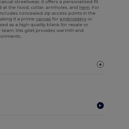
asual streetwear, it offers a personalized fit
d at the hood, collar, armholes, and
hem
. For
 includes concealed zip access points in the
aking it a prime
canvas
for
embroidery
or
ed as a high-quality blank for resale or
 team, this gilet provides warmth and
ironments.