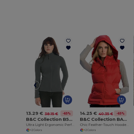
13.29 €
14.25 €
-65%
-65%
38.15 €
40.35 €
B&C Collection B504F
B&C Collection BA670
Ultra Light Ergonomic Performance Jacket
Chic Feather-Touch Hooded Bodywarmer
+2 Colors
+2 Colors