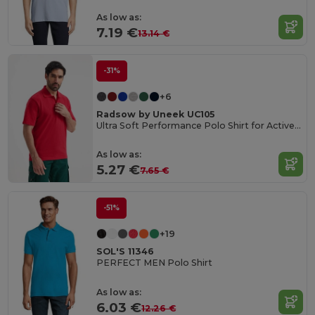
As low as:
7.19 €
13.14 €
-31%
+6
Radsow by Uneek UC105
Ultra Soft Performance Polo Shirt for Active Wear
As low as:
5.27 €
7.65 €
-51%
+19
SOL'S 11346
PERFECT MEN Polo Shirt
As low as:
6.03 €
12.26 €