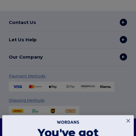
Contact Us
Let Us Help
Our Company
Payment Methods
Shipping Methods
This website uses cookies
You've got
Our website utilises both our own and third-party cookies for enhancing overall
functionality, remembering your preferences, analysing website performance, and