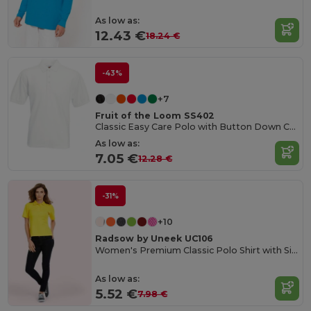
As low as:
12.43 €
18.24 €
-43%
+7
Fruit of the Loom SS402
Classic Easy Care Polo with Button Down Collar
As low as:
7.05 €
12.28 €
-31%
+10
Radsow by Uneek UC106
Women's Premium Classic Polo Shirt with Side Vents
As low as:
5.52 €
7.98 €