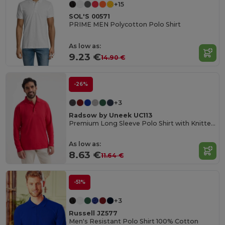
+15
SOL'S 00571
PRIME MEN Polycotton Polo Shirt
As low as:
9.23 €
14.90 €
-26%
+3
Radsow by Uneek UC113
Premium Long Sleeve Polo Shirt with Knitted Collar
As low as:
8.63 €
11.64 €
-51%
+3
Russell JZ577
Men's Resistant Polo Shirt 100% Cotton