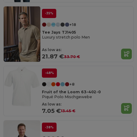
-35%
+18
Tee Jays TJ1405
Luxury stretch polo Men
As low as:
21.87 €
33.70 €
-48%
+8
Fruit of the Loom 63-402-0
Piqué Polo Mischgewebe
As low as:
7.05 €
13.45 €
-38%