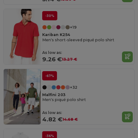
-30%
+19
Kariban K254
Men's short-sleeved piqué polo shirt
As low as:
9.26 €
13.27 €
-67%
+32
Malfini 203
Men's piqué polo shirt
As low as:
4.82 €
14.68 €
-36%