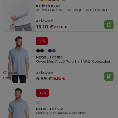
Kariban K243
MEN'S LONG SLEEVE PIQUE POLO SHIRT
As low as:
15.10 €
23.58 €
-71%
NEOBLU 03188
Owen Men Piqué Polo Shirt With Concealed Placket
Organic
As low as:
Cotton
5.59 €
19.52 €
-50%
NEOBLU 03572
Octave Men Jersey Polo Shirt