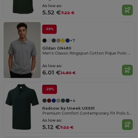
As low as:
5.52 €
7.22 €
-59%
+7
Gildan GN480
Men's Classic Ringspun Cotton Pique Polo Shirt
As low as:
6.01 €
14.80 €
-29%
+4
Radsow by Uneek UXX01
Premium Comfort Contemporary Fit Polo Shirt
As low as:
5.12 €
7.22 €