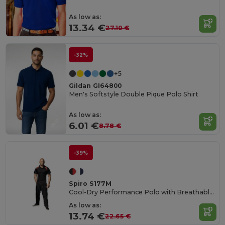
As low as:
13.34 €
27.10 €
-32%
+5
Gildan GI64800
Men's Softstyle Double Pique Polo Shirt
As low as:
6.01 €
8.78 €
-39%
Spiro S177M
Cool-Dry Performance Polo with Breathable Comfort
As low as:
13.74 €
22.65 €