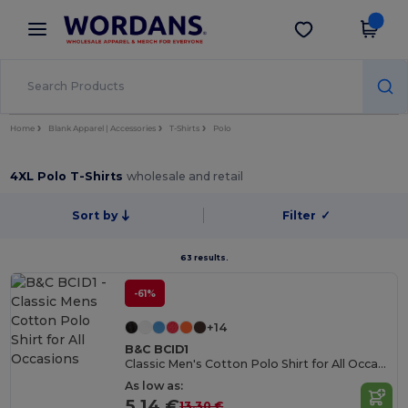
×
Wordans App
Get the app
Better prices on app!
Home
Blank Apparel | Accessories
T-Shirts
Polo
4XL Polo T-Shirts
wholesale and retail
Sort by
Filter
✓
63 results.
-61%
+14
B&C BCID1
Classic Men's Cotton Polo Shirt for All Occasions
As low as:
5.14 €
13.30 €