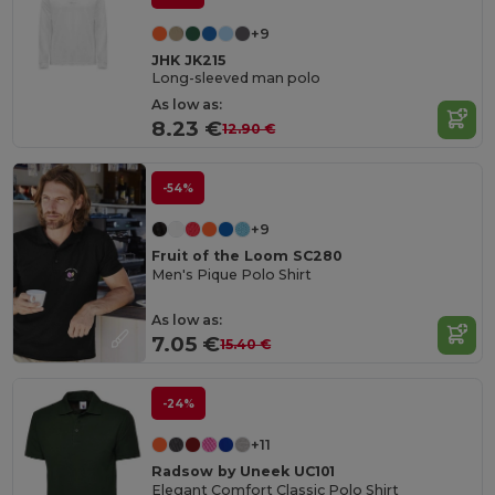
+9
JHK JK215
Long-sleeved man polo
As low as:
8.23 €
12.90 €
-54%
+9
Fruit of the Loom SC280
Men's Pique Polo Shirt
As low as:
7.05 €
15.40 €
-24%
+11
Radsow by Uneek UC101
Elegant Comfort Classic Polo Shirt