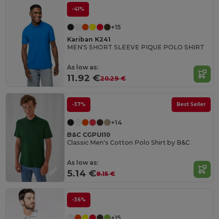
-41%
+15
Kariban K241
MEN'S SHORT SLEEVE PIQUE POLO SHIRT
As low as:
11.92 €
20.29 €
-37%
Best Seller
+14
B&C CGPUI10
Classic Men's Cotton Polo Shirt by B&C
As low as:
5.14 €
8.15 €
-36%
+15