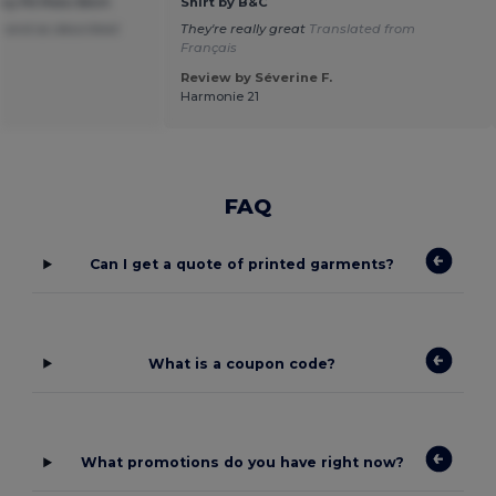
 Fit Polo Shirt
Shirt by B&C
 and as described
They're really great
Translated from
Français
Review by Séverine F.
Harmonie 21
FAQ
Can I get a quote of printed garments?
What is a coupon code?
What promotions do you have right now?