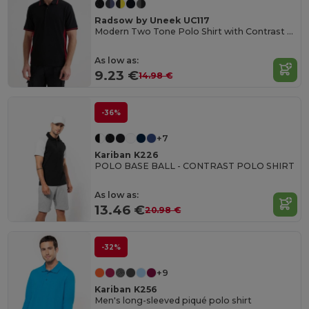
Radsow by Uneek UC117
Modern Two Tone Polo Shirt with Contrast Panels
As low as:
9.23 €
14.98 €
-36%
+7
Kariban K226
POLO BASE BALL - CONTRAST POLO SHIRT
As low as:
13.46 €
20.98 €
-32%
+9
Kariban K256
Men's long-sleeved piqué polo shirt