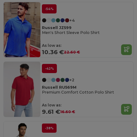
-54%
+4
Russell JZ599
Men's Short Sleeve Polo Shirt
As low as:
10.36 €
22.60 €
-42%
+2
Russell RU569M
Premium Comfort Cotton Polo Shirt
As low as:
9.61 €
16.60 €
-38%