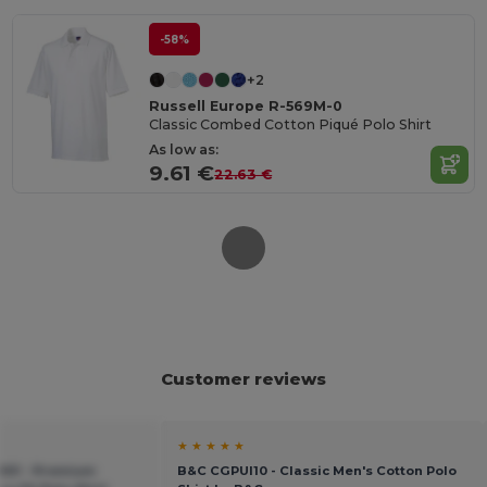
-58%
+2
Russell Europe R-569M-0
Classic Combed Cotton Piqué Polo Shirt
As low as:
9.61 €
22.63 €
Customer reviews
★ ★ ★ ★ ★
X01 - Premium
B&C CGPUI10 - Classic Men's Cotton Polo