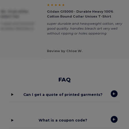
★ ★ ★ ★ ★
00 - Fruit of the
Gildan GI5000 - Durable Heavy 100%
omfort Tee
Cotton Round Collar Unisex T-Shirt
at value and minimal
super durable and heavyweight cotton, very
 colour fastness is
good quality. handles bleach art very well
without ripping or holes appearing
Review by Chloe W.
FAQ
Can I get a quote of printed garments?
What is a coupon code?