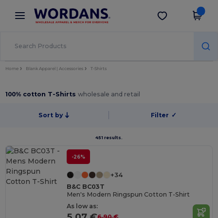
×
Wordans App
Get the app
Better prices on app!
Home
Blank Apparel | Accessories
T-Shirts
100% cotton T-Shirts
wholesale and retail
Sort by
Filter
✓
451 results.
-26%
+34
B&C BC03T
Men's Modern Ringspun Cotton T-Shirt
As low as:
5.07 €
6.90 €