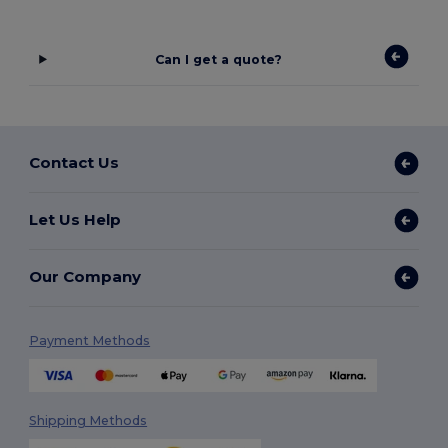
Can I get a quote?
Contact Us
Let Us Help
Our Company
Payment Methods
Shipping Methods