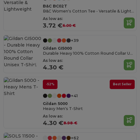
B&C BC02T
B&C Women's Cotton Tee - Versatile & Lightweight
As low as:
3.72 €
6.00 €
+39
Gildan GI5000
Durable Heavy 100% Cotton Round Collar Unisex T-Shirt
As low as:
4.30 €
-52%
Best Seller
+41
Gildan 5000
Heavy Men's T-Shirt
As low as:
4.30 €
8.98 €
+62