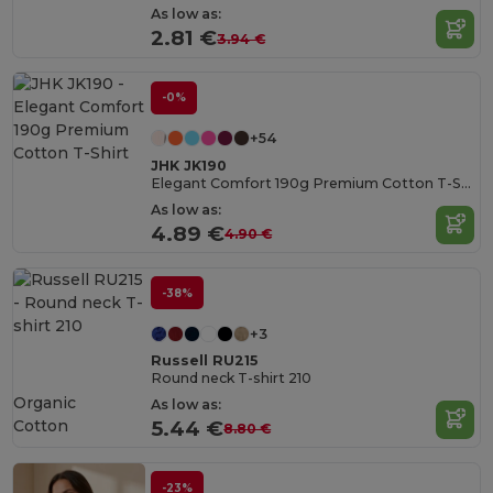
As low as:
2.81 €
3.94 €
-0%
+54
JHK JK190
Elegant Comfort 190g Premium Cotton T-Shirt
As low as:
4.89 €
4.90 €
-38%
+3
Russell RU215
Round neck T-shirt 210
Organic
As low as:
Cotton
5.44 €
8.80 €
-23%