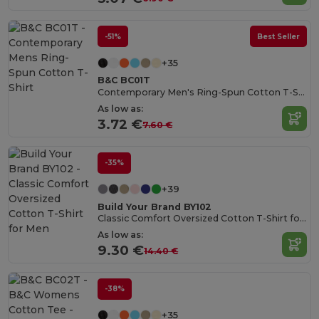
-51%
Best Seller
+35
B&C BC01T
Contemporary Men's Ring-Spun Cotton T-Shirt
As low as:
3.72 €
7.60 €
-35%
+39
Build Your Brand BY102
Classic Comfort Oversized Cotton T-Shirt for Men
As low as:
9.30 €
14.40 €
-38%
+35