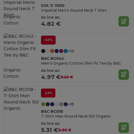
SOL'S 11500
Imperial Men's Round Neck T Shirt
Organic
As low as:
Cotton
4.82 €
-42%
+12
B&C BC042
Men's Organic Cotton Slim Fit Tee by B&C
Organic
As low as:
Cotton
4.97 €
8.50 €
-23%
+15
B&C BC01B
T-Shirt Man Round Neck 150 Organic
As low as:
5.31 €
6.90 €