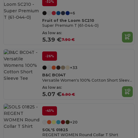
-32%
+6
Fruit of the Loom SC210
Super Premium T (61-044-0)
As low as:
5.39 €
7.90 €
-26%
+33
B&C BC04T
Versatile Women's 100% Cotton Short Sleeve Tee
As low as:
5.07 €
6.90 €
-45%
+20
SOL'S 01825
REGENT WOMEN Round Collar T Shirt