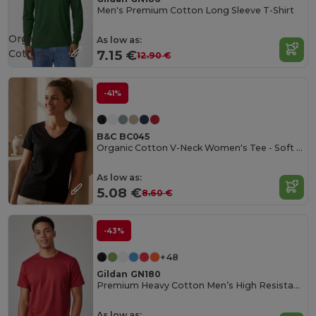
Men's Premium Cotton Long Sleeve T-Shirt
Organic
As low as:
Cotton
7.15 €
12.90 €
-41%
B&C BC045
Organic Cotton V-Neck Women's Tee - Soft & Affordable
As low as:
5.08 €
8.60 €
-43%
+48
Gildan GN180
Premium Heavy Cotton Men’s High Resistance T-Shirt
As low as: