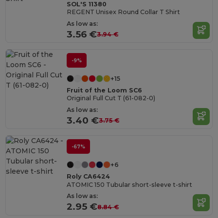
SOL'S 11380
REGENT Unisex Round Collar T Shirt
As low as:
3.56 €
3.94 €
-9%
+15
Fruit of the Loom SC6
Original Full Cut T (61-082-0)
As low as:
3.40 €
3.75 €
-67%
+6
Roly CA6424
ATOMIC 150 Tubular short-sleeve t-shirt
As low as:
2.95 €
8.84 €