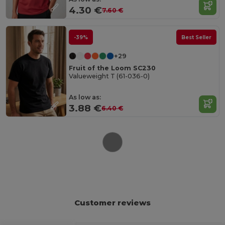
4.30 €
7.60 €
-39%
Best Seller
+29
Fruit of the Loom SC230
Valueweight T (61-036-0)
As low as:
3.88 €
6.40 €
Customer reviews