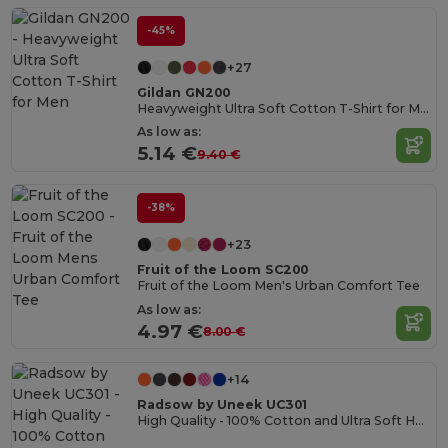
-45%
+27
Gildan GN200
Heavyweight Ultra Soft Cotton T-Shirt for Men
As low as:
5.14 €
9.40 €
-38%
+23
Fruit of the Loom SC200
Fruit of the Loom Men's Urban Comfort Tee
As low as:
4.97 €
8.00 €
+14
Radsow by Uneek UC301
High Quality - 100% Cotton and Ultra Soft Hand-feel Crew Neck T-Shirt