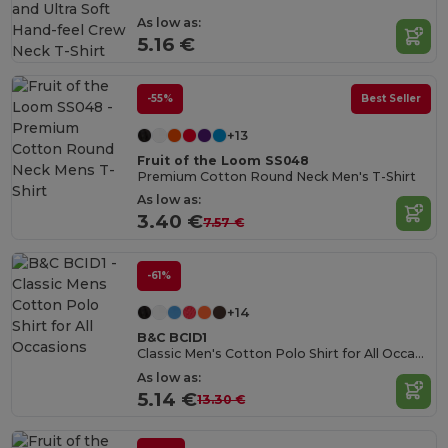
As low as:
5.16 €
-55%
Best Seller
+13
Fruit of the Loom SS048
Premium Cotton Round Neck Men's T-Shirt
As low as:
3.40 €
7.57 €
-61%
+14
B&C BCID1
Classic Men's Cotton Polo Shirt for All Occasions
As low as:
5.14 €
13.30 €