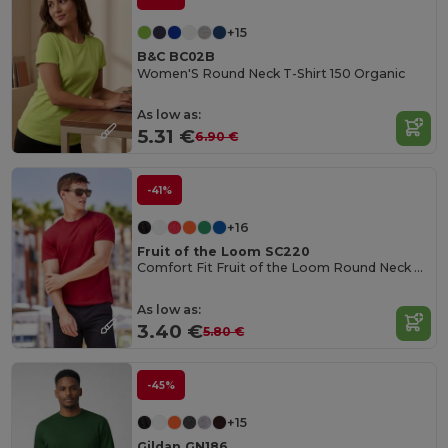
+15
B&C BC02B
Women'S Round Neck T-Shirt 150 Organic
As low as:
5.31 €
6.90 €
-41%
+16
Fruit of the Loom SC220
Comfort Fit Fruit of the Loom Round Neck Tee
As low as:
3.40 €
5.80 €
-45%
+15
Gildan GN186