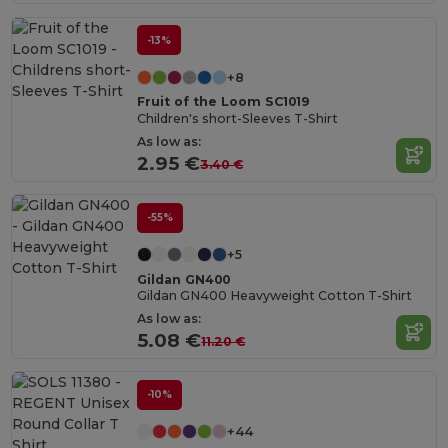
-13%
+8
Fruit of the Loom SC1019
Children's short-Sleeves T-Shirt
As low as:
2.95 €
3.40 €
-55%
+5
Gildan GN400
Gildan GN400 Heavyweight Cotton T-Shirt
As low as:
5.08 €
11.20 €
-10%
+44