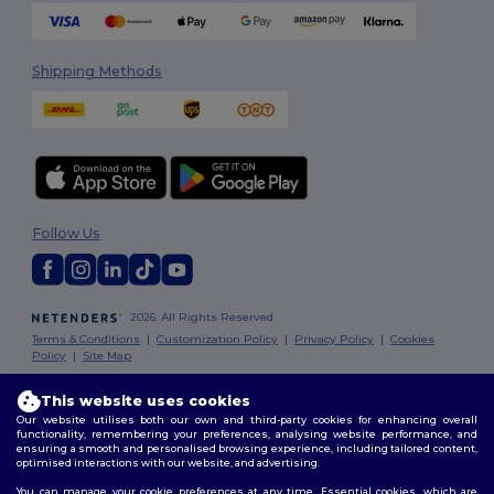
Shipping Methods
Follow Us
2026. All Rights Reserved
Terms & Conditions
|
Customization Policy
|
Privacy Policy
|
Cookies
Policy
|
Site Map
This website uses cookies
Dublin
|
Galway
|
Cork
|
Limerick
Our website utilises both our own and third-party cookies for enhancing overall
functionality, remembering your preferences, analysing website performance, and
ensuring a smooth and personalised browsing experience, including tailored content,
optimised interactions with our website, and advertising.
You can manage your cookie preferences at any time. Essential cookies, which are