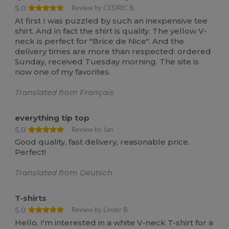
5.0
Review by CEDRIC B.
At first I was puzzled by such an inexpensive tee
shirt. And in fact the shirt is quality. The yellow V-
neck is perfect for "Brice de Nice". And the
delivery times are more than respected: ordered
Sunday, received Tuesday morning. The site is
now one of my favorites.
Translated from Français
everything tip top
5.0
Review by Jan
Good quality, fast delivery, reasonable price.
Perfect!
Translated from Deutsch
T-shirts
5.0
Review by Linder B.
Hello, I'm interested in a white V-neck T-shirt for a