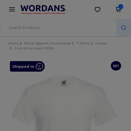
×
Wordans App
Get the app
Better prices on app!
Home
Blank Apparel | Accessories
T-Shirts
Unisex
Fruit of the Loom SS034
W1
Shipped in