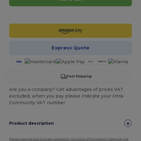
Customize it!
Express Quote
Fast Shipping
Are you a company? Get advantages of prices VAT
excluded, when you pay please indicate your intra-
Community VAT number.
Product description
Please note that due to screen calibration, the colour of the product image may not