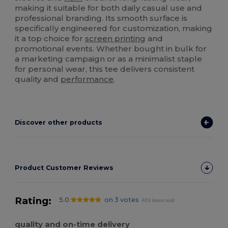
making it suitable for both daily casual use and
professional branding. Its smooth surface is
specifically engineered for customization, making
it a top choice for
screen printing
and
promotional events. Whether bought in bulk for
a marketing campaign or as a minimalist staple
for personal wear, this tee delivers consistent
quality and
performance
.
Discover other products
Product Customer Reviews
Rating:
5.0
on 3 votes
403 items sold
quality and on-time delivery