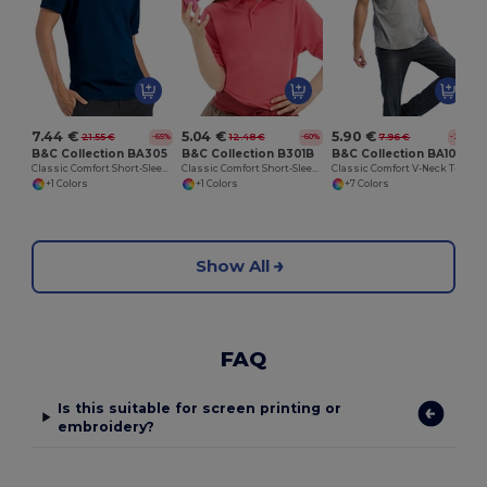
7.44 €
5.04 €
5.90 €
21.55 €
12.48 €
7.96 €
-65%
-60%
-26%
B&C Collection BA305
B&C Collection B301B
B&C Collection BA108
Classic Comfort Short-Sleeve Polo Shirt
Classic Comfort Short-Sleeve Polo Shirt
Classic Comfort V-Neck T-Shirt with Ribbed Collar
+1 Colors
+1 Colors
+7 Colors
Show All
FAQ
Is this suitable for screen printing or
embroidery?