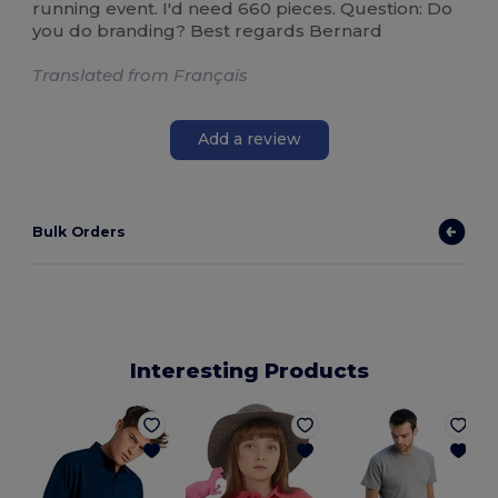
running event. I'd need 660 pieces. Question: Do
you do branding? Best regards Bernard
Translated from Français
Add a review
Bulk Orders
Interesting Products