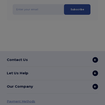
Subscribe
Contact Us
Let Us Help
Our Company
Payment Methods