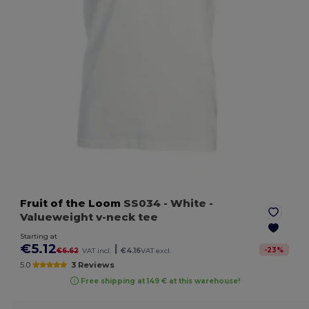
Fruit of the Loom
SS034
- White
-
Valueweight v-neck tee
Starting at
€5.12
|
-
23
%
€6.62
VAT incl.
€4.16
VAT excl.
5.0
3 Reviews
Free shipping at 149 € at this warehouse!