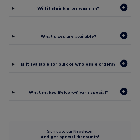
Will it shrink after washing?
What sizes are available?
Is it available for bulk or wholesale orders?
What makes Belcoro® yarn special?
Sign up to our Newsletter
And get special discounts!