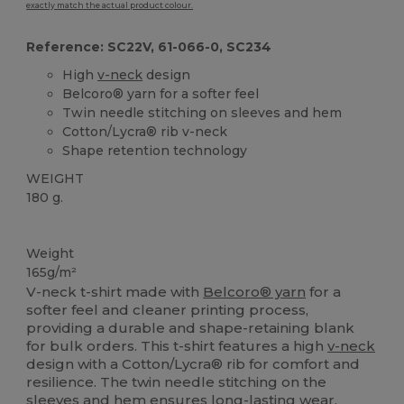
exactly match the actual product colour.
Reference: SC22V, 61-066-0, SC234
High
v-neck
design
Belcoro® yarn for a softer feel
Twin needle stitching on sleeves and hem
Cotton/Lycra® rib v-neck
Shape retention technology
WEIGHT
180 g.
Custom
High Stock
Weight
165g/m²
V-neck t-shirt made with
Belcoro® yarn
for a
softer feel and cleaner printing process,
providing a durable and shape-retaining blank
for bulk orders. This t-shirt features a high
v-neck
design with a Cotton/Lycra® rib for comfort and
resilience. The twin needle stitching on the
sleeves and
hem
ensures long-lasting wear,