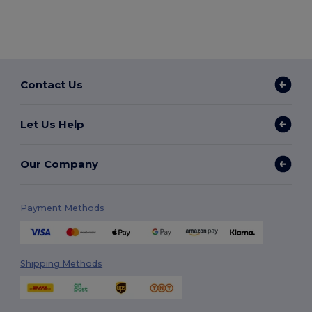
Contact Us
Let Us Help
Our Company
Payment Methods
Shipping Methods