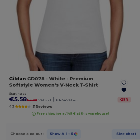
Gildan
GD078
- White
- Premium
Softstyle Women's V-Neck T-Shirt
Starting at
€5.58
|
-
29
%
€7.89
VAT incl.
€4.54
VAT excl.
4.3
3 Reviews
Free shipping at 149 € at this warehouse!
Choose a colour:
Show All
+ 5
Size chart