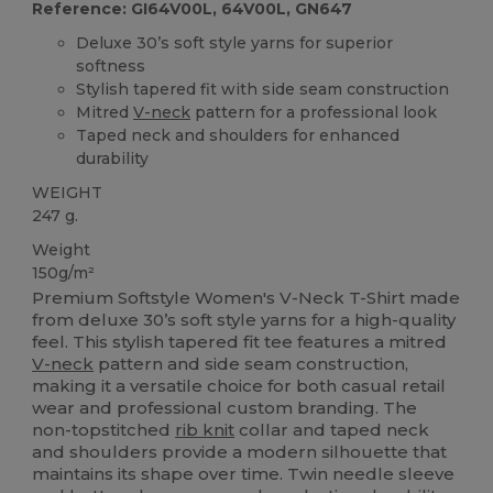
Reference: GI64V00L, 64V00L, GN647
Deluxe 30’s soft style yarns for superior
softness
Stylish tapered fit with side seam construction
Mitred
V-neck
pattern for a professional look
Taped neck and shoulders for enhanced
durability
WEIGHT
247 g.
Weight
150g/m²
Premium Softstyle Women's V-Neck T-Shirt made
from deluxe 30’s soft style yarns for a high-quality
feel. This stylish tapered fit tee features a mitred
V-neck
pattern and side seam construction,
making it a versatile choice for both casual retail
wear and professional custom branding. The
non-topstitched
rib knit
collar and taped neck
and shoulders provide a modern silhouette that
maintains its shape over time. Twin needle sleeve