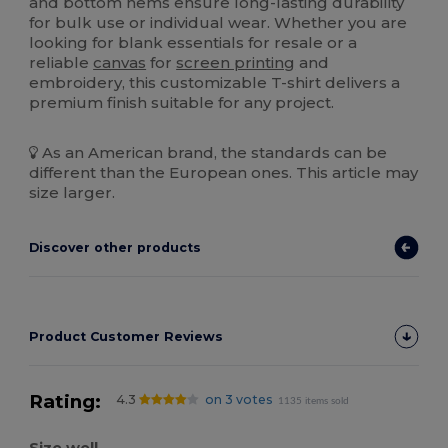
and bottom hems ensure long-lasting durability
for bulk use or individual wear. Whether you are
looking for blank essentials for resale or a
reliable
canvas
for
screen printing
and
embroidery, this customizable T-shirt delivers a
premium finish suitable for any project.
As an American brand, the standards can be
different than the European ones. This article may
size larger.
Discover other products
Product Customer Reviews
Rating:
4.3
on 3 votes
1135 items sold
Size well