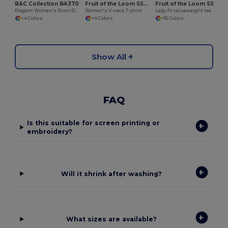
B&C Collection BA370
Fruit of the Loom SS047
Fruit of the Loom SS050
Elegant Women's Short-Sleeve Polo Shirt
Women's V-neck T-shirt
Lady-fit valueweight tee
+4 Colors
+4 Colors
+16 Colors
Show All
FAQ
Is this suitable for screen printing or
embroidery?
Will it shrink after washing?
What sizes are available?