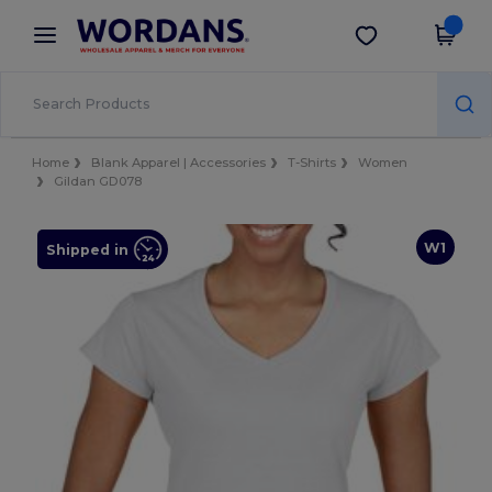
×
Wordans App
Get the app
Better prices on app!
Home
Blank Apparel | Accessories
T-Shirts
Women
Gildan GD078
W1
Shipped in