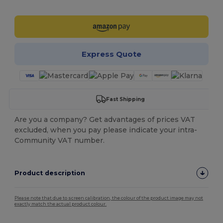
Customize it!
Express Quote
Fast Shipping
Are you a company? Get advantages of prices VAT
excluded, when you pay please indicate your intra-
Community VAT number.
Product description
Please note that due to screen calibration, the colour of the product image may not
exactly match the actual product colour.