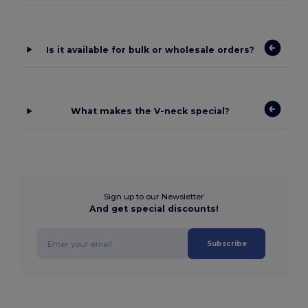
Is it available for bulk or wholesale orders?
What makes the V-neck special?
Sign up to our Newsletter
And get special discounts!
Subscribe