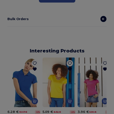
Bulk Orders
Interesting Products
6.28 €
5.09 €
3.96 €
13.47 €
6.32 €
5.94 €
-53%
-20%
-33%