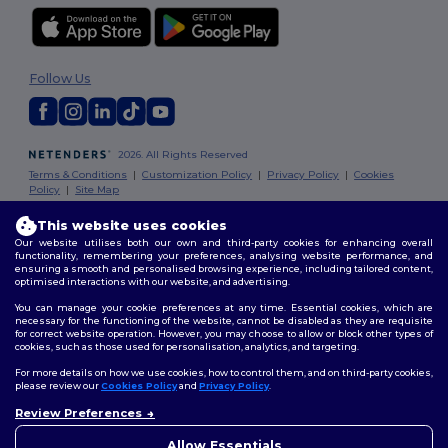
Follow Us
2026. All Rights Reserved
Terms & Conditions
|
Customization Policy
|
Privacy Policy
|
Cookies
Policy
|
Site Map
This website uses cookies
Dublin
|
Galway
|
Cork
|
Limerick
Our website utilises both our own and third-party cookies for enhancing overall
functionality, remembering your preferences, analysing website performance, and
ensuring a smooth and personalised browsing experience, including tailored content,
optimised interactions with our website, and advertising.
You can manage your cookie preferences at any time. Essential cookies, which are
necessary for the functioning of the website, cannot be disabled as they are requisite
for correct website operation. However, you may choose to allow or block other types of
cookies, such as those used for personalisation, analytics, and targeting.
For more details on how we use cookies, how to control them, and on third-party cookies,
please review our
Cookies Policy
and
Privacy Policy
.
Review Preferences
👋
Hello
If you have any questions or
Allow Essentials