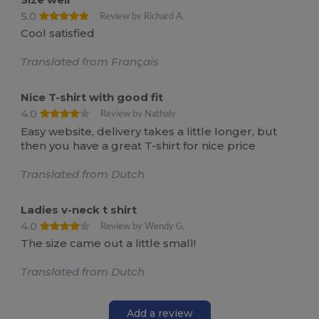
5.0
Review by Richard A.
Cool satisfied
Translated from Français
Nice T-shirt with good fit
4.0
Review by Nathaly
Easy website, delivery takes a little longer, but
then you have a great T-shirt for nice price
Translated from Dutch
Ladies v-neck t shirt
4.0
Review by Wendy G.
The size came out a little small!
Translated from Dutch
Add a review