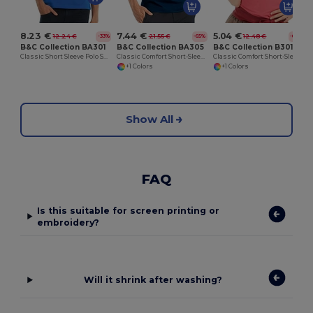
8.23 €
7.44 €
5.04 €
12.24 €
21.55 €
12.48 €
-33%
-65%
-60%
B&C Collection BA301
B&C Collection BA305
B&C Collection B301B
Classic Short Sleeve Polo Shirt with Ribbed Collar
Classic Comfort Short-Sleeve Polo Shirt
Classic Comfort Short-Sleeve Polo Shirt
+1 Colors
+1 Colors
Show All
FAQ
Is this suitable for screen printing or
embroidery?
Will it shrink after washing?