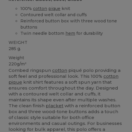
100%
cotton
pique
knit
Contoured welt collar and cuffs
Reinforced button box with three wood tone
buttons
Twin needle bottom
hem
for durability
WEIGHT
285 g.
Weight
220g/m²
Combed ringspun
cotton
piqué polo providing a
soft feel and professional look. This 100%
cotton
pique
knit shirt features a soft spun yarn that
ensures comfort throughout the day. Designed
with a contoured welt collar and cuffs, it
maintains its shape even after multiple washes.
The clean finish
placket
with a reinforced button
box and three wood-tone buttons adds a touch
of classic style suitable for both office
environments and casual outings. For businesses
looking for bulk apparel, this polo offers a