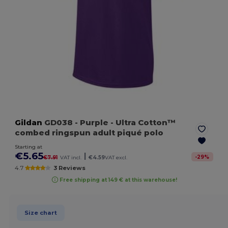
Gildan
GD038
- Purple
- Ultra Cotton™
combed ringspun adult piqué polo
Starting at
€5.65
|
-
29
%
€7.91
VAT incl.
€4.59
VAT excl.
4.7
3 Reviews
Free shipping at 149 € at this warehouse!
Size chart