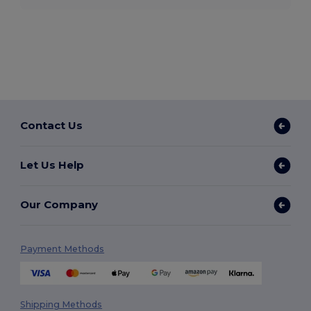
Contact Us
Let Us Help
Our Company
Payment Methods
Shipping Methods