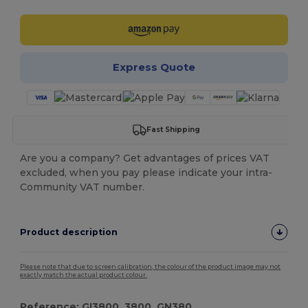
Express Quote
Fast Shipping
Are you a company? Get advantages of prices VAT
excluded, when you pay please indicate your intra-
Community VAT number.
Product description
Please note that due to screen calibration, the colour of the product image may not
exactly match the actual product colour.
Reference: GI3800, 3800, GN380