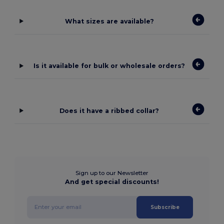
What sizes are available?
Is it available for bulk or wholesale orders?
Does it have a ribbed collar?
Sign up to our Newsletter
And get special discounts!
Subscribe