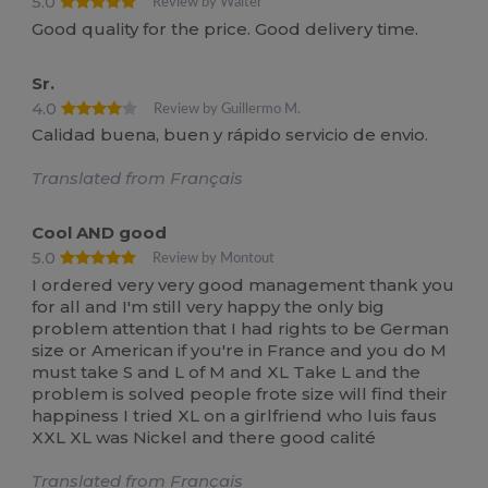
5.0
Review by Waiter
Good quality for the price. Good delivery time.
Sr.
4.0
Review by Guillermo M.
Calidad buena, buen y rápido servicio de envio.
Translated from Français
Cool AND good
5.0
Review by Montout
I ordered very very good management thank you
for all and I'm still very happy the only big
problem attention that I had rights to be German
size or American if you're in France and you do M
must take S and L of M and XL Take L and the
problem is solved people frote size will find their
happiness I tried XL on a girlfriend who luis faus
XXL XL was Nickel and there good calité
Translated from Français