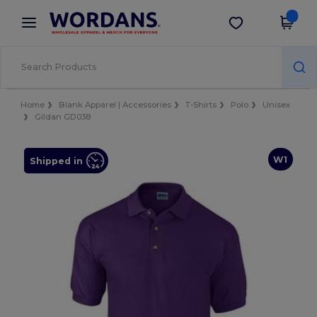
×
Wordans App
Get the app
Better prices on app!
Home
Blank Apparel | Accessories
T-Shirts
Polo
Unisex
Gildan GD038
W1
Shipped in