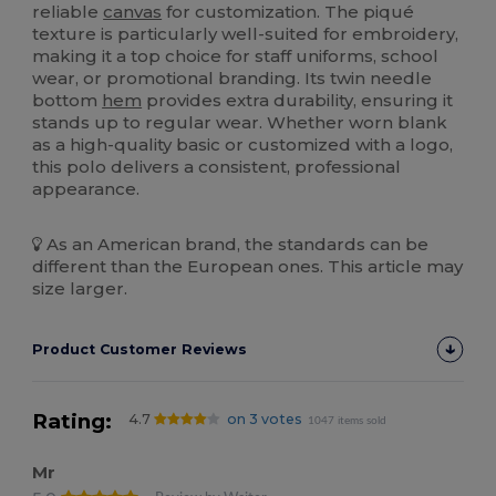
reliable
canvas
for customization. The piqué
texture is particularly well-suited for embroidery,
making it a top choice for staff uniforms, school
wear, or promotional branding. Its twin needle
bottom
hem
provides extra durability, ensuring it
stands up to regular wear. Whether worn blank
as a high-quality basic or customized with a logo,
this polo delivers a consistent, professional
appearance.
As an American brand, the standards can be
different than the European ones. This article may
size larger.
Product Customer Reviews
Rating:
4.7
on 3 votes
1047 items sold
Mr