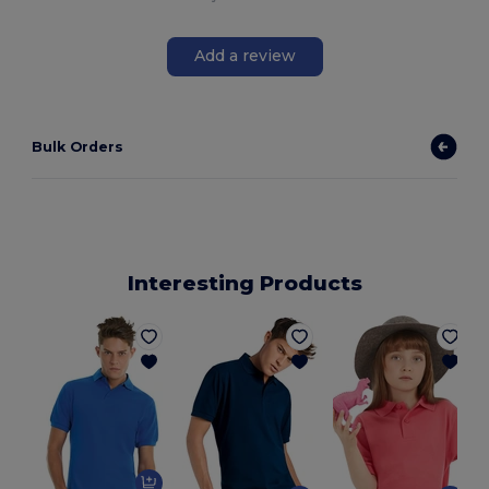
Add a review
Bulk Orders
Interesting Products