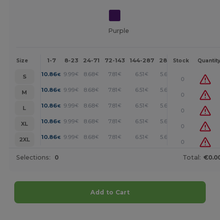
Purple
1-7
8-23
24-71
72-143
144-287
288 +
More
Size
Stock
Quantit
+
10.86
9.99
8.68
7.81
6.51
5.65
€
€
€
€
€
€
S
0
+
10.86
9.99
8.68
7.81
6.51
5.65
€
€
€
€
€
€
M
0
+
10.86
9.99
8.68
7.81
6.51
5.65
€
€
€
€
€
€
L
0
+
10.86
9.99
8.68
7.81
6.51
5.65
€
€
€
€
€
€
XL
0
+
10.86
9.99
8.68
7.81
6.51
5.65
€
€
€
€
€
€
2XL
0
Selections:
0
Total:
€0.0
Add to Cart
Customize it!