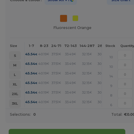
Fluorescent Orange
1-7
8-23
24-71
72-143
144-287
288 +
More
Size
Stock
Quantit
+
45.54
40.19
37.51
33.49
32.15
30.81
€
€
€
€
€
€
S
10
+
45.54
40.19
37.51
33.49
32.15
30.81
€
€
€
€
€
€
M
10
+
45.54
40.19
37.51
33.49
32.15
30.81
€
€
€
€
€
€
L
14
+
45.54
40.19
37.51
33.49
32.15
30.81
€
€
€
€
€
€
XL
9
+
45.54
40.19
37.51
33.49
32.15
30.81
€
€
€
€
€
€
2XL
8
+
45.54
40.19
37.51
33.49
32.15
30.81
€
€
€
€
€
€
3XL
6
Selections:
0
Total:
€0.0