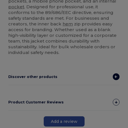
pockets, a mobile phone pocket, and an internal
pocket
. Designed for professional use, it
conforms to the 89/686/EEC directive, ensuring
safety standards are met. For businesses and
creators, the inner back
hem
zip provides easy
access for branding. Whether used as a blank
high-visibility layer or customized for a corporate
team, this jacket combines durability with
sustainability. Ideal for bulk wholesale orders or
individual safety needs.
Discover other products
Product Customer Reviews
Add a review