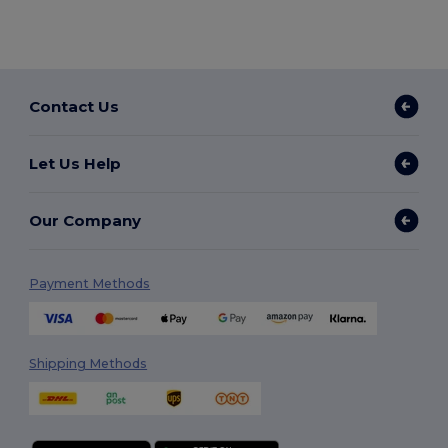
Contact Us
Let Us Help
Our Company
Payment Methods
Shipping Methods