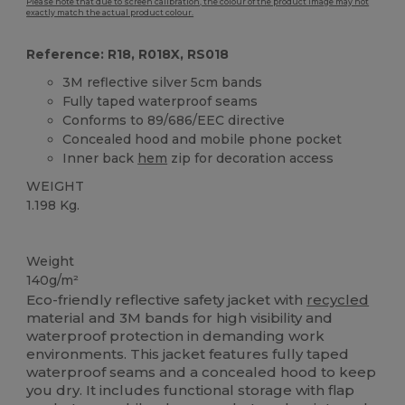
Please note that due to screen calibration, the colour of the product image may not
exactly match the actual product colour.
Reference: R18, R018X, RS018
3M reflective silver 5cm bands
Fully taped waterproof seams
Conforms to 89/686/EEC directive
Concealed hood and mobile phone pocket
Inner back
hem
zip for decoration access
WEIGHT
1.198 Kg.
Organic
Weight
140g/m²
Eco-friendly reflective safety jacket with
recycled
material and 3M bands for high visibility and
waterproof protection in demanding work
environments. This jacket features fully taped
waterproof seams and a concealed hood to keep
you dry. It includes functional storage with flap