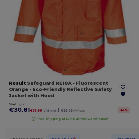
Result
Safeguard RE18A
- Fluorescent
Orange
- Eco-Friendly Reflective Safety
Jacket with Hood
Starting at
€30.81
|
-
14
%
€35.96
VAT incl.
€25.05
VAT excl.
Free shipping at 149 € at this warehouse!
Choose a colour:
Show All
+ 1
Size chart