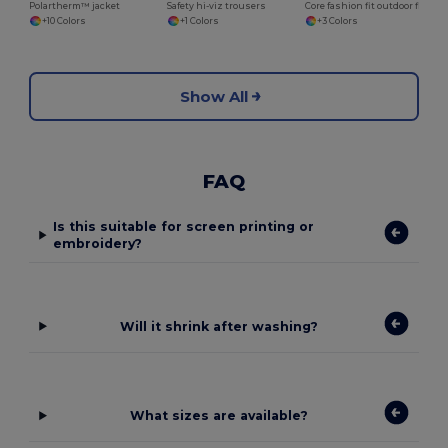
Polartherm™ jacket
Safety hi-viz trousers
Core fashion fit outdoor fleece
+10 Colors
+1 Colors
+3 Colors
Show All
FAQ
Is this suitable for screen printing or
embroidery?
Will it shrink after washing?
What sizes are available?