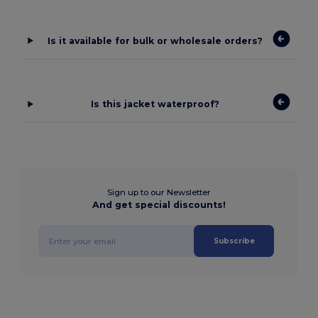
Is it available for bulk or wholesale orders?
Is this jacket waterproof?
Sign up to our Newsletter
And get special discounts!
Subscribe