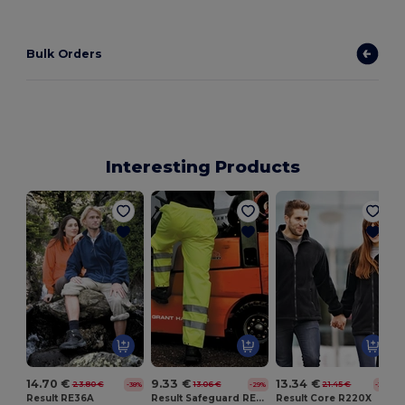
Bulk Orders
Interesting Products
14.70 €
9.33 €
13.34 €
23.80 €
13.06 €
21.45 €
-38%
-29%
-38%
Result RE36A
Result Safeguard RE22X
Result Core R220X