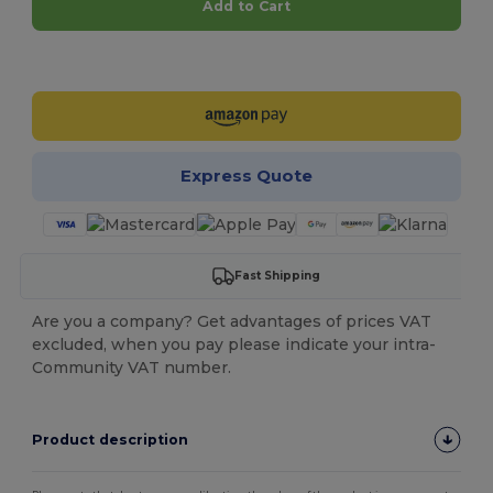
Add to Cart
Customize it!
Express Quote
Fast Shipping
Are you a company? Get advantages of prices VAT
excluded, when you pay please indicate your intra-
Community VAT number.
Product description