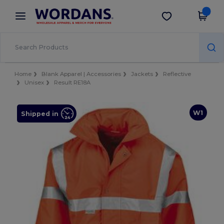
×
Wordans App
Get the app
Better prices on app!
Home
Blank Apparel | Accessories
Jackets
Reflective
Unisex
Result RE18A
W1
Shipped in