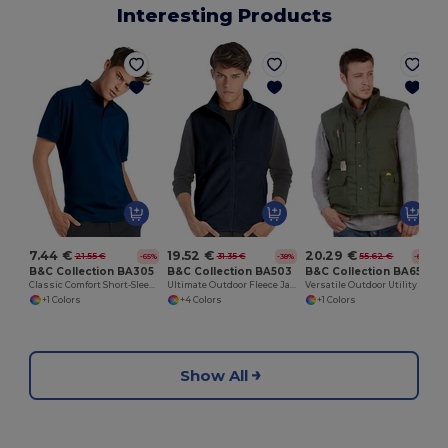
Interesting Products
7.44 €
19.52 €
20.29 €
21.55 €
31.35 €
55.62 €
-65%
-38%
-64%
B&C Collection BA305
B&C Collection BA503
B&C Collection BA651
Classic Comfort Short-Sleeve Polo Shirt
Ultimate Outdoor Fleece Jacket with Full-Zip
Versatile Outdoor Utility Bodywarmer
+1 Colors
+4 Colors
+1 Colors
Show All