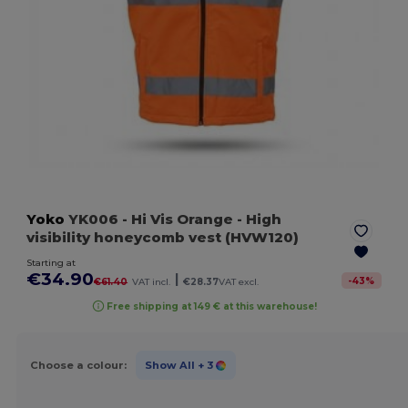
Yoko
YK006
- Hi Vis Orange
- High
visibility honeycomb vest (HVW120)
Starting at
€34.90
|
-
43
%
€61.40
VAT incl.
€28.37
VAT excl.
Free shipping at 149 € at this warehouse!
Choose a colour:
Show All
+ 3