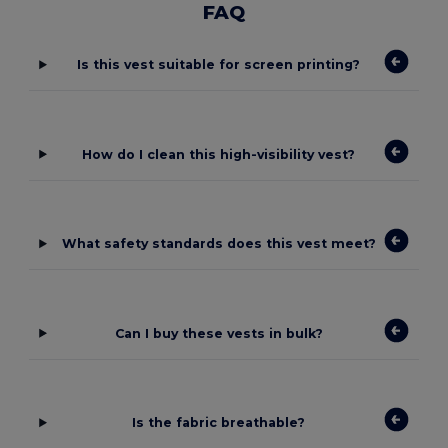
FAQ
Is this vest suitable for screen printing?
How do I clean this high-visibility vest?
What safety standards does this vest meet?
Can I buy these vests in bulk?
Is the fabric breathable?