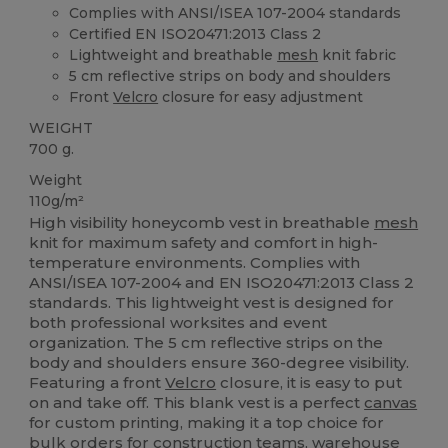
Complies with ANSI/ISEA 107-2004 standards
Certified EN ISO20471:2013 Class 2
Lightweight and breathable
mesh
knit fabric
5 cm reflective strips on body and shoulders
Front
Velcro
closure for easy adjustment
WEIGHT
700 g.
Weight
110g/m²
High visibility honeycomb vest in breathable
mesh
knit for maximum safety and comfort in high-
temperature environments. Complies with
ANSI/ISEA 107-2004 and EN ISO20471:2013 Class 2
standards. This lightweight vest is designed for
both professional worksites and event
organization. The 5 cm reflective strips on the
body and shoulders ensure 360-degree visibility.
Featuring a front
Velcro
closure, it is easy to put
on and take off. This blank vest is a perfect
canvas
for custom printing, making it a top choice for
bulk orders for construction teams, warehouse