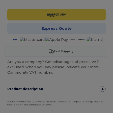
Customize it!
Express Quote
Fast Shipping
Are you a company? Get advantages of prices VAT
excluded, when you pay please indicate your intra-
Community VAT number.
Product description
Please note that due to screen calibration, the colour of the product image may not
exactly match the actual product colour.