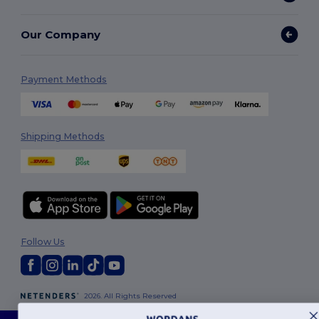
Our Company
Payment Methods
Shipping Methods
Follow Us
2026. All Rights Reserved
Terms & Conditions
|
Customization Policy
|
Privacy Policy
|
Cookies