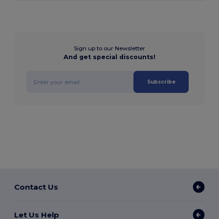
Sign up to our Newsletter
And get special discounts!
Subscribe
Contact Us
Let Us Help