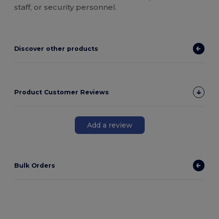
staff, or security personnel.
Discover other products
Product Customer Reviews
Add a review
Bulk Orders