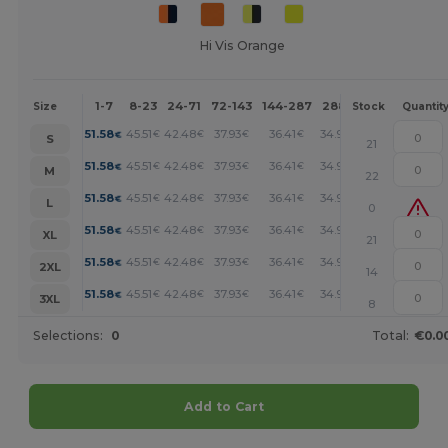
Hi Vis Orange
1-7
8-23
24-71
72-143
144-287
288 +
More
Size
Stock
Quantit
+
51.58
45.51
42.48
37.93
36.41
34.90
€
€
€
€
€
€
S
21
+
51.58
45.51
42.48
37.93
36.41
34.90
€
€
€
€
€
€
M
22
+
51.58
45.51
42.48
37.93
36.41
34.90
€
€
€
€
€
€
L
0
+
51.58
45.51
42.48
37.93
36.41
34.90
€
€
€
€
€
€
XL
21
+
51.58
45.51
42.48
37.93
36.41
34.90
€
€
€
€
€
€
2XL
14
+
51.58
45.51
42.48
37.93
36.41
34.90
€
€
€
€
€
€
3XL
8
Selections:
0
Total:
€0.0
Add to Cart