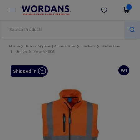
×
Wordans App
Get the app
Better prices on app!
Home
Blank Apparel | Accessories
Jackets
Reflective
Unisex
Yoko YK006
W1
Shipped in