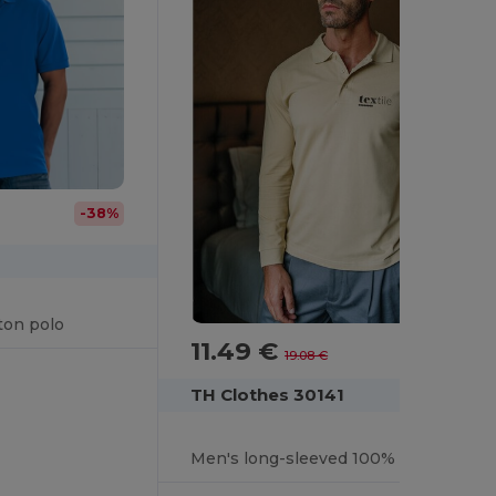
-38%
ton polo
11.49 €
-40%
19.08 €
TH Clothes 30141
Men's long-sleeved 100% cotton piqué polo shirt with removable label