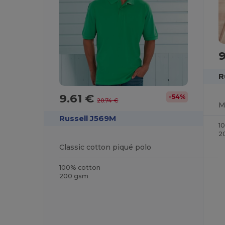
9
R
9.61 €
-54%
20.74 €
Russell J569M
1
2
Classic cotton piqué polo
100% cotton
200 gsm