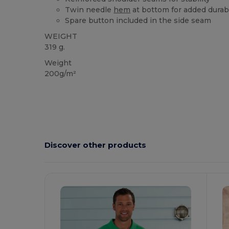
Twin needle
hem
at bottom for added durabi
Spare button included in the side seam
WEIGHT
319 g.
Weight
200g/m²
Discover other products