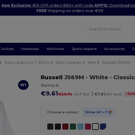
App Exclusive
: €10 OFF orders €80+ with code
APP10
. Download n
FREE
Shipping on orders over €99
Jackets
Headwear
Workwear
Sports Apparel
Accessories
O
Polos & Sports T-Shirts
Short sleeves
Men
Russell J569M
Russell
J569M
- White
- Classi
W1
Starting at
€9.61
|
-
54
€20.74
VAT incl.
€7.81
VAT excl.
Choose a colour:
Show All
+ 7