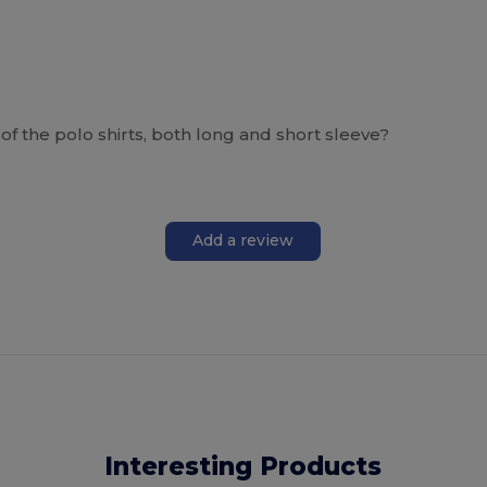
of the polo shirts, both long and short sleeve?
Add a review
Interesting Products