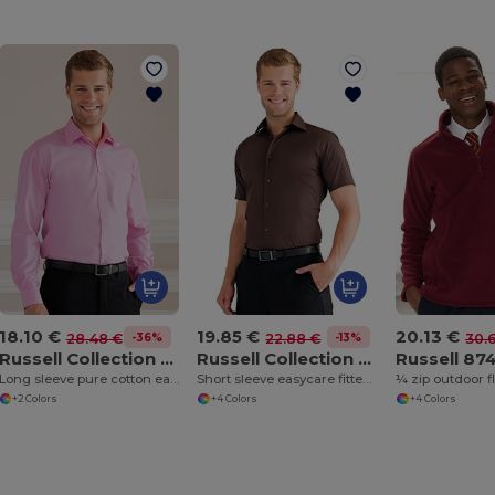
18.10 €
19.85 €
20.13 €
-36%
-13%
28.48 €
22.88 €
30.
Russell Collection J936M
Russell Collection J947M
Russell 8
Long sleeve pure cotton easycare poplin shirt
Short sleeve easycare fitted shirt
¼ zip outdoor f
+2 Colors
+4 Colors
+4 Colors