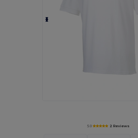
Request a custom quote for your
5.0
2 Reviews