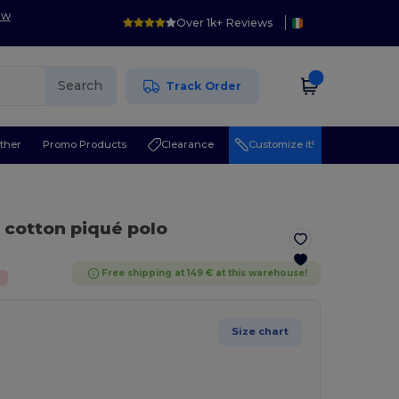
ow
Over 1k+ Reviews
Search
Track Order
ther
Promo Products
Clearance
Customize it!
c cotton piqué polo
Free shipping at 149 € at this warehouse!
%
Size chart