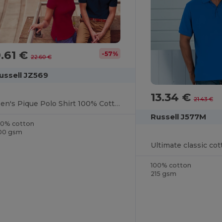
.61 €
-57%
22.60 €
ussell JZ569
13.34 €
21.43 €
Men's Pique Polo Shirt 100% Cotton
Russell J577M
00% cotton
00 gsm
Ultimate classic cot
100% cotton
215 gsm