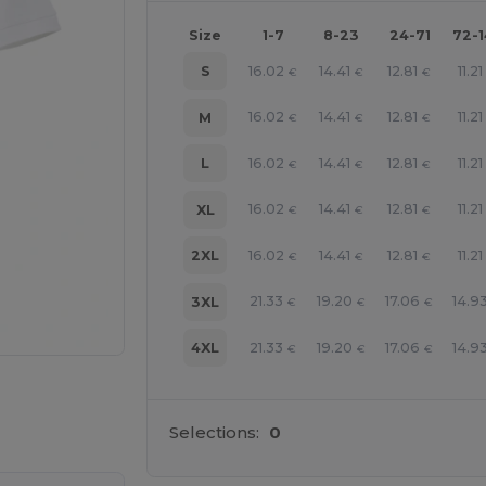
Size
1-7
8-23
24-71
72-
16.02
14.41
12.81
11.21
S
€
€
€
16.02
14.41
12.81
11.21
M
€
€
€
16.02
14.41
12.81
11.21
L
€
€
€
16.02
14.41
12.81
11.21
XL
€
€
€
16.02
14.41
12.81
11.21
2XL
€
€
€
21.33
19.20
17.06
14.9
3XL
€
€
€
21.33
19.20
17.06
14.9
4XL
€
€
€
 products
Selections:
0