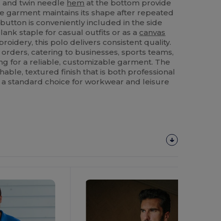
s and twin needle
hem
at the bottom provide
he garment maintains its shape after repeated
button is conveniently included in the side
ank staple for casual outfits or as a
canvas
oidery, this polo delivers consistent quality.
lk orders, catering to businesses, sports teams,
ng for a reliable, customizable garment. The
hable, textured finish that is both professional
 a standard choice for workwear and leisure
Customize
It!