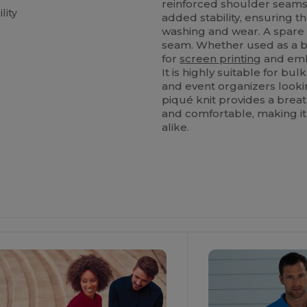
reinforced shoulder seam
lity
added stability, ensuring t
washing and wear. A spare 
seam. Whether used as a bl
for
screen printing
and embr
It is highly suitable for bu
and event organizers looki
piqué knit provides a breat
and comfortable, making it
alike.