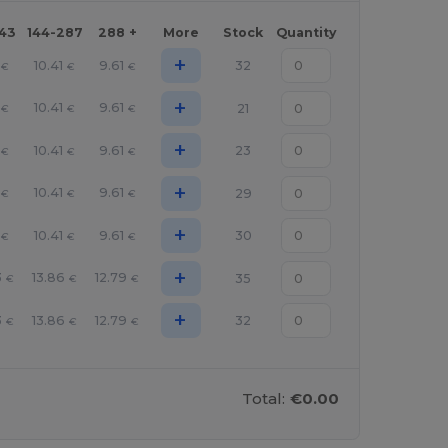
143
144-287
288 +
More
Stock
Quantity
+
10.41
9.61
32
€
€
€
+
10.41
9.61
21
€
€
€
+
10.41
9.61
23
€
€
€
+
10.41
9.61
29
€
€
€
+
10.41
9.61
30
€
€
€
+
3
13.86
12.79
35
€
€
€
+
3
13.86
12.79
32
€
€
€
Total:
€0.00