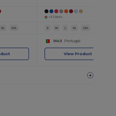
+3 Colors
XL
2XL
S
M
L
XL
2XL
W45
Portugal
oduct
View Product