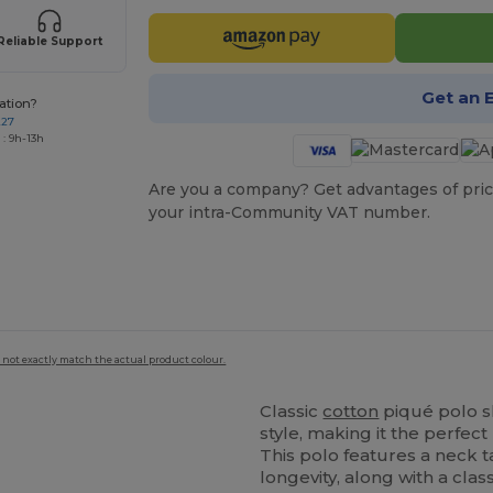
Reliable Support
Get an 
ation?
227
: 9h-13h
Are you a company? Get advantages of pric
your intra-Community VAT number.
 not exactly match the actual product colour.
Classic
cotton
piqué polo sh
style, making it the perfec
This polo features a neck
longevity, along with a class