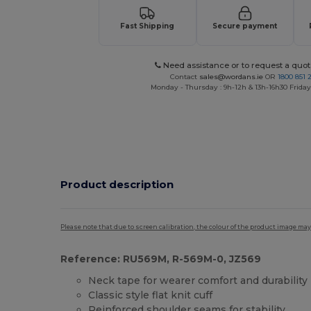
Fast Shipping
Secure payment
Need assistance or to request a quot
Contact
sales@wordans.ie
OR
1800 851 
Monday - Thursday : 9h-12h & 13h-16h30 Friday 
Product description
Please note that due to screen calibration, the colour of the product image may
Reference: RU569M, R-569M-0, JZ569
Neck tape for wearer comfort and durability
Classic style flat knit cuff
Reinforced shoulder seams for stability