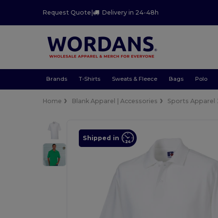
Request Quote
|
Delivery in 24-48h
Brands
T-Shirts
Sweats & Fleece
Bags
Polo
Home
Blank Apparel | Accessories
Sports Apparel
Shipped in