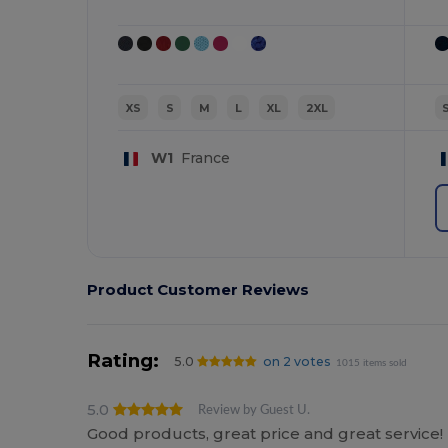
XS
S
M
L
XL
2XL
W1
France
Product Customer Reviews
Rating:
5.0
on 2 votes
1015 items sold
5.0
Review by Guest U.
Good products, great price and great service!