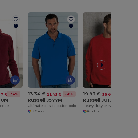
13.34 €
19.93 €
-34%
-38%
-46%
67 €
21.43 €
36.67 €
740M
Russell J577M
Russell J013M
leece
Ultimate classic cotton polo
Heavy duty crew neck sweatshirt
+8 Colors
+6 Colors