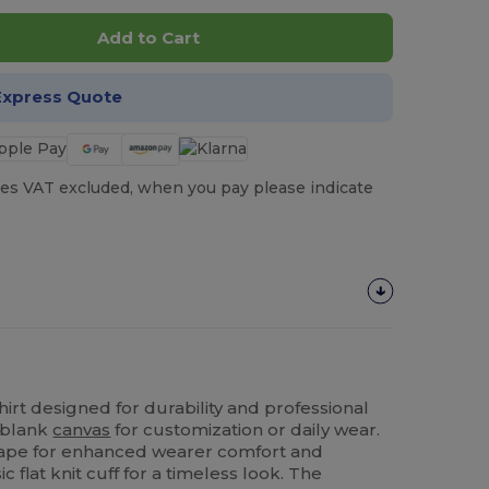
Add to Cart
Express Quote
es VAT excluded, when you pay please indicate
irt designed for durability and professional
t blank
canvas
for customization or daily wear.
 tape for enhanced wearer comfort and
ic flat knit cuff for a timeless look. The