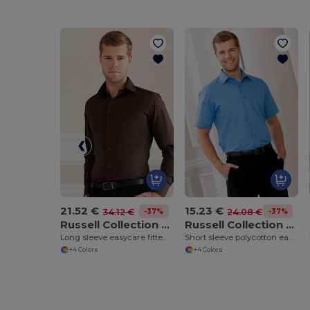
21.52 €
15.23 €
-37%
-37%
34.12 €
24.08 €
Russell Collection J946M
Russell Collection J935M
Long sleeve easycare fitted shirt
Short sleeve polycotton easycare poplin shirt
+4 Colors
+4 Colors