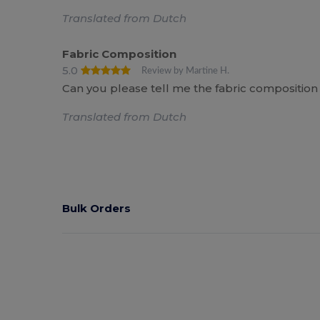
Translated from Dutch
Fabric Composition
5.0
Review by Martine H.
Can you please tell me the fabric composition 
Translated from Dutch
Bulk Orders