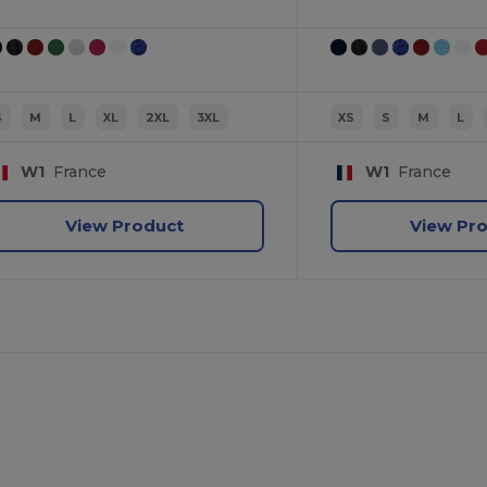
S
M
L
XL
2XL
3XL
XS
S
M
L
W1
France
W1
France
View Product
View Pr