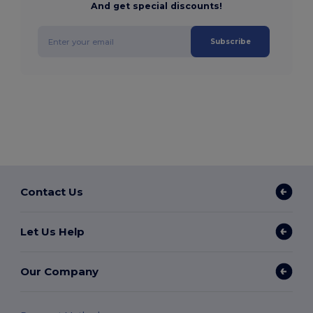
And get special discounts!
Subscribe
Contact Us
Let Us Help
Our Company