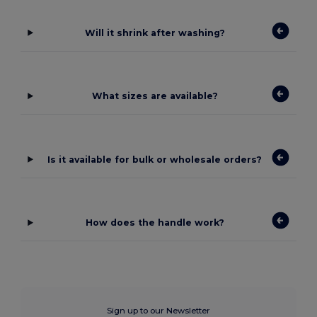
Will it shrink after washing?
What sizes are available?
Is it available for bulk or wholesale orders?
How does the handle work?
Sign up to our Newsletter