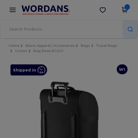
×
Wordans App
Get the app
Better prices on app!
Home
Blank Apparel | Accessories
Bags
Travel Bags
Unisex
Bag Base BG023
W1
Shipped in