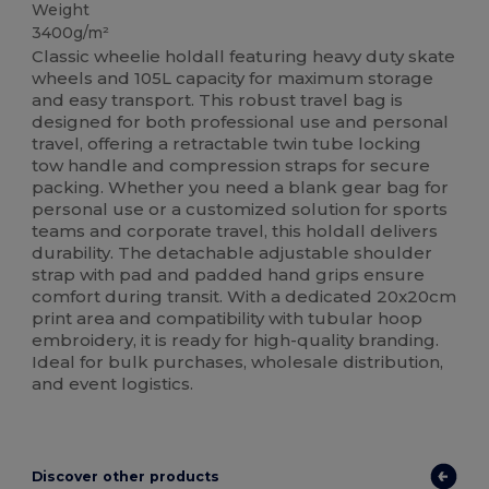
Weight
3400g/m²
Classic wheelie holdall featuring heavy duty skate
wheels and 105L capacity for maximum storage
and easy transport. This robust travel bag is
designed for both professional use and personal
travel, offering a retractable twin tube locking
tow handle and compression straps for secure
packing. Whether you need a blank gear bag for
personal use or a customized solution for sports
teams and corporate travel, this holdall delivers
durability. The detachable adjustable shoulder
strap with pad and padded hand grips ensure
comfort during transit. With a dedicated 20x20cm
print area and compatibility with tubular hoop
embroidery, it is ready for high-quality branding.
Ideal for bulk purchases, wholesale distribution,
and event logistics.
Discover other products