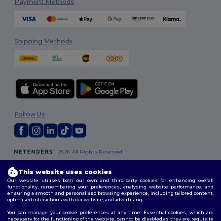
Payment Methods
Shipping Methods
Follow Us
2026. All Rights Reserved
Terms & Conditions
|
Customization Policy
|
Privacy Policy
|
Cookies
Policy
|
Site Map
This website uses cookies
Our website utilises both our own and third-party cookies for enhancing overall
functionality, remembering your preferences, analysing website performance, and
Dublin
|
Galway
|
Cork
|
Limerick
ensuring a smooth and personalised browsing experience, including tailored content,
optimised interactions with our website, and advertising.
You can manage your cookie preferences at any time. Essential cookies, which are
necessary for the functioning of the website, cannot be disabled as they are requisite