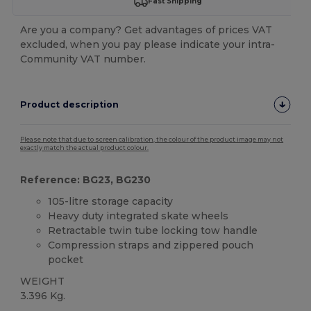
Fast Shipping
Are you a company? Get advantages of prices VAT
excluded, when you pay please indicate your intra-
Community VAT number.
Product description
Please note that due to screen calibration, the colour of the product image may not
exactly match the actual product colour.
Reference: BG23, BG230
105-litre storage capacity
Heavy duty integrated skate wheels
Retractable twin tube locking tow handle
Compression straps and zippered pouch
pocket
WEIGHT
3.396 Kg.