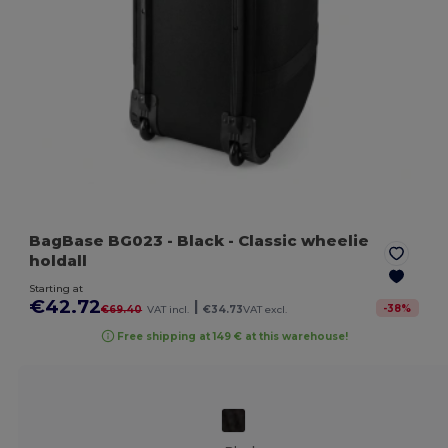
BagBase BG023
- Black
- Classic wheelie
holdall
Starting at
€42.72
|
-
38
%
€69.40
VAT incl.
€34.73
VAT excl.
Free shipping at 149 € at this warehouse!