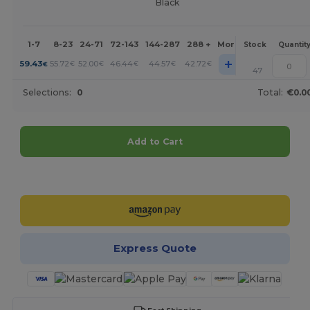
Black
1-7
8-23
24-71
72-143
144-287
288 +
More
Stock
Quantit
+
59.43
55.72
52.00
46.44
44.57
42.72
€
€
€
€
€
€
47
Selections:
0
Total:
€0.0
Add to Cart
Customize it!
Express Quote