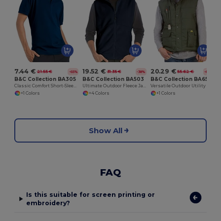
7.44 €
19.52 €
20.29 €
21.55 €
31.35 €
55.62 €
-65%
-38%
-64%
B&C Collection BA305
B&C Collection BA503
B&C Collection BA651
Classic Comfort Short-Sleeve Polo Shirt
Ultimate Outdoor Fleece Jacket with Full-Zip
Versatile Outdoor Utility Bodywarmer
+1 Colors
+4 Colors
+1 Colors
Show All
FAQ
Is this suitable for screen printing or
embroidery?