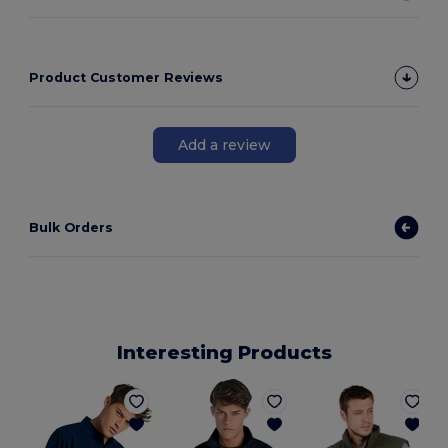
Product Customer Reviews
Add a review
Bulk Orders
Interesting Products