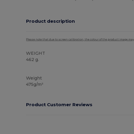
Product description
Please note that due to screen calibration, the colour of the product image may
WEIGHT
462 g.
Organic
Weight
475g/m²
Product Customer Reviews