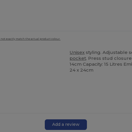
 not exactly match the actual product colour.
Unisex
styling. Adjustable s
pocket
. Press stud closur
14cm Capacity: 15 Litres Em
24 x 24cm
Add a review