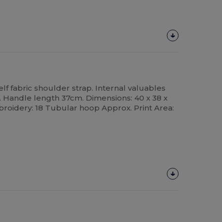
elf fabric shoulder strap. Internal valuables
e. Handle length 37cm. Dimensions: 40 x 38 x
broidery: 18 Tubular hoop Approx. Print Area: