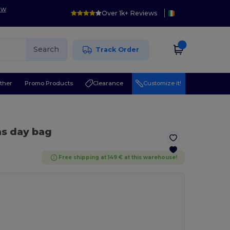
ow
Over 1k+ Reviews
Search
Track Order
ther
Promo Products
Clearance
Customize it!
as day bag
Free shipping at 149 € at this warehouse!