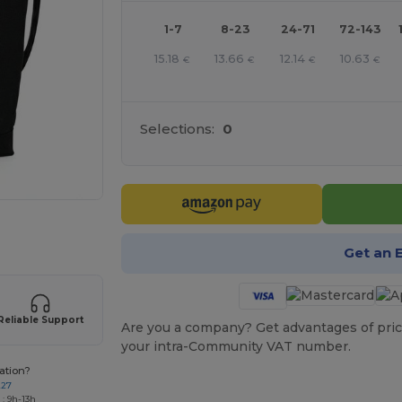
1-7
8-23
24-71
72-143
15.18
13.66
12.14
10.63
€
€
€
€
Selections:
0
 products
Get an 
Reliable Support
Are you a company? Get advantages of pric
your intra-Community VAT number.
ation?
227
: 9h-13h