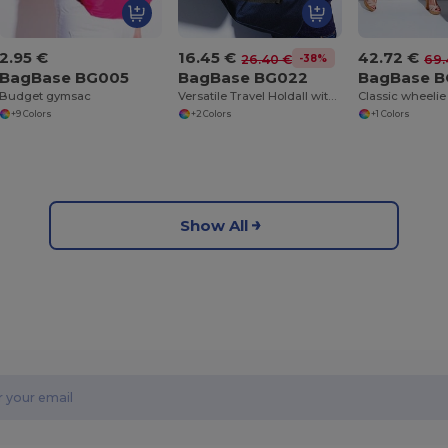
2.95 €
16.45 €
42.72 €
-38%
26.40 €
69.
BagBase BG005
BagBase BG022
BagBase 
Budget gymsac
Versatile Travel Holdall with Adjustable Strap
Classic wheelie
+9 Colors
+2 Colors
+1 Colors
Show All