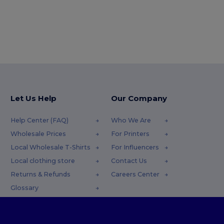
Let Us Help
Our Company
Help Center (FAQ)
Who We Are
Wholesale Prices
For Printers
Local Wholesale T-Shirts
For Influencers
Local clothing store
Contact Us
Returns & Refunds
Careers Center
Glossary
Shipping Methods
Coupon Codes