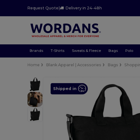
Request Quote
|
Delivery in 24-48h
Brands
T-Shirts
Sweats & Fleece
Bags
Polo
Home
Blank Apparel | Accessories
Bags
Shoppi
Shipped in