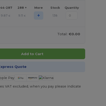
144-287
288 +
More
Stock
Quantity
+
9.87
9.11
138
€
€
Total:
€0.00
Add to Cart
Express Quote
es VAT excluded, when you pay please indicate