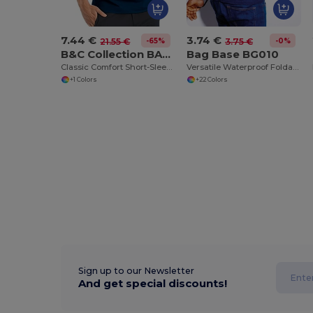
7.44 €
3.74 €
-65%
-0%
21.55 €
3.75 €
B&C Collection BA305
Bag Base BG010
Classic Comfort Short-Sleeve Polo Shirt
Versatile Waterproof Foldable Gym and Shopping Bag
+1 Colors
+22 Colors
Sign up to our Newsletter
And get special discounts!