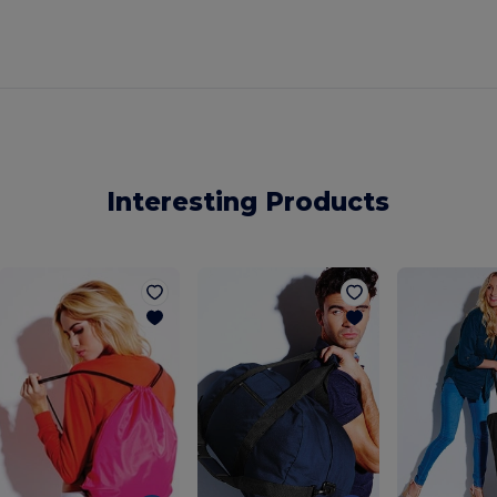
Interesting Products