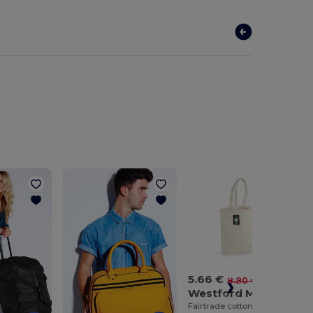
5.66 €
-36%
8.80 €
Westford Mill WM671
Fairtrade cotton camden shopper