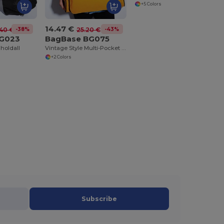
+5 Colors
14.47 €
-38%
-43%
40 €
25.20 €
BG023
BagBase BG075
 holdall
Vintage Style Multi-Pocket Bowling Tote Bag
+2 Colors
Subscribe