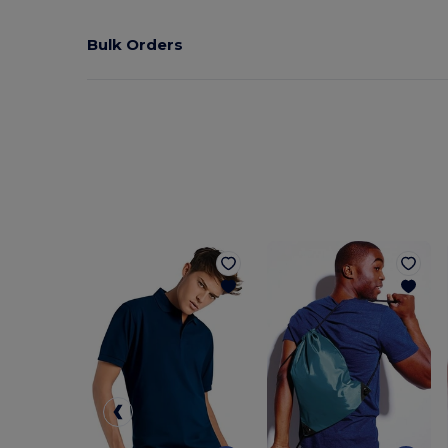
Bulk Orders