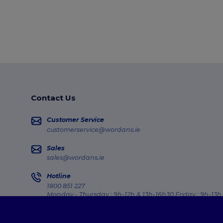
Contact Us
Customer Service
customerservice@wordans.ie
Sales
sales@wordans.ie
Hotline
1800 851 227
Monday - Thursday : 9h-12h & 13h-16h30 Friday : 9h-13h
Order Tracking