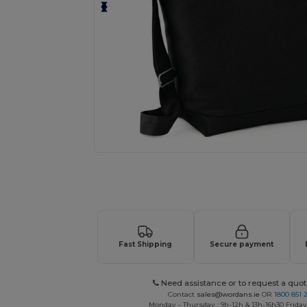
Request a custom quote for your
Fast Shipping
Secure payment
Need assistance or to request a quot
Contact
sales@wordans.ie
OR
1800 851 
Monday - Thursday : 9h-12h & 13h-16h30 Friday 