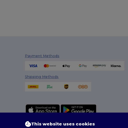
Payment Methods
Shipping Methods
This website uses cookies