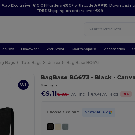
App Exclusive
: €10 OFF orders €80+ with code
APP10
. Download n
FREE
Shipping on orders over €99
Jackets
Headwear
Workwear
Sports Apparel
Accessories
O
ng Bags
Tote Bags
Unisex
Bag Base BG673
BagBase BG673
- Black
- Canv
W1
Starting at
€9.11
|
-
9
%
€10.01
VAT incl.
€7.41
VAT excl.
Choose a colour:
Show All
+ 2