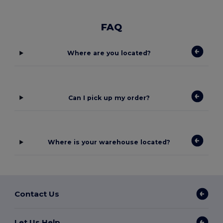
FAQ
Where are you located?
Can I pick up my order?
Where is your warehouse located?
Contact Us
Let Us Help