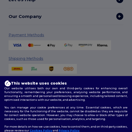
Our Company
Payment Methods
Shipping Methods
This website uses cookies
Our website utilises both our own and third-party cookies for enhancing overall
functionality, remembering your preferences, analysing website performance, and
ensuring a smooth and personalised browsing experience, including tailored content,
optimised interactions with our website, and advertising.
Follow Us
You can manage your cookie preferences at any time. Essential cookies, which are
necessary for the functioning of the website, cannot be disabled as they are requisite
for correct website operation. However, you may choose to allow or block other types of
cookies, such as those used for personalisation, analytics, and targeting.
2026. All Rights Reserved
For more details on how we use cookies, how to control them, and on third-party cookies,
Terms & Conditions
|
Customization Policy
|
Privacy Policy
|
Cookies
please review our
Cookies Policy
and
Privacy Policy
.