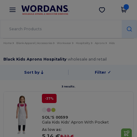
×
Wordans App
Get the app
Better prices on app!
Home
Blank Apparel | Accessories
Workwear
Hospitality
Aprons
Kids
Black Kids Aprons Hospitality
wholesale and retail
Sort by
Filter
✓
3 results.
-37%
SOL'S 00599
Gala Kids Kids' Apron With Pocket
As low as:
5.14 €
8.22 €