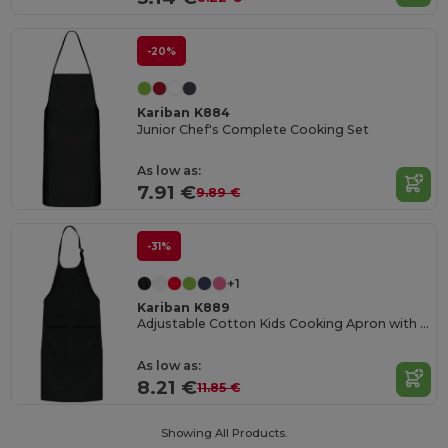
-20%
Kariban K884
Junior Chef's Complete Cooking Set
As low as:
7.91 €
9.89 €
-31%
+1
Kariban K889
Adjustable Cotton Kids Cooking Apron with Pockets
As low as:
8.21 €
11.85 €
Showing All Products.