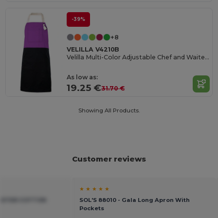
-39%
+8
VELILLA V4210B
Velilla Multi-Color Adjustable Chef and Waiter Apron
As low as:
19.25 €
31.70 €
Showing All Products.
Customer reviews
★ ★ ★ ★ ★
YESTER COTTON
SOL'S 88010 - Gala Long Apron With
Pockets