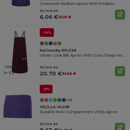
Greenwich Medium Apron With Pockets
As low as:
6.06 €
10.19 €
-34%
Karlowsky KYLS38
Urban-Look Bib Apron With Cross Straps And Pocket
Made
As low as:
in
ES
20.70 €
31.60 €
-31%
+10
VELILLA V4208
Durable Multi-Compartment Utility Apron
As low as: