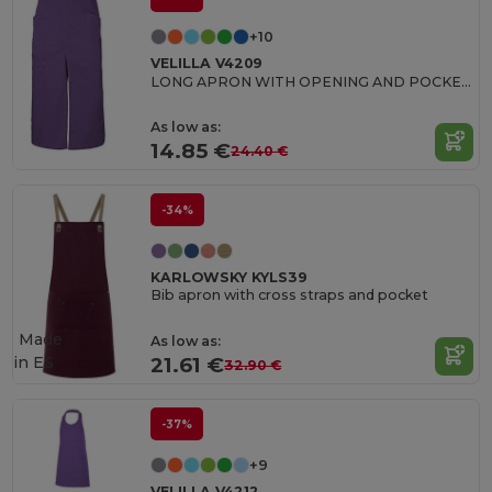
+10
VELILLA V4209
LONG APRON WITH OPENING AND POCKETS
As low as:
14.85 €
24.40 €
-34%
KARLOWSKY KYLS39
Bib apron with cross straps and pocket
Made
As low as:
in
ES
21.61 €
32.90 €
-37%
+9
VELILLA V4212