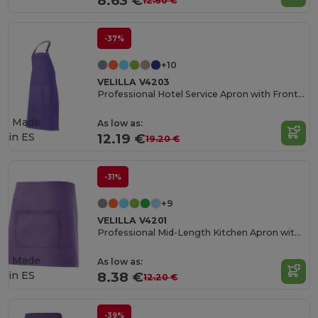
8.63 €
12.60 €
-37%
+10
VELILLA V4203
Professional Hotel Service Apron with Front Pocket
Made
As low as:
in
ES
12.19 €
19.20 €
-31%
+9
VELILLA V4201
Professional Mid-Length Kitchen Apron with Central Pocket
Made
As low as:
in
ES
8.38 €
12.20 €
-39%