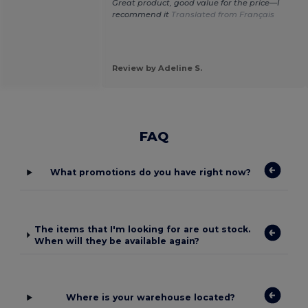
Great product, good value for the price—I
recommend it
Translated from Français
Review by Adeline S.
FAQ
What promotions do you have right now?
The items that I'm looking for are out stock.
When will they be available again?
Where is your warehouse located?