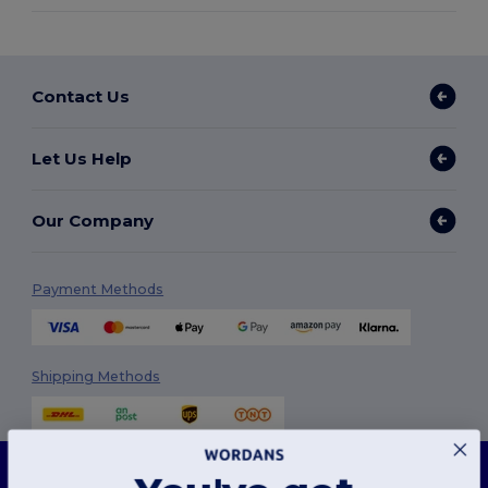
Contact Us
Let Us Help
Our Company
Payment Methods
Shipping Methods
This website uses cookies
Our website utilises both our own and third-party cookies for enhancing overall