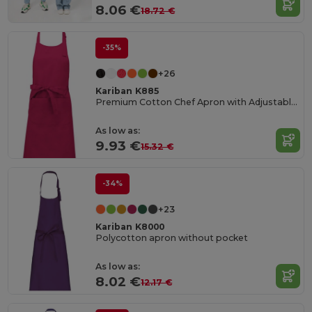
8.06 €
18.72 €
-35%
+26
Kariban K885
Premium Cotton Chef Apron with Adjustable Neck
As low as:
9.93 €
15.32 €
-34%
+23
Kariban K8000
Polycotton apron without pocket
As low as:
8.02 €
12.17 €