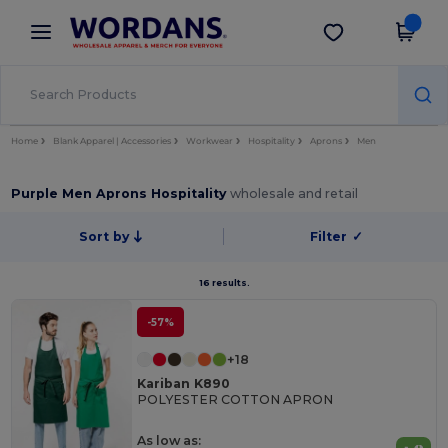
×
Wordans App
Get the app
Better prices on app!
Home
Blank Apparel | Accessories
Workwear
Hospitality
Aprons
Men
Purple Men Aprons Hospitality
wholesale and retail
Sort by
Filter
✓
16 results.
-57%
+18
Kariban K890
POLYESTER COTTON APRON
As low as: