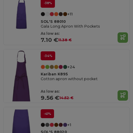
-38%
+11
SOL'S 88010
Gala Long Apron With Pockets
As low as:
7.10 €
11.38 €
-34%
+24
Kariban K895
Cotton apron without pocket
As low as:
9.56 €
14.52 €
-41%
+1
SOL'S 88020