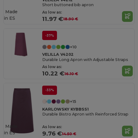
Short buttoned bib apron
Made
As low as:
in
ES
11.97 €
18.90 €
-37%
+10
VELILLA V4202
Durable Long Apron with Adjustable Straps
As low as:
10.22 €
16.10 €
-33%
+15
KARLOWSKY KYBBSS1
Durable Bistro Apron with Reinforced Strap
Made
As low as:
in
ES
9.76 €
14.50 €