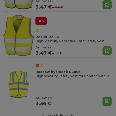
As low as:
3.47 €
4.04 €
-15%
Result R200J
High-Visibility Reflective Child Safety Vest
As low as:
3.47 €
4.10 €
Radsow by Uneek UC806
High Visibility Safety Vest for Children with Reflective Strips
As low as:
3.56 €
Showing All Products.