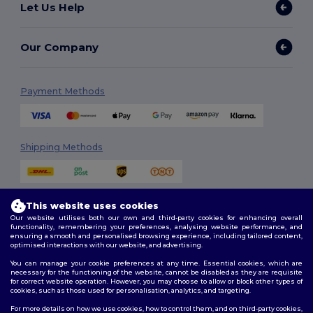
Let Us Help
Our Company
Payment Methods
Shipping Methods
This website uses cookies
Our website utilises both our own and third-party cookies for enhancing overall
functionality, remembering your preferences, analysing website performance, and
ensuring a smooth and personalised browsing experience, including tailored content,
optimised interactions with our website, and advertising.
Follow Us
You can manage your cookie preferences at any time. Essential cookies, which are
necessary for the functioning of the website, cannot be disabled as they are requisite
for correct website operation. However, you may choose to allow or block other types of
cookies, such as those used for personalisation, analytics, and targeting.
2026. All Rights Reserved
For more details on how we use cookies, how to control them, and on third-party cookies,