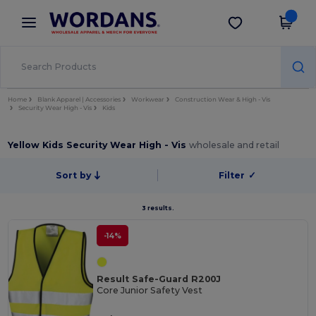
×
Wordans App
Get the app
Better prices on app!
Home
Blank Apparel | Accessories
Workwear
Construction Wear & High - Vis
Security Wear High - Vis
Kids
Yellow Kids Security Wear High - Vis
wholesale and retail
Sort by
Filter
✓
3 results.
-14%
Result Safe-Guard R200J
Core Junior Safety Vest