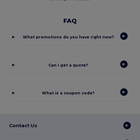
FAQ
What promotions do you have right now?
Can I get a quote?
What is a coupon code?
Contact Us