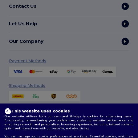
Contact Us
Let Us Help
Our Company
Payment Methods
Shipping Methods
This website uses cookies
Our website utilises both our own and third-party cookies for enhancing overall
functionality, remembering your preferences, analysing website performance, and
ensuring a smooth and personalised browsing experience, including tailored content,
optimised interactions with our website, and advertising.
Follow Us
You can manage your cookie preferences at any time. Essential cookies, which are