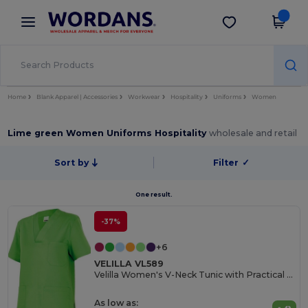
×
Wordans App
Get the app
Better prices on app!
Home
Blank Apparel | Accessories
Workwear
Hospitality
Uniforms
Women
Lime green Women Uniforms Hospitality
wholesale and retail
Sort by
Filter
✓
One result.
-37%
+6
VELILLA VL589
Velilla Women's V-Neck Tunic with Practical Pockets
As low as: