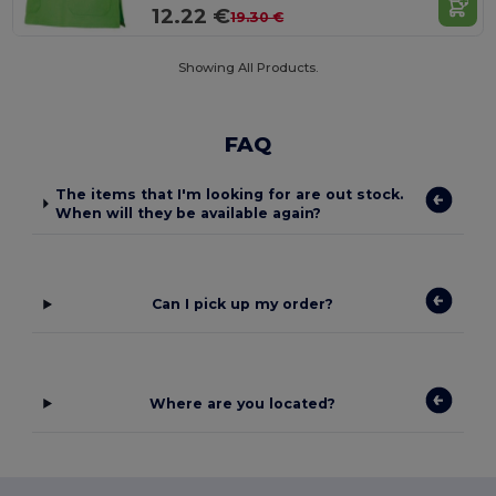
12.22 €
19.30 €
Showing All Products.
FAQ
The items that I'm looking for are out stock.
When will they be available again?
Can I pick up my order?
Where are you located?