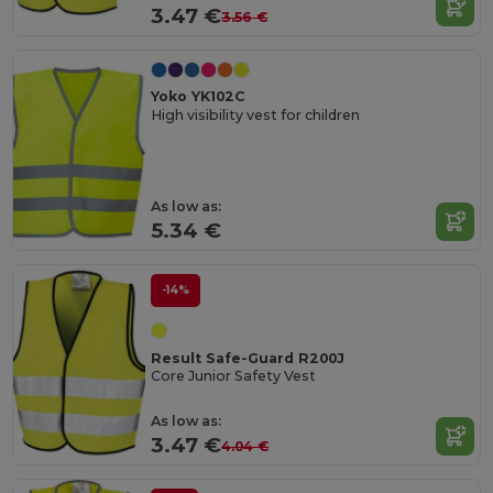
3.47 €
3.56 €
Yoko YK102C
High visibility vest for children
As low as:
5.34 €
-14%
Result Safe-Guard R200J
Core Junior Safety Vest
As low as:
3.47 €
4.04 €