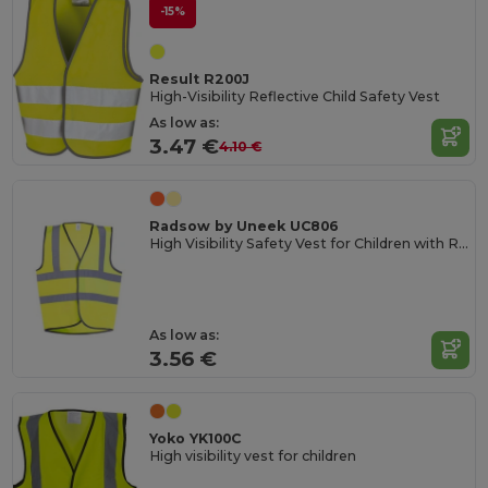
-15%
Result R200J
High-Visibility Reflective Child Safety Vest
As low as:
3.47 €
4.10 €
Radsow by Uneek UC806
High Visibility Safety Vest for Children with Reflective Strips
As low as:
3.56 €
Yoko YK100C
High visibility vest for children