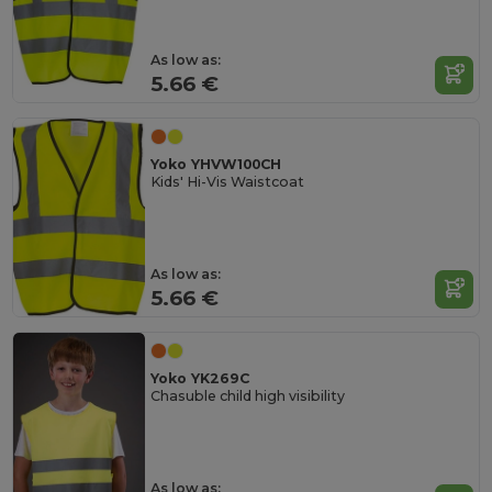
As low as:
5.66 €
Yoko YHVW100CH
Kids' Hi-Vis Waistcoat
As low as:
5.66 €
Yoko YK269C
Chasuble child high visibility
As low as: