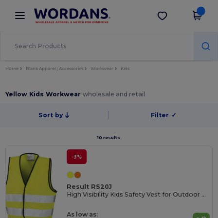
×
Wordans App
Get the app
Better prices on app!
Home
Blank Apparel | Accessories
Workwear
Kids
Yellow Kids Workwear
wholesale and retail
Sort by
Filter
✓
10 results.
-3%
Result RS20J
High Visibility Kids Safety Vest for Outdoor Activities
As low as: