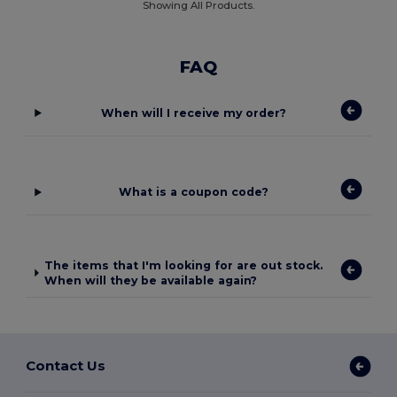
Showing All Products.
FAQ
When will I receive my order?
What is a coupon code?
The items that I'm looking for are out stock.
When will they be available again?
Contact Us