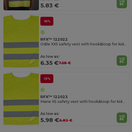
5.83 €
-16%
RFX™ 122022
Odile XXS safety vest with hook&loop for kids age 3-6
As low as:
6.35 €
7.58 €
-13%
RFX™ 122023
Marie XS safety vest with hook&loop for kids age 7-12
As low as:
5.98 €
6.83 €