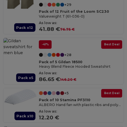
+29
Pack of 12 Fruit of the Loom SC230
Valueweight T (61-036-0)
As low as:
Pack x12
41.88 €
76.75 €
-41%
Best Deal
+28
Pack of 5 Gildan 18500
Heavy Blend Fleece Hooded Sweatshirt
As low as:
Pack x5
86.65 €
146.20 €
+5
Best Deal
Pack of 10 Stamina PF3110
ALBERO Hand fan with plastic ribs and polyester fabric
As low as:
Pack x10
12.20 €