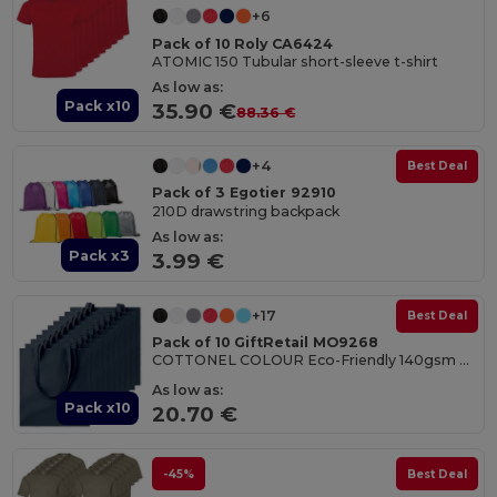
+6
Pack of 10 Roly CA6424
ATOMIC 150 Tubular short-sleeve t-shirt
As low as:
Pack x10
35.90 €
88.36 €
+4
Best Deal
Pack of 3 Egotier 92910
210D drawstring backpack
As low as:
Pack x3
3.99 €
+17
Best Deal
Pack of 10 GiftRetail MO9268
COTTONEL COLOUR Eco-Friendly 140gsm Cotton Shopping Tote Bag
As low as:
Pack x10
20.70 €
-45%
Best Deal