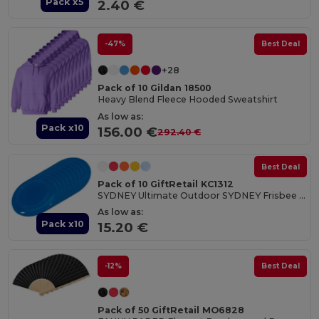
Pack x5
2.40 €
-47%
Best Deal
+28
Pack of 10 Gildan 18500
Heavy Blend Fleece Hooded Sweatshirt
As low as:
Pack x10
156.00 €
292.40 €
Best Deal
Pack of 10 GiftRetail KC1312
SYDNEY Ultimate Outdoor SYDNEY Frisbee 23 cm
As low as:
Pack x10
15.20 €
-12%
Best Deal
Pack of 50 GiftRetail MO6828