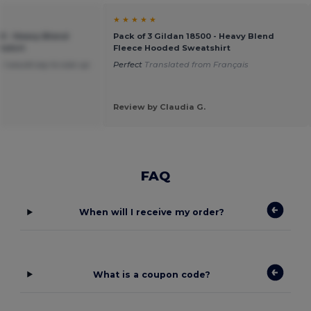
★ ★ ★ ★ ★
00 - Heavy Blend
Pack of 3 Gildan 18500 - Heavy Blend
tshirt
Fleece Hooded Sweatshirt
 I would say to size up
Perfect
Translated from Français
Review by Claudia G.
FAQ
When will I receive my order?
What is a coupon code?