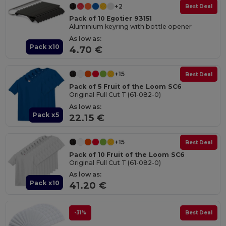
+2
Best Deal
Pack of 10 Egotier 93151
Aluminium keyring with bottle opener
As low as:
Pack x10
4.70 €
+15
Best Deal
Pack of 5 Fruit of the Loom SC6
Original Full Cut T (61-082-0)
As low as:
Pack x5
22.15 €
+15
Best Deal
Pack of 10 Fruit of the Loom SC6
Original Full Cut T (61-082-0)
As low as:
Pack x10
41.20 €
-31%
Best Deal