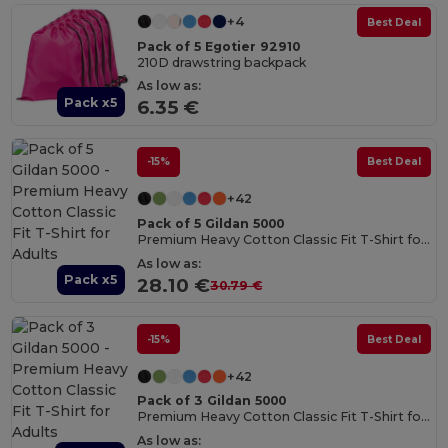
+4
Best Deal
Pack of 5 Egotier 92910
210D drawstring backpack
As low as:
Pack x5
6.35 €
-15%
Best Deal
+42
Pack of 5 Gildan 5000
Premium Heavy Cotton Classic Fit T-Shirt for Adults
As low as:
Pack x5
28.10 €
30.79 €
-15%
Best Deal
+42
Pack of 3 Gildan 5000
Premium Heavy Cotton Classic Fit T-Shirt for Adults
As low as: