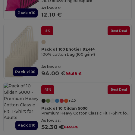
210D drawstring backpack
As low as:
Pack x10
12.10 €
-5%
Best Deal
Pack of 100 Egotier 92414
100% cotton bag (100 g/m²)
As low as:
Pack x100
94.00 €
98.68 €
-15%
Best Deal
+42
Pack of 10 Gildan 5000
Premium Heavy Cotton Classic Fit T-Shirt for Adults
As low as:
Pack x10
52.30 €
61.59 €