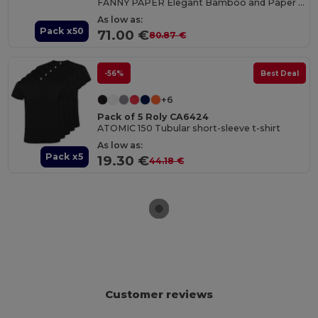
FANNY PAPER Elegant Bamboo and Paper Handheld Fan
As low as:
Pack x50
71.00 €
80.87 €
-56%
Best Deal
+6
Pack of 5 Roly CA6424
ATOMIC 150 Tubular short-sleeve t-shirt
As low as:
Pack x5
19.30 €
44.18 €
Customer reviews