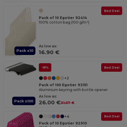
Best Deal
Pack of 10 Egotier 92414
100% cotton bag (100 g/m²)
As low as:
Pack x10
16.90 €
-18%
Best Deal
+2
Pack of 100 Egotier 93151
Aluminium keyring with bottle opener
As low as:
Pack x100
26.00 €
31.07 €
+4
Best Deal
Pack of 10 Egotier 92910