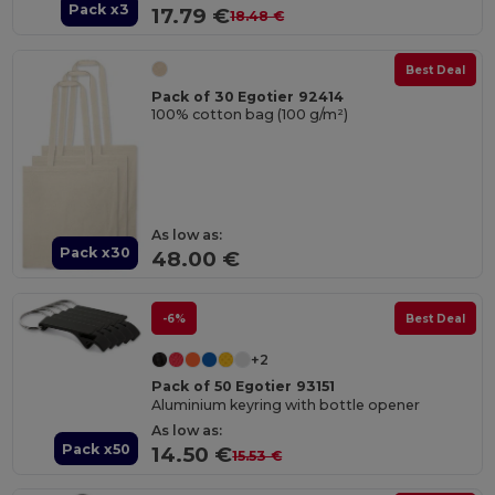
Pack x3
17.79 €
18.48 €
Best Deal
Pack of 30 Egotier 92414
100% cotton bag (100 g/m²)
As low as:
Pack x30
48.00 €
-6%
Best Deal
+2
Pack of 50 Egotier 93151
Aluminium keyring with bottle opener
As low as:
Pack x50
14.50 €
15.53 €