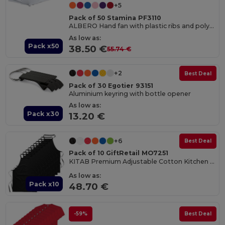
+5
Pack of 50 Stamina PF3110
ALBERO Hand fan with plastic ribs and polyester fabric
As low as:
Pack x50
38.50 €
55.74 €
+2
Best Deal
Pack of 30 Egotier 93151
Aluminium keyring with bottle opener
As low as:
Pack x30
13.20 €
+6
Best Deal
Pack of 10 GiftRetail MO7251
KITAB Premium Adjustable Cotton Kitchen Multi-purpose Apron
As low as:
Pack x10
48.70 €
-59%
Best Deal