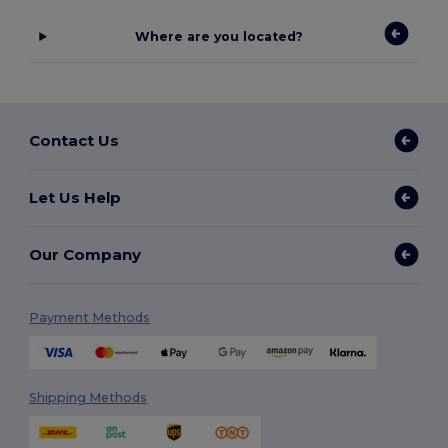
Where are you located?
Contact Us
Let Us Help
Our Company
Payment Methods
Shipping Methods