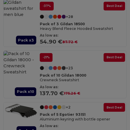
-37%
Best Deal
+28
Pack of 3 Gildan 18500
Heavy Blend Fleece Hooded Sweatshirt
As low as:
Pack x3
54.90 €
87.72 €
-21%
Best Deal
+23
Pack of 10 Gildan 18000
Crewneck Sweatshirt
As low as:
Pack x10
137.70 €
175.26 €
+2
Best Deal
Pack of 5 Egotier 93151
Aluminium keyring with bottle opener
As low as: