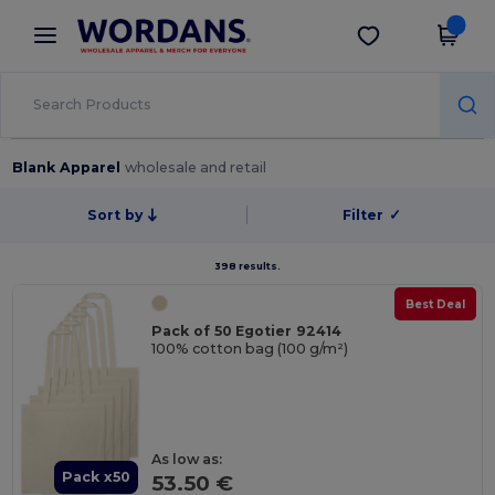
×
Wordans App
Get the app
Better prices on app!
Blank Apparel
wholesale and retail
Sort by
Filter
✓
398 results.
Best Deal
Pack of 50 Egotier 92414
100% cotton bag (100 g/m²)
As low as:
Pack x50
53.50 €