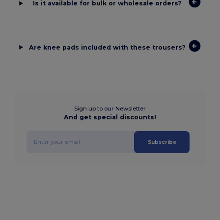
Is it available for bulk or wholesale orders?
Are knee pads included with these trousers?
Sign up to our Newsletter
And get special discounts!
Subscribe