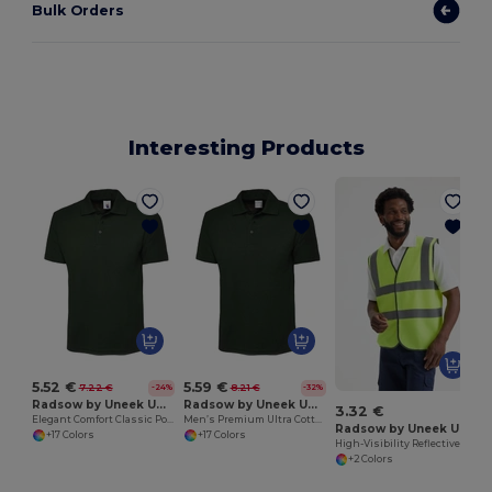
Bulk Orders
Interesting Products
5.52 €
5.59 €
7.22 €
8.21 €
-24%
-32%
Radsow by Uneek UC101
Radsow by Uneek UC114
3.32 €
Elegant Comfort Classic Polo Shirt
Men’s Premium Ultra Cotton Polo Shirt with Contemporary Fit
Radsow by Uneek UC801
+17 Colors
+17 Colors
High-Visibility Reflective Safety Vest with Stripes
+2 Colors