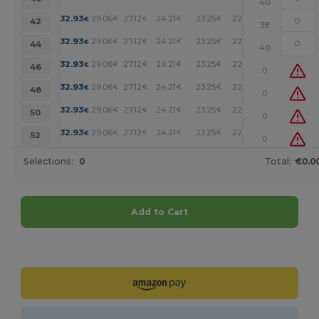
40
+
32.93
29.06
27.12
24.21
23.25
22.28
€
€
€
€
€
€
42
38
+
32.93
29.06
27.12
24.21
23.25
22.28
€
€
€
€
€
€
44
40
+
32.93
29.06
27.12
24.21
23.25
22.28
€
€
€
€
€
€
46
0
+
32.93
29.06
27.12
24.21
23.25
22.28
€
€
€
€
€
€
48
0
+
32.93
29.06
27.12
24.21
23.25
22.28
€
€
€
€
€
€
50
0
+
32.93
29.06
27.12
24.21
23.25
22.28
€
€
€
€
€
€
52
0
Selections:
0
Total:
€0.0
Add to Cart
Customize it!