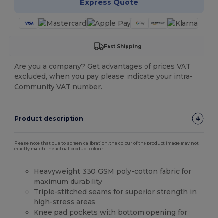
Express Quote
Fast Shipping
Are you a company? Get advantages of prices VAT
excluded, when you pay please indicate your intra-
Community VAT number.
Product description
Please note that due to screen calibration, the colour of the product image may not
exactly match the actual product colour.
Heavyweight 330 GSM poly-cotton fabric for
maximum durability
Triple-stitched seams for superior strength in
high-stress areas
Knee pad pockets with bottom opening for