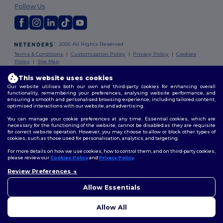
Follow Us
2026. All Rights Reserved
Terms & Conditions
|
Customization Policy
|
Privacy Policy
|
Cookies
Policy
|
Site Map
This website uses cookies
Dublin
|
Galway
|
Cork
|
Limerick
Our website utilises both our own and third-party cookies for enhancing overall
functionality, remembering your preferences, analysing website performance, and
ensuring a smooth and personalised browsing experience, including tailored content,
optimised interactions with our website, and advertising.
You can manage your cookie preferences at any time. Essential cookies, which are
necessary for the functioning of the website, cannot be disabled as they are requisite
for correct website operation. However, you may choose to allow or block other types of
cookies, such as those used for personalisation, analytics, and targeting.
For more details on how we use cookies, how to control them, and on third-party cookies,
please review our
Cookies Policy
and
Privacy Policy
.
Review Preferences
👋
Hello
If you have any questions or
Allow Essentials
concerns, you can contact us
at any time. Our chatbot is here
Allow All
to help.