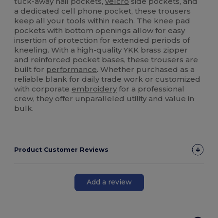
tuck-away nail pockets,
velcro
side pockets, and
a dedicated cell phone pocket, these trousers
keep all your tools within reach. The knee pad
pockets with bottom openings allow for easy
insertion of protection for extended periods of
kneeling. With a high-quality YKK brass zipper
and reinforced
pocket
bases, these trousers are
built for
performance
. Whether purchased as a
reliable blank for daily trade work or customized
with corporate
embroidery
for a professional
crew, they offer unparalleled utility and value in
bulk.
Product Customer Reviews
Add a review