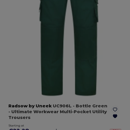
Radsow by Uneek
UC906L
- Bottle Green
- Ultimate Workwear Multi-Pocket Utility
Trousers
Starting at