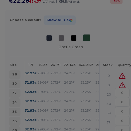
€22.28
|
-
35
%
€34.37
VAT incl.
€18.11
VAT excl.
Choose a colour:
Show All
+ 3
Bottle Green
1-7
8-23
24-71
72-143
144-287
288 +
More
Size
Stock
Quantit
+
32.93
29.06
27.12
24.21
23.25
22.28
€
€
€
€
€
€
28
0
+
32.93
29.06
27.12
24.21
23.25
22.28
€
€
€
€
€
€
30
0
+
32.93
29.06
27.12
24.21
23.25
22.28
€
€
€
€
€
€
32
20
+
32.93
29.06
27.12
24.21
23.25
22.28
€
€
€
€
€
€
34
40
+
32.93
29.06
27.12
24.21
23.25
22.28
€
€
€
€
€
€
36
39
+
32.93
29.06
27.12
24.21
23.25
22.28
€
€
€
€
€
€
38
17
+
32.93
29.06
27.12
24.21
23.25
22.28
€
€
€
€
€
€
40