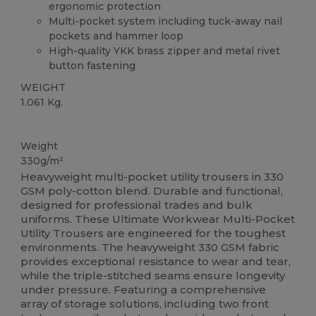
ergonomic protection
Multi-pocket system including tuck-away nail
pockets and hammer loop
High-quality YKK brass zipper and metal rivet
button fastening
WEIGHT
1.061 Kg.
High Stock
Weight
330g/m²
Heavyweight multi-pocket utility trousers in 330
GSM poly-cotton blend. Durable and functional,
designed for professional trades and bulk
uniforms. These Ultimate Workwear Multi-Pocket
Utility Trousers are engineered for the toughest
environments. The heavyweight 330 GSM fabric
provides exceptional resistance to wear and tear,
while the triple-stitched seams ensure longevity
under pressure. Featuring a comprehensive
array of storage solutions, including two front