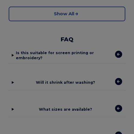
Show All
FAQ
Is this suitable for screen printing or
embroidery?
Will it shrink after washing?
What sizes are available?