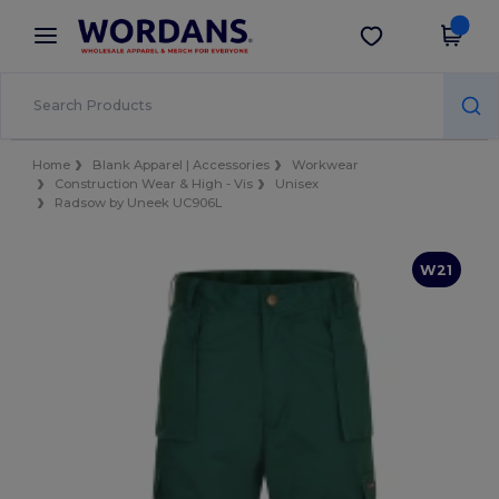
×
Wordans App
Get the app
Better prices on app!
Home
Blank Apparel | Accessories
Workwear
Construction Wear & High - Vis
Unisex
Radsow by Uneek UC906L
W21