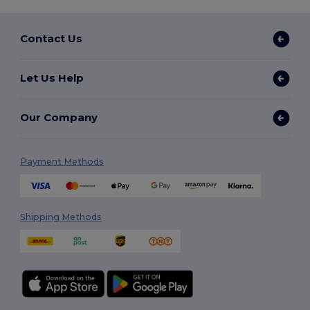
Contact Us
Let Us Help
Our Company
Payment Methods
Shipping Methods