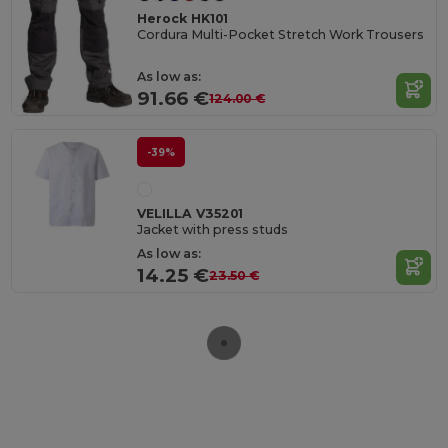
Herock HK101
Cordura Multi-Pocket Stretch Work Trousers
As low as:
91.66 €
124.00 €
-39%
VELILLA V35201
Jacket with press studs
As low as:
14.25 €
23.50 €