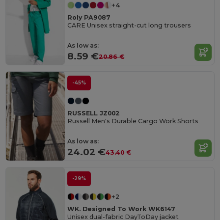
+4
Roly PA9087
CARE Unisex straight-cut long trousers
As low as:
8.59 €
20.86 €
-45%
RUSSELL JZ002
Russell Men's Durable Cargo Work Shorts
As low as:
24.02 €
43.40 €
-29%
+2
WK. Designed To Work WK6147
Unisex dual-fabric DayToDay jacket