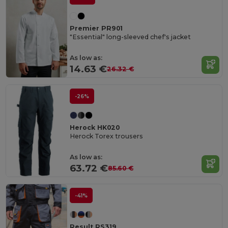
Premier PR901
"Essential" long-sleeved chef's jacket
As low as:
14.63 €
26.32 €
-26%
Herock HK020
Herock Torex trousers
As low as:
63.72 €
85.60 €
-41%
Result RS319