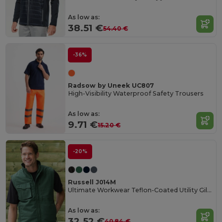
As low as:
38.51 €
54.40 €
-36%
Radsow by Uneek UC807
High-Visibility Waterproof Safety Trousers
As low as:
9.71 €
15.20 €
-20%
Russell J014M
Ultimate Workwear Teflon-Coated Utility Gilet
As low as:
32.52 €
40.84 €