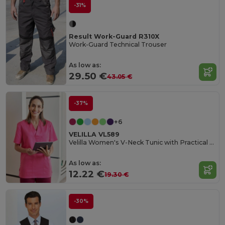
-31%
Result Work-Guard R310X
Work-Guard Technical Trouser
As low as:
29.50 €
43.05 €
-37%
+6
VELILLA VL589
Velilla Women's V-Neck Tunic with Practical Pockets
As low as:
12.22 €
19.30 €
-30%