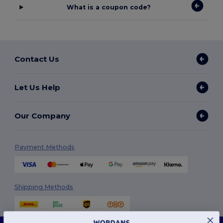
What is a coupon code?
Contact Us
Let Us Help
Our Company
Payment Methods
Shipping Methods