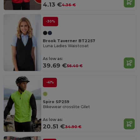
4.13 €
4.36 €
-30%
Brook Taverner BT2257
Luna Ladies Waistcoat
As low as:
39.69 €
56.40 €
-41%
Spiro SP259
Bikewear crosslite Gilet
As low as:
20.51 €
34.90 €