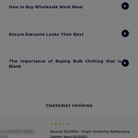
How to
Buy Wholesale Work Wear
Ensure Everyone Looks Their Best
The Importance of Buying Bulk Clothing that is
Blank
Customer reviews
★ ★ ★ ★ ★
le Comfort Utility
Result R200EV - High-Visibility Reflective
ating
Safety Vest R200EV