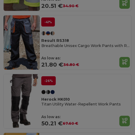
20.51 €
34.90 €
-41%
Result RS318
Breathable Unisex Cargo Work Pants with Reflective Pockets
As low as:
21.80 €
36.80 €
-26%
Herock HK010
Titan Utility Water-Repellent Work Pants
As low as:
50.21 €
67.60 €