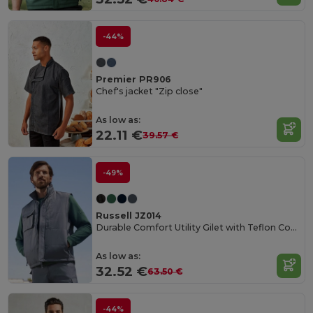
-44%
Premier PR906
Chef's jacket "Zip close"
As low as:
22.11 €
39.57 €
-49%
Russell JZ014
Durable Comfort Utility Gilet with Teflon Coating
As low as:
32.52 €
63.50 €
-44%