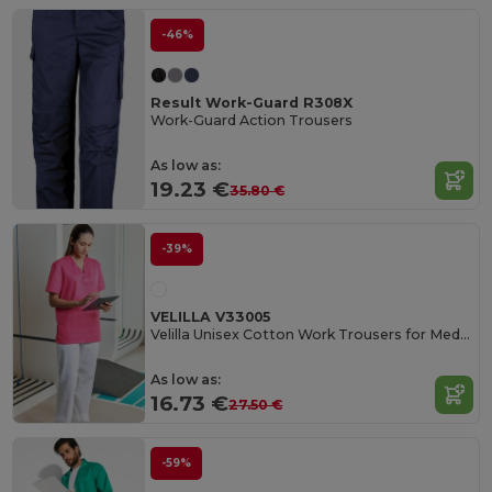
-46%
Result Work-Guard R308X
Work-Guard Action Trousers
As low as:
19.23 €
35.80 €
-39%
VELILLA V33005
Velilla Unisex Cotton Work Trousers for Medical Professionals
As low as:
16.73 €
27.50 €
-59%