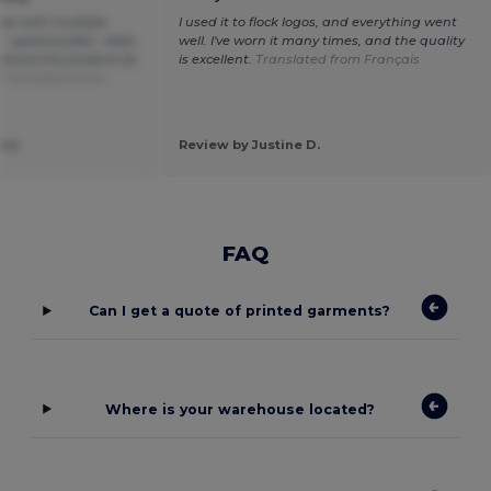
cket with multiple
I used it to flock logos, and everything went
 - good quality - does
well. I've worn it many times, and the quality
mmend this product as
is excellent.
Translated from Français
.
Translated from
ise
Review by Justine D.
FAQ
Can I get a quote of printed garments?
Where is your warehouse located?