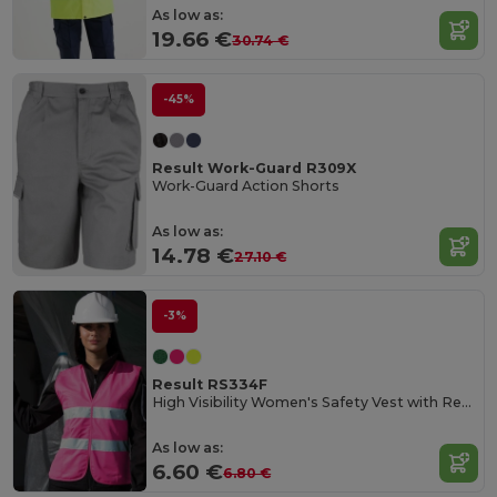
As low as:
19.66 €
30.74 €
-45%
Result Work-Guard R309X
Work-Guard Action Shorts
As low as:
14.78 €
27.10 €
-3%
Result RS334F
High Visibility Women's Safety Vest with Reflective Bands
As low as:
6.60 €
6.80 €