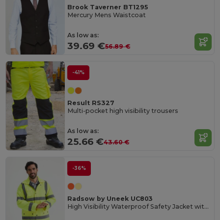
Brook Taverner BT1295
Mercury Mens Waistcoat
As low as:
39.69 €
56.89 €
-41%
Result RS327
Multi-pocket high visibility trousers
As low as:
25.66 €
43.60 €
-36%
Radsow by Uneek UC803
High Visibility Waterproof Safety Jacket with Reflective Strips