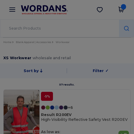
×
Wordans App
Get the app
Better prices on app!
Home
Blank Apparel | Accessories
Workwear
XS Workwear
wholesale and retail
Sort by
Filter
✓
57 results.
-5%
+6
Result R200EV
High-Visibility Reflective Safety Vest R200EV
As low as: