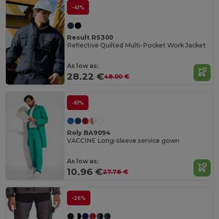
-41%
Result RS300
Reflective Quilted Multi-Pocket Work Jacket
As low as:
28.22 €
48.00 €
-61%
Roly BA9094
VACCINE Long-sleeve service gown
As low as:
10.96 €
27.78 €
-26%