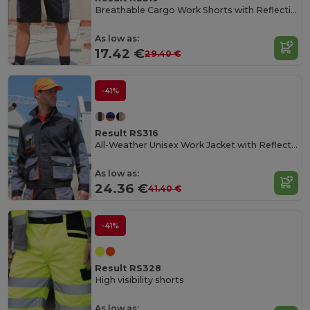
Breathable Cargo Work Shorts with Reflective Pockets
As low as:
17.42 €
29.40 €
-41%
Result RS316
All-Weather Unisex Work Jacket with Reflective Pockets
As low as:
24.36 €
41.40 €
-41%
Result RS328
High visibility shorts
As low as: