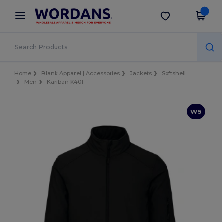
×
Wordans App
Get the app
Better prices on app!
Home
Blank Apparel | Accessories
Jackets
Softshell
Men
Kariban K401
W5