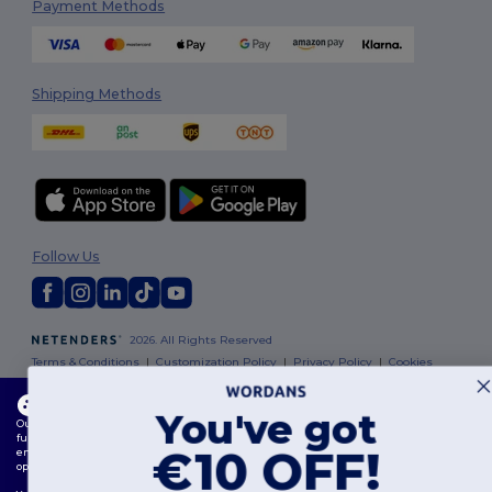
Payment Methods
Shipping Methods
Follow Us
2026. All Rights Reserved
Terms & Conditions
|
Customization Policy
|
Privacy Policy
|
Cookies
Policy
|
Site Map
This website uses cookies
You've got
Our website utilises both our own and third-party cookies for enhancing overall
Dublin
|
Galway
|
Cork
|
Limerick
functionality, remembering your preferences, analysing website performance, and
€10 OFF!
ensuring a smooth and personalised browsing experience, including tailored content,
optimised interactions with our website, and advertising.