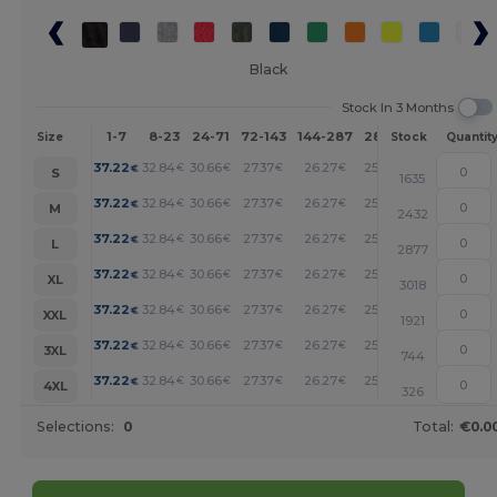
Black
Stock In 3 Months
1-7
8-23
24-71
72-143
144-287
288 +
More
Size
Stock
Quantit
+
37.22
32.84
30.66
27.37
26.27
25.17
€
€
€
€
€
€
S
1635
+
37.22
32.84
30.66
27.37
26.27
25.17
€
€
€
€
€
€
M
2432
+
37.22
32.84
30.66
27.37
26.27
25.17
€
€
€
€
€
€
L
2877
+
37.22
32.84
30.66
27.37
26.27
25.17
€
€
€
€
€
€
XL
3018
+
37.22
32.84
30.66
27.37
26.27
25.17
€
€
€
€
€
€
XXL
1921
+
37.22
32.84
30.66
27.37
26.27
25.17
€
€
€
€
€
€
3XL
744
+
37.22
32.84
30.66
27.37
26.27
25.17
€
€
€
€
€
€
4XL
326
Selections:
0
Total:
€0.0