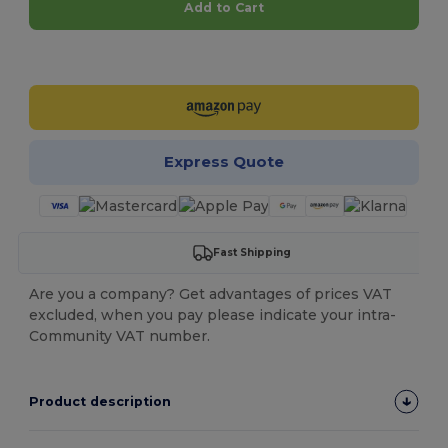
Add to Cart
Customize it!
Express Quote
Fast Shipping
Are you a company? Get advantages of prices VAT
excluded, when you pay please indicate your intra-
Community VAT number.
Product description