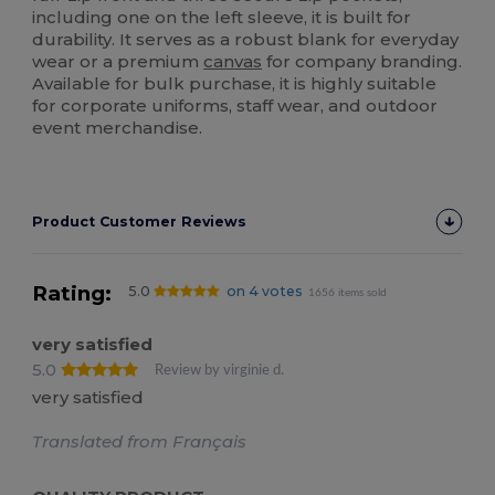
including one on the left sleeve, it is built for
durability. It serves as a robust blank for everyday
wear or a premium
canvas
for company branding.
Available for bulk purchase, it is highly suitable
for corporate uniforms, staff wear, and outdoor
event merchandise.
Product Customer Reviews
Rating:
5.0
on 4 votes
1656 items sold
very satisfied
5.0
Review by virginie d.
very satisfied
Translated from Français