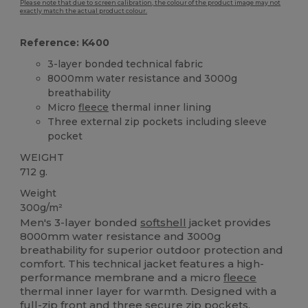
Please note that due to screen calibration, the colour of the product image may not
exactly match the actual product colour.
Reference: K400
3-layer bonded technical fabric
8000mm water resistance and 3000g
breathability
Micro
fleece
thermal inner lining
Three external zip pockets including sleeve
pocket
WEIGHT
712 g.
Weight
300g/m²
Men's 3-layer bonded
softshell
jacket provides
8000mm water resistance and 3000g
breathability for superior outdoor protection and
comfort. This technical jacket features a high-
performance membrane and a micro
fleece
thermal inner layer for warmth. Designed with a
full-zip front and three secure zip pockets,