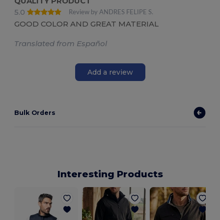
QUALITY PRODUCT
5.0
Review by ANDRES FELIPE S.
GOOD COLOR AND GREAT MATERIAL
Translated from Español
Add a review
Bulk Orders
Interesting Products