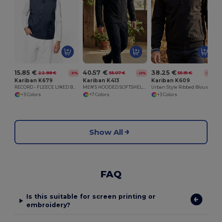
15.85 €
40.57 €
38.25 €
22.88 €
55.07 €
55.91 €
-31%
-26%
-32%
Kariban K679
Kariban K413
Kariban K609
RECORD - FLEECE LINED BODYWARMER
MEN'S HOODED SOFTSHELL JACKET
Urban Style Ribbed Blouson Jacket with Zipper Pockets
+3 Colors
+7 Colors
+3 Colors
Show All
FAQ
Is this suitable for screen printing or
embroidery?