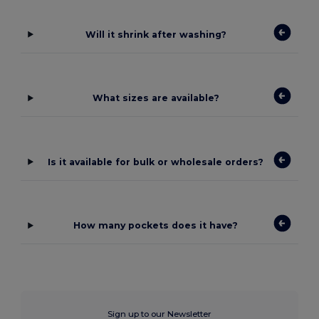
Will it shrink after washing?
What sizes are available?
Is it available for bulk or wholesale orders?
How many pockets does it have?
Sign up to our Newsletter