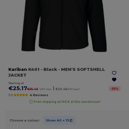
Kariban
K401
- Black
- MEN'S SOFTSHELL
JACKET
Starting at
€25.17
|
-
55
%
€55.49
VAT incl.
€20.46
VAT excl.
5.0
4 Reviews
Free shipping at 149 € at this warehouse!
Choose a colour:
Show All
+ 13