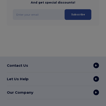
And get special discounts!
Subscribe
Contact Us
Let Us Help
Our Company